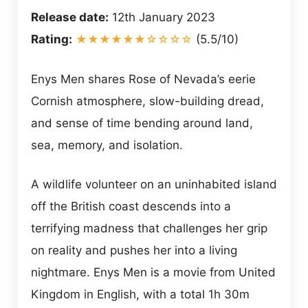
Release date:
12th January 2023
Rating:
★★★★★★☆☆☆☆
(5.5/10)
Enys Men shares Rose of Nevada’s eerie
Cornish atmosphere, slow-building dread,
and sense of time bending around land,
sea, memory, and isolation.
A wildlife volunteer on an uninhabited island
off the British coast descends into a
terrifying madness that challenges her grip
on reality and pushes her into a living
nightmare. Enys Men is a movie from United
Kingdom in English, with a total 1h 30m