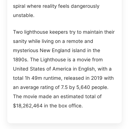
spiral where reality feels dangerously
unstable.
Two lighthouse keepers try to maintain their
sanity while living on a remote and
mysterious New England island in the
1890s. The Lighthouse is a movie from
United States of America in English, with a
total 1h 49m runtime, released in 2019 with
an average rating of 7.5 by 5,640 people.
The movie made an estimated total of
$18,262,464 in the box office.