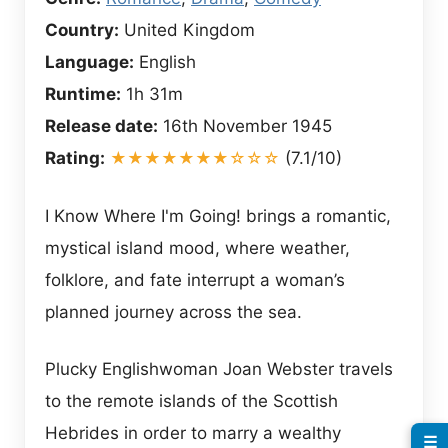
Country:
United Kingdom
Language:
English
Runtime:
1h 31m
Release date:
16th November 1945
Rating:
★★★★★★★☆☆☆
(7.1/10)
I Know Where I'm Going! brings a romantic,
mystical island mood, where weather,
folklore, and fate interrupt a woman’s
planned journey across the sea.
Plucky Englishwoman Joan Webster travels
to the remote islands of the Scottish
Hebrides in order to marry a wealthy
☰