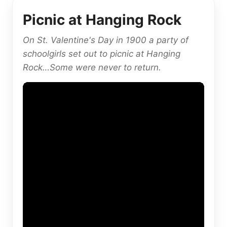
Picnic at Hanging Rock
On St. Valentine's Day in 1900 a party of
schoolgirls set out to picnic at Hanging
Rock…Some were never to return.