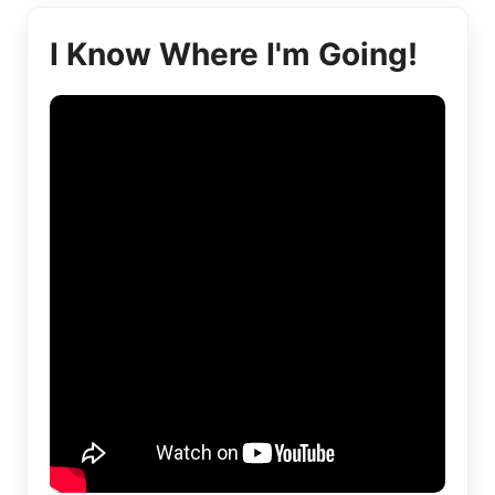
I Know Where I'm Going!