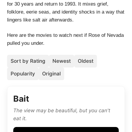
for 30 years and return to 1993. It mixes grief,
folklore, eerie seas, and identity shocks in a way that
lingers like salt air afterwards.
Here are the movies to watch next if Rose of Nevada
pulled you under.
Sort by Rating
Newest
Oldest
Popularity
Original
Bait
The view may be beautiful, but you can't
eat it.