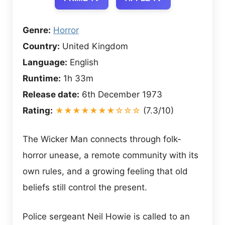
Genre:
Horror
Country:
United Kingdom
Language:
English
Runtime:
1h 33m
Release date:
6th December 1973
Rating:
★★★★★★★☆☆☆
(7.3/10)
The Wicker Man connects through folk-
horror unease, a remote community with its
own rules, and a growing feeling that old
beliefs still control the present.
Police sergeant Neil Howie is called to an