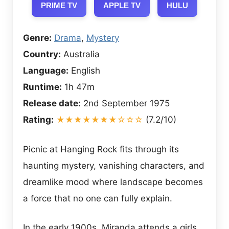
PRIME TV
APPLE TV
HULU
Genre:
Drama
,
Mystery
Country:
Australia
Language:
English
Runtime:
1h 47m
Release date:
2nd September 1975
Rating:
★★★★★★★☆☆☆
(7.2/10)
Picnic at Hanging Rock fits through its
haunting mystery, vanishing characters, and
dreamlike mood where landscape becomes
a force that no one can fully explain.
In the early 1900s, Miranda attends a girls