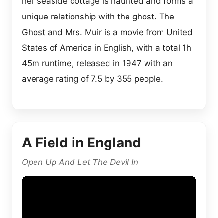
her seaside cottage is haunted and forms a
unique relationship with the ghost. The
Ghost and Mrs. Muir is a movie from United
States of America in English, with a total 1h
45m runtime, released in 1947 with an
average rating of 7.5 by 355 people.
A Field in England
Open Up And Let The Devil In