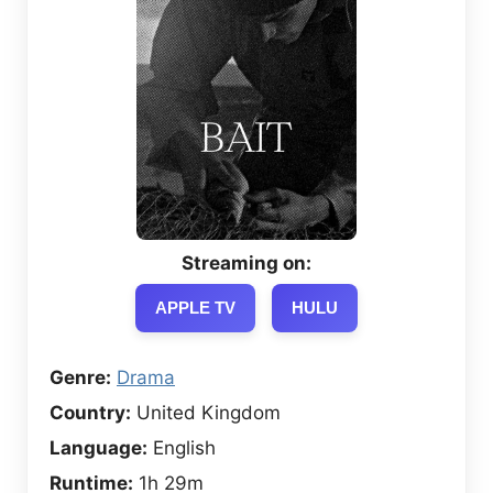
Streaming on:
APPLE TV
HULU
Genre:
Drama
Country:
United Kingdom
Language:
English
Runtime:
1h 29m