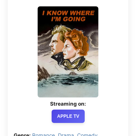
Streaming on:
APPLE TV
Genre:
Romance
,
Drama
,
Comedy