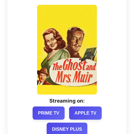
Streaming on:
PRIME TV
APPLE TV
DISNEY PLUS