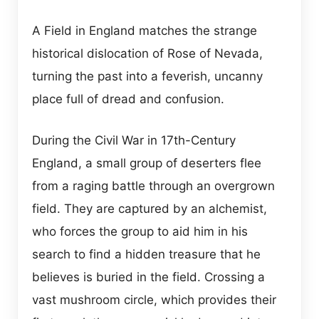
A Field in England matches the strange
historical dislocation of Rose of Nevada,
turning the past into a feverish, uncanny
place full of dread and confusion.
During the Civil War in 17th-Century
England, a small group of deserters flee
from a raging battle through an overgrown
field. They are captured by an alchemist,
who forces the group to aid him in his
search to find a hidden treasure that he
believes is buried in the field. Crossing a
vast mushroom circle, which provides their