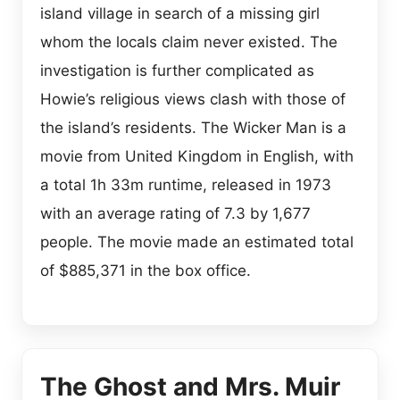
island village in search of a missing girl
whom the locals claim never existed. The
investigation is further complicated as
Howie’s religious views clash with those of
the island’s residents. The Wicker Man is a
movie from United Kingdom in English, with
a total 1h 33m runtime, released in 1973
with an average rating of 7.3 by 1,677
people. The movie made an estimated total
of $885,371 in the box office.
The Ghost and Mrs. Muir