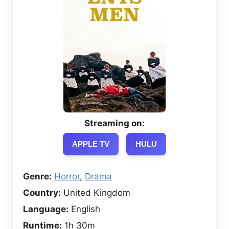
Streaming on:
APPLE TV
HULU
Genre:
Horror
,
Drama
Country:
United Kingdom
Language:
English
Runtime:
1h 30m