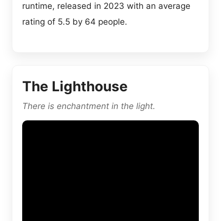
runtime, released in 2023 with an average
rating of 5.5 by 64 people.
The Lighthouse
There is enchantment in the light.