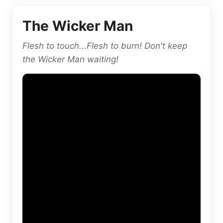
The Wicker Man
Flesh to touch...Flesh to burn! Don't keep
the Wicker Man waiting!