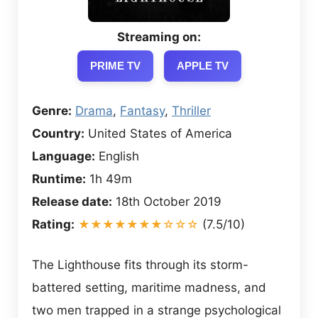
Streaming on:
PRIME TV
APPLE TV
Genre:
Drama
,
Fantasy
,
Thriller
Country:
United States of America
Language:
English
Runtime:
1h 49m
Release date:
18th October 2019
Rating:
★★★★★★★☆☆☆
(7.5/10)
The Lighthouse fits through its storm-
battered setting, maritime madness, and
two men trapped in a strange psychological