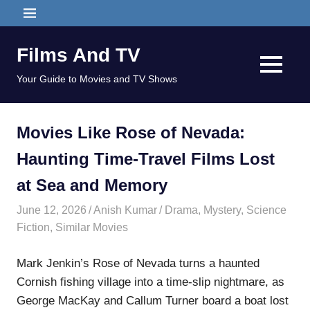
Skip
MENU
to
content
Films And TV
MENU
Your Guide to Movies and TV Shows
Movies Like Rose of Nevada:
Haunting Time-Travel Films Lost
at Sea and Memory
June 12, 2026
Anish Kumar
Drama
,
Mystery
,
Science
Fiction
,
Similar Movies
Mark Jenkin’s Rose of Nevada turns a haunted
Cornish fishing village into a time-slip nightmare, as
George MacKay and Callum Turner board a boat lost