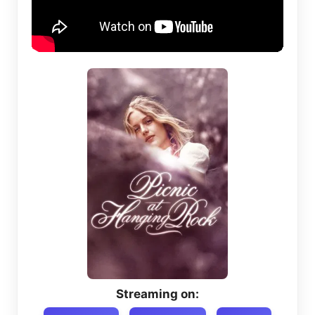
Streaming on: