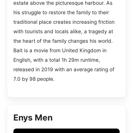
estate above the picturesque harbour. As
his struggle to restore the family to their
traditional place creates increasing friction
with tourists and locals alike, a tragedy at
the heart of the family changes his world.
Bait is a movie from United Kingdom in
English, with a total 1h 29m runtime,
released in 2019 with an average rating of
7.0 by 98 people.
Enys Men