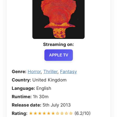
Streaming on:
APPLE TV
Genre:
Horror
,
Thriller
,
Fantasy
Country:
United Kingdom
Language:
English
Runtime:
1h 30m
Release date:
5th July 2013
Rating:
★★★★★★☆☆☆☆
(6.2/10)