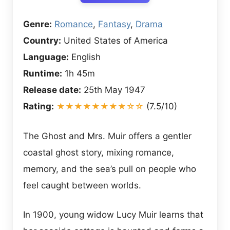
Genre:
Romance
,
Fantasy
,
Drama
Country:
United States of America
Language:
English
Runtime:
1h 45m
Release date:
25th May 1947
Rating:
★★★★★★★★☆☆
(7.5/10)
The Ghost and Mrs. Muir offers a gentler
coastal ghost story, mixing romance,
memory, and the sea’s pull on people who
feel caught between worlds.
In 1900, young widow Lucy Muir learns that