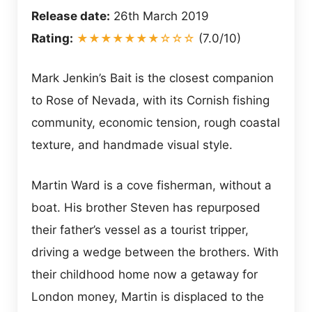
Release date:
26th March 2019
Rating:
★★★★★★★☆☆☆
(7.0/10)
Mark Jenkin’s Bait is the closest companion
to Rose of Nevada, with its Cornish fishing
community, economic tension, rough coastal
texture, and handmade visual style.
Martin Ward is a cove fisherman, without a
boat. His brother Steven has repurposed
their father’s vessel as a tourist tripper,
driving a wedge between the brothers. With
their childhood home now a getaway for
London money, Martin is displaced to the