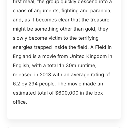
first meal, the group quickly descend into a
chaos of arguments, fighting and paranoia,
and, as it becomes clear that the treasure
might be something other than gold, they
slowly become victim to the terrifying
energies trapped inside the field. A Field in
England is a movie from United Kingdom in
English, with a total 1h 30m runtime,
released in 2013 with an average rating of
6.2 by 294 people. The movie made an
estimated total of $600,000 in the box
office.