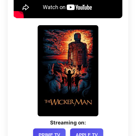
Streaming on:
PRIME TV
APPLE TV