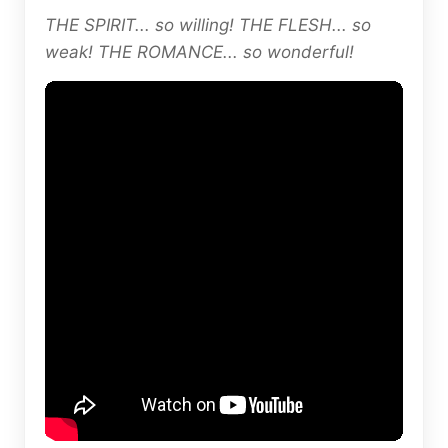
THE SPIRIT... so willing! THE FLESH... so
weak! THE ROMANCE... so wonderful!