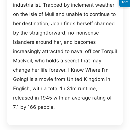
TOC
industrialist. Trapped by inclement weather
on the Isle of Mull and unable to continue to
her destination, Joan finds herself charmed
by the straightforward, no-nonsense
islanders around her, and becomes
increasingly attracted to naval officer Torquil
MacNeil, who holds a secret that may
change her life forever. I Know Where I'm
Going! is a movie from United Kingdom in
English, with a total 1h 31m runtime,
released in 1945 with an average rating of
7.1 by 166 people.