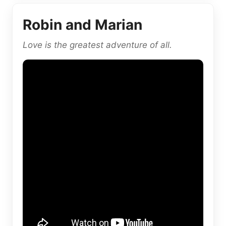
Robin and Marian
Love is the greatest adventure of all.