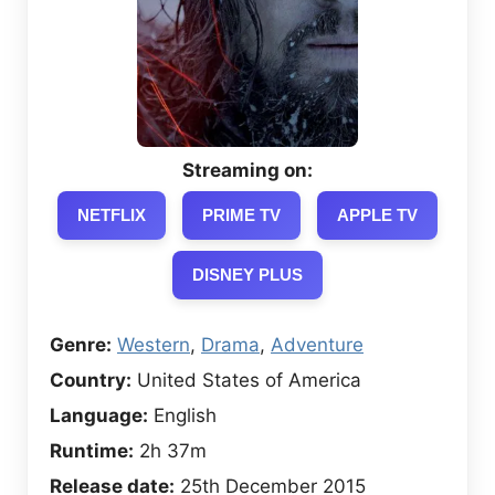
Streaming on:
NETFLIX
PRIME TV
APPLE TV
DISNEY PLUS
Genre:
Western
,
Drama
,
Adventure
Country:
United States of America
Language:
English
Runtime:
2h 37m
Release date:
25th December 2015