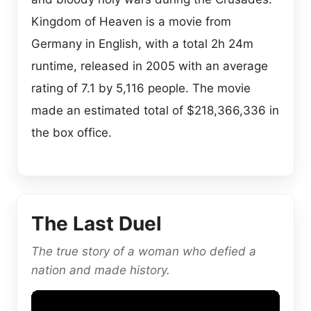
Kingdom of Heaven is a movie from
Germany in English, with a total 2h 24m
runtime, released in 2005 with an average
rating of 7.1 by 5,116 people. The movie
made an estimated total of $218,366,336 in
the box office.
The Last Duel
The true story of a woman who defied a
nation and made history.