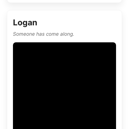
Logan
Someone has come along.