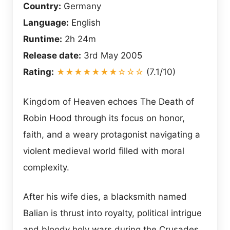
Country:
Germany
Language:
English
Runtime:
2h 24m
Release date:
3rd May 2005
Rating:
★★★★★★★☆☆☆
(7.1/10)
Kingdom of Heaven echoes The Death of
Robin Hood through its focus on honor,
faith, and a weary protagonist navigating a
violent medieval world filled with moral
complexity.
After his wife dies, a blacksmith named
Balian is thrust into royalty, political intrigue
and bloody holy wars during the Crusades.