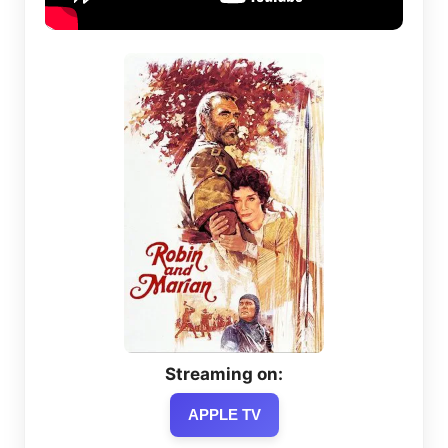
Streaming on:
APPLE TV