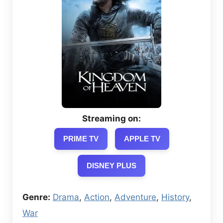
Streaming on:
PRIME TV
APPLE TV
DISNEY PLUS
Genre:
Drama
,
Action
,
Adventure
,
History
,
War