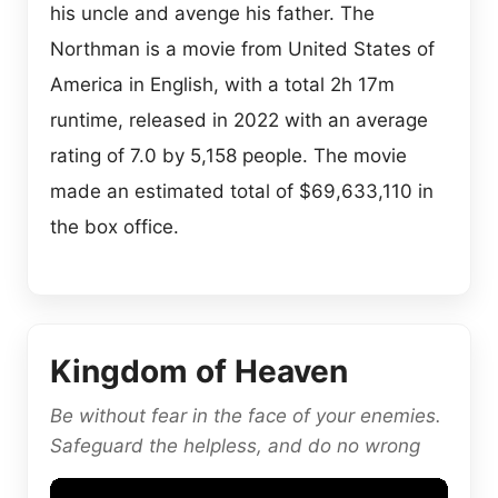
his uncle and avenge his father. The
Northman is a movie from United States of
America in English, with a total 2h 17m
runtime, released in 2022 with an average
rating of 7.0 by 5,158 people. The movie
made an estimated total of $69,633,110 in
the box office.
Kingdom of Heaven
Be without fear in the face of your enemies.
Safeguard the helpless, and do no wrong