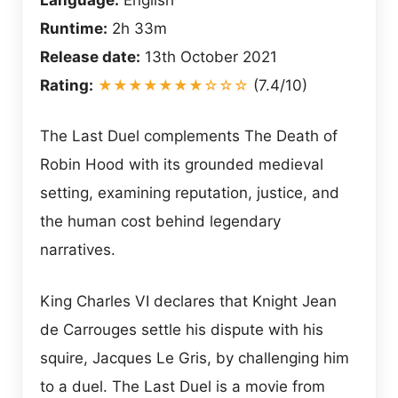
Runtime:
2h 33m
Release date:
13th October 2021
Rating:
★★★★★★★☆☆☆
(7.4/10)
The Last Duel complements The Death of
Robin Hood with its grounded medieval
setting, examining reputation, justice, and
the human cost behind legendary
narratives.
King Charles VI declares that Knight Jean
de Carrouges settle his dispute with his
squire, Jacques Le Gris, by challenging him
to a duel. The Last Duel is a movie from