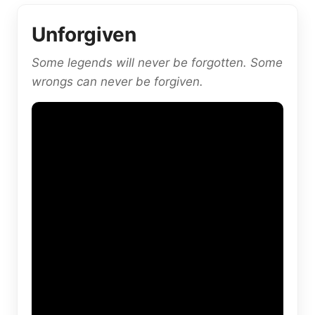
Unforgiven
Some legends will never be forgotten. Some
wrongs can never be forgiven.