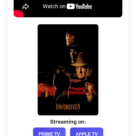
Streaming on:
PRIME TV
APPLE TV