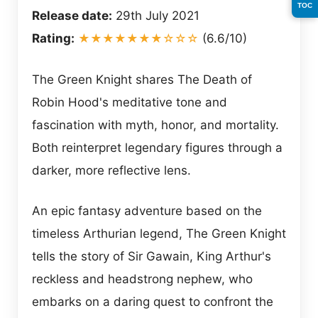
TOC
Release date:
29th July 2021
Rating:
★★★★★★★☆☆☆
(6.6/10)
The Green Knight shares The Death of
Robin Hood's meditative tone and
fascination with myth, honor, and mortality.
Both reinterpret legendary figures through a
darker, more reflective lens.
An epic fantasy adventure based on the
timeless Arthurian legend, The Green Knight
tells the story of Sir Gawain, King Arthur's
reckless and headstrong nephew, who
embarks on a daring quest to confront the