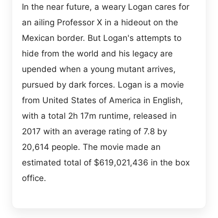
In the near future, a weary Logan cares for
an ailing Professor X in a hideout on the
Mexican border. But Logan's attempts to
hide from the world and his legacy are
upended when a young mutant arrives,
pursued by dark forces. Logan is a movie
from United States of America in English,
with a total 2h 17m runtime, released in
2017 with an average rating of 7.8 by
20,614 people. The movie made an
estimated total of $619,021,436 in the box
office.