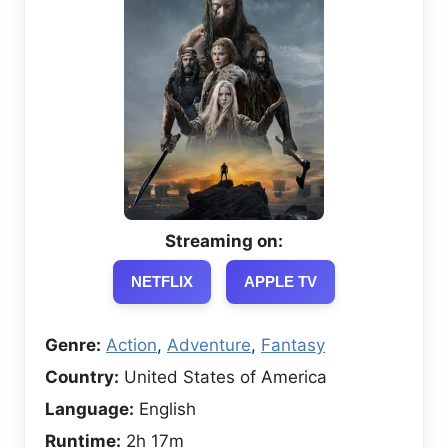
Streaming on:
NETFLIX
APPLE TV
Genre:
Action
,
Adventure
,
Fantasy
Country:
United States of America
Language:
English
Runtime:
2h 17m