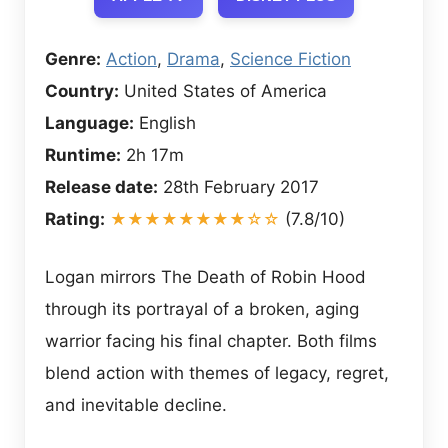
Genre:
Action
,
Drama
,
Science Fiction
Country:
United States of America
Language:
English
Runtime:
2h 17m
Release date:
28th February 2017
Rating:
★★★★★★★★☆☆
(7.8/10)
Logan mirrors The Death of Robin Hood
through its portrayal of a broken, aging
warrior facing his final chapter. Both films
blend action with themes of legacy, regret,
and inevitable decline.