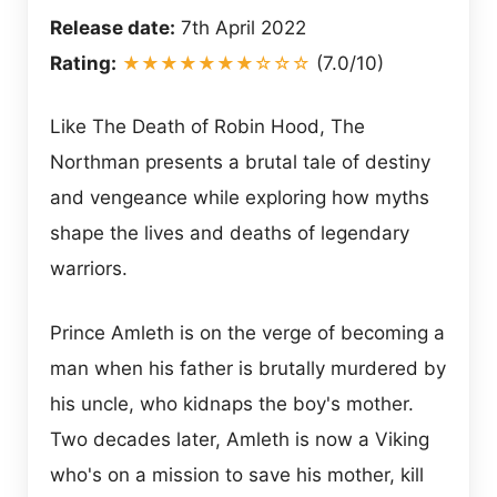
Release date:
7th April 2022
Rating:
★★★★★★★☆☆☆
(7.0/10)
Like The Death of Robin Hood, The
Northman presents a brutal tale of destiny
and vengeance while exploring how myths
shape the lives and deaths of legendary
warriors.
Prince Amleth is on the verge of becoming a
man when his father is brutally murdered by
his uncle, who kidnaps the boy's mother.
Two decades later, Amleth is now a Viking
who's on a mission to save his mother, kill