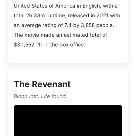
United States of America in English, with a
total 2h 33m runtime, released in 2021 with
an average rating of 7.4 by 3,858 people.
The movie made an estimated total of
$30,552,111 in the box office.
The Revenant
Blood lost. Life found.