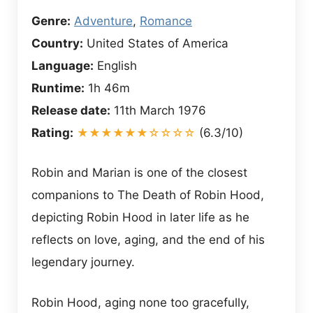
Genre:
Adventure
,
Romance
Country:
United States of America
Language:
English
Runtime:
1h 46m
Release date:
11th March 1976
Rating:
★★★★★★☆☆☆☆
(6.3/10)
Robin and Marian is one of the closest
companions to The Death of Robin Hood,
depicting Robin Hood in later life as he
reflects on love, aging, and the end of his
legendary journey.
Robin Hood, aging none too gracefully,