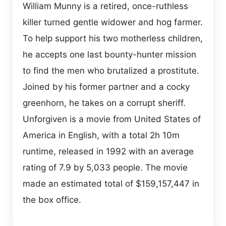
William Munny is a retired, once-ruthless
killer turned gentle widower and hog farmer.
To help support his two motherless children,
he accepts one last bounty-hunter mission
to find the men who brutalized a prostitute.
Joined by his former partner and a cocky
greenhorn, he takes on a corrupt sheriff.
Unforgiven is a movie from United States of
America in English, with a total 2h 10m
runtime, released in 1992 with an average
rating of 7.9 by 5,033 people. The movie
made an estimated total of $159,157,447 in
the box office.