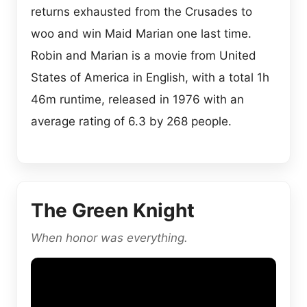
returns exhausted from the Crusades to
woo and win Maid Marian one last time.
Robin and Marian is a movie from United
States of America in English, with a total 1h
46m runtime, released in 1976 with an
average rating of 6.3 by 268 people.
The Green Knight
When honor was everything.