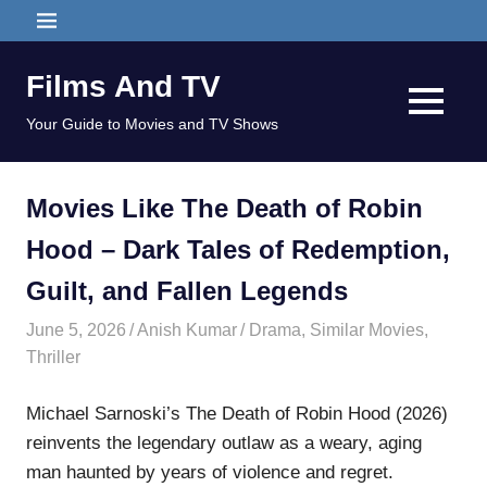
Skip
MENU
to
content
Films And TV
MENU
Your Guide to Movies and TV Shows
Movies Like The Death of Robin
Hood – Dark Tales of Redemption,
Guilt, and Fallen Legends
June 5, 2026
Anish Kumar
Drama
,
Similar Movies
,
Thriller
Michael Sarnoski’s The Death of Robin Hood (2026)
reinvents the legendary outlaw as a weary, aging
man haunted by years of violence and regret.