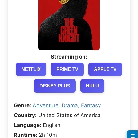
Streaming on:
NETFLIX
PRIME TV
APPLE TV
DISNEY PLUS
HULU
Genre:
Adventure
,
Drama
,
Fantasy
Country:
United States of America
Language:
English
Runtime:
2h 10m
☰