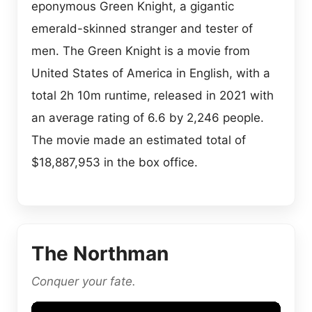
eponymous Green Knight, a gigantic
emerald-skinned stranger and tester of
men. The Green Knight is a movie from
United States of America in English, with a
total 2h 10m runtime, released in 2021 with
an average rating of 6.6 by 2,246 people.
The movie made an estimated total of
$18,887,953 in the box office.
The Northman
Conquer your fate.