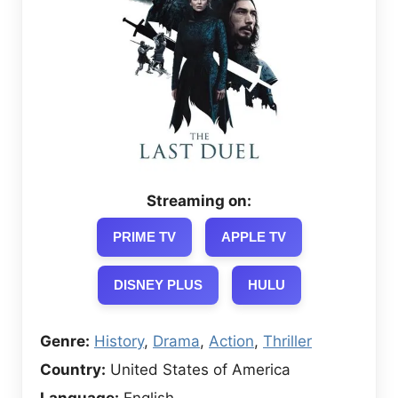
Streaming on:
PRIME TV
APPLE TV
DISNEY PLUS
HULU
Genre:
History
,
Drama
,
Action
,
Thriller
Country:
United States of America
Language:
English