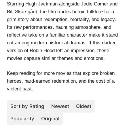
Starring Hugh Jackman alongside Jodie Comer and
Bill Skarsgård, the film trades heroic folklore for a
grim story about redemption, mortality, and legacy.
Its raw performances, haunting atmosphere, and
reflective take on a familiar character make it stand
out among modern historical dramas. If this darker
version of Robin Hood left an impression, these
movies capture similar themes and emotions.
Keep reading for more movies that explore broken
heroes, hard-earned redemption, and the cost of a
violent past.
Sort by Rating
Newest
Oldest
Popularity
Original