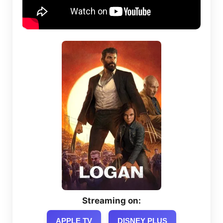
Streaming on:
APPLE TV
DISNEY PLUS