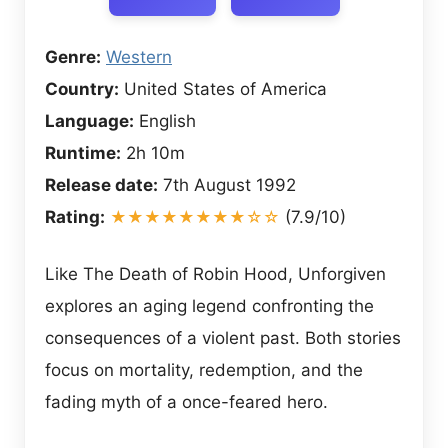
Genre:
Western
Country:
United States of America
Language:
English
Runtime:
2h 10m
Release date:
7th August 1992
Rating:
★★★★★★★★☆☆
(7.9/10)
Like The Death of Robin Hood, Unforgiven
explores an aging legend confronting the
consequences of a violent past. Both stories
focus on mortality, redemption, and the
fading myth of a once-feared hero.