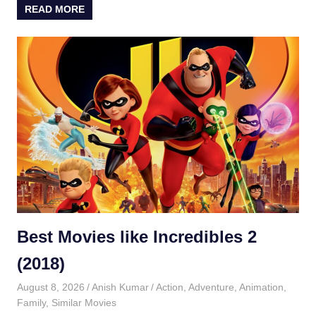
READ MORE
Best Movies like Incredibles 2
(2018)
August 8, 2026
Anish Kumar
Action
,
Adventure
,
Animation
,
Family
,
Similar Movies