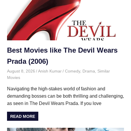
Best Movies like The Devil Wears
Prada (2006)
August 8, 2026
Anish Kumar
Comedy
,
Drama
,
Similar
Movies
Navigating the high-stakes world of fashion and
demanding bosses can be both thrilling and challenging,
as seen in The Devil Wears Prada. If you love
READ MORE