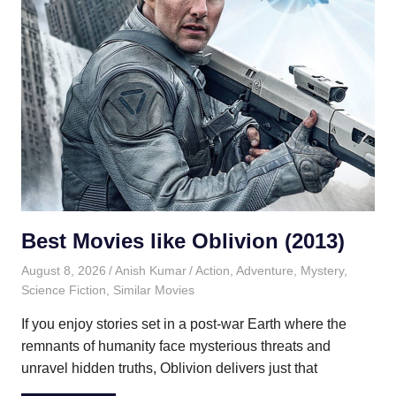
Best Movies like Oblivion (2013)
August 8, 2026
Anish Kumar
Action
,
Adventure
,
Mystery
,
Science Fiction
,
Similar Movies
If you enjoy stories set in a post-war Earth where the
remnants of humanity face mysterious threats and
unravel hidden truths, Oblivion delivers just that