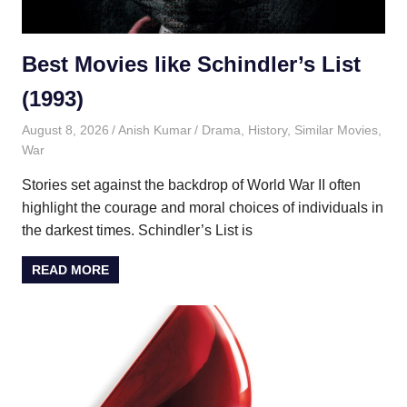
Best Movies like Schindler’s List
(1993)
August 8, 2026
Anish Kumar
Drama
,
History
,
Similar Movies
,
War
Stories set against the backdrop of World War II often
highlight the courage and moral choices of individuals in
the darkest times. Schindler’s List is
READ MORE