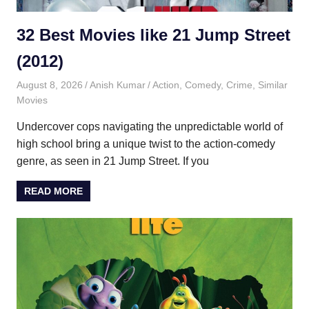
32 Best Movies like 21 Jump Street
(2012)
August 8, 2026
Anish Kumar
Action
,
Comedy
,
Crime
,
Similar
Movies
Undercover cops navigating the unpredictable world of
high school bring a unique twist to the action-comedy
genre, as seen in 21 Jump Street. If you
READ MORE