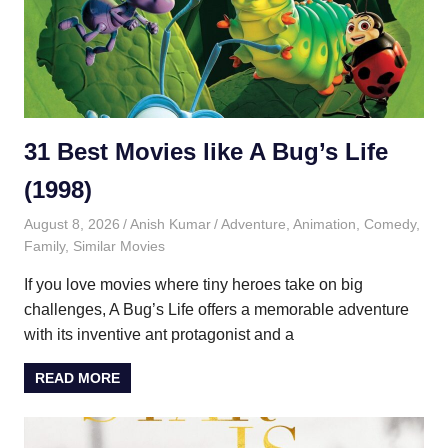
31 Best Movies like A Bug’s Life
(1998)
August 8, 2026
Anish Kumar
Adventure
,
Animation
,
Comedy
,
Family
,
Similar Movies
If you love movies where tiny heroes take on big
challenges, A Bug’s Life offers a memorable adventure
with its inventive ant protagonist and a
READ MORE