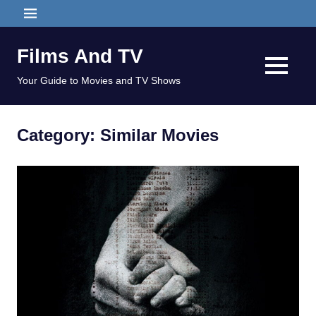
Skip
MENU
to
content
Films And TV
MENU
Your Guide to Movies and TV Shows
Category:
Similar Movies