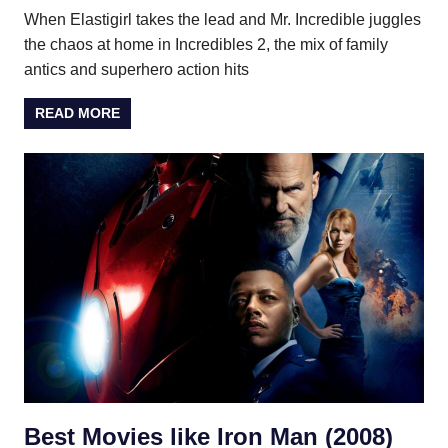
When Elastigirl takes the lead and Mr. Incredible juggles
the chaos at home in Incredibles 2, the mix of family
antics and superhero action hits
READ MORE
Best Movies like Iron Man (2008)