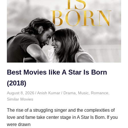
Best Movies like A Star Is Born
(2018)
August 8, 2026
Anish Kumar
Drama
,
Music
,
Romance
,
Similar Movies
The rise of a struggling singer and the complexities of
love and fame take center stage in A Star Is Born. If you
were drawn