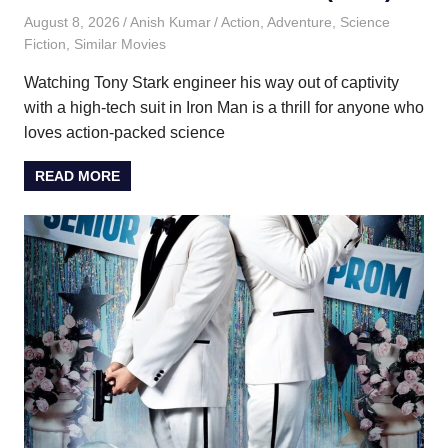
August 8, 2026
Anish Kumar
Action
,
Adventure
,
Science
Fiction
,
Similar Movies
Watching Tony Stark engineer his way out of captivity
with a high-tech suit in Iron Man is a thrill for anyone who
loves action-packed science
READ MORE