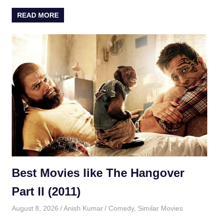
READ MORE
Best Movies like The Hangover
Part II (2011)
August 8, 2026
Anish Kumar
Comedy
,
Similar Movies