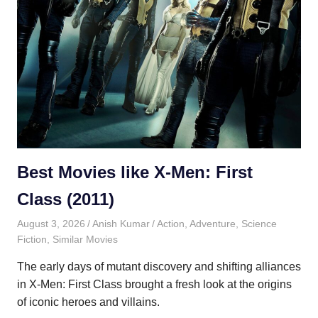
Best Movies like X-Men: First
Class (2011)
August 3, 2026
Anish Kumar
Action
,
Adventure
,
Science
Fiction
,
Similar Movies
The early days of mutant discovery and shifting alliances
in X-Men: First Class brought a fresh look at the origins
of iconic heroes and villains.