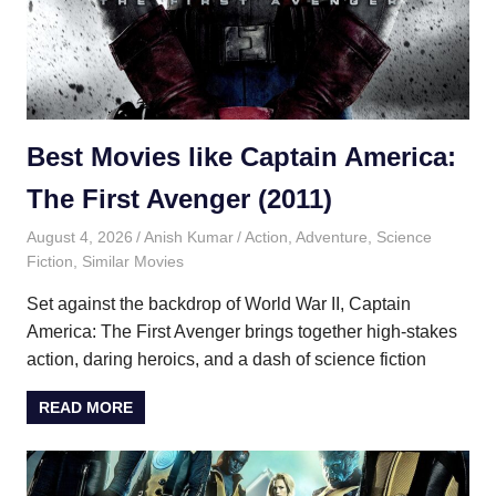
Best Movies like Captain America:
The First Avenger (2011)
August 4, 2026
Anish Kumar
Action
,
Adventure
,
Science
Fiction
,
Similar Movies
Set against the backdrop of World War II, Captain
America: The First Avenger brings together high-stakes
action, daring heroics, and a dash of science fiction
READ MORE