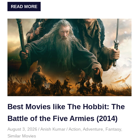
READ MORE
Best Movies like The Hobbit: The
Battle of the Five Armies (2014)
August 3, 2026
Anish Kumar
Action
,
Adventure
,
Fantasy
,
Similar Movies