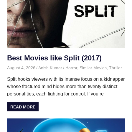
Best Movies like Split (2017)
August 4, 2026
Anish Kumar
Horror
,
Similar Movies
,
Thriller
Split hooks viewers with its intense focus on a kidnapper
whose fractured mind hides more than twenty distinct
personalities, each fighting for control. If you’re
READ MORE