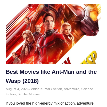
Best Movies like Ant-Man and the
Wasp (2018)
August 4, 2026
Anish Kumar
Action
,
Adventure
,
Science
Fiction
,
Similar Movies
If you loved the high-energy mix of action, adventure,