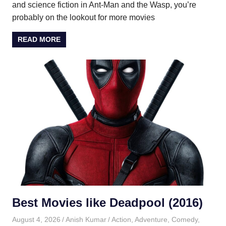
and science fiction in Ant-Man and the Wasp, you’re
probably on the lookout for more movies
READ MORE
Best Movies like Deadpool (2016)
August 4, 2026
Anish Kumar
Action
,
Adventure
,
Comedy
,