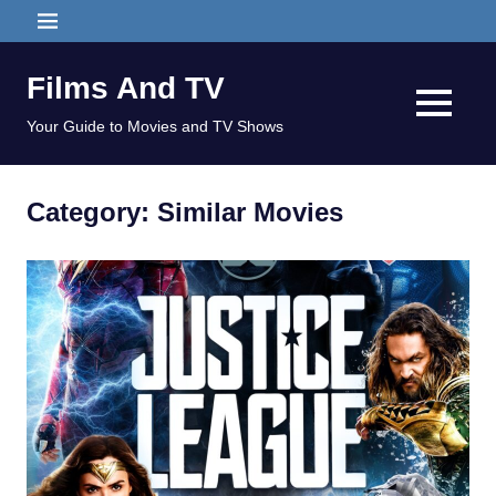
Skip
MENU
to
content
Films And TV
MENU
Your Guide to Movies and TV Shows
Category:
Similar Movies