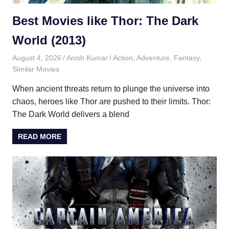
Best Movies like Thor: The Dark
World (2013)
August 4, 2026
Anish Kumar
Action
,
Adventure
,
Fantasy
,
Similar Movies
When ancient threats return to plunge the universe into
chaos, heroes like Thor are pushed to their limits. Thor:
The Dark World delivers a blend
READ MORE