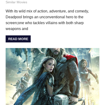
Similar Movies
With its wild mix of action, adventure, and comedy,
Deadpool brings an unconventional hero to the
screen;one who tackles villains with both sharp
weapons and
READ MORE