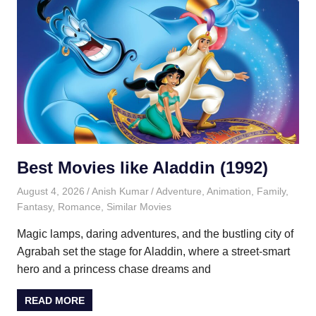
Best Movies like Aladdin (1992)
August 4, 2026
Anish Kumar
Adventure
,
Animation
,
Family
,
Fantasy
,
Romance
,
Similar Movies
Magic lamps, daring adventures, and the bustling city of
Agrabah set the stage for Aladdin, where a street-smart
hero and a princess chase dreams and
READ MORE