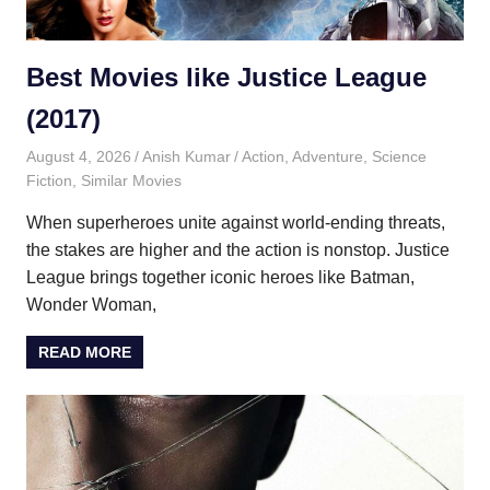
Best Movies like Justice League
(2017)
August 4, 2026
Anish Kumar
Action
,
Adventure
,
Science
Fiction
,
Similar Movies
When superheroes unite against world-ending threats,
the stakes are higher and the action is nonstop. Justice
League brings together iconic heroes like Batman,
Wonder Woman,
READ MORE