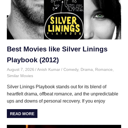
Best Movies like Silver Linings
Playbook (2012)
August 7, 2026
Anish Kumar
Comedy
,
Drama
,
Romance
,
Similar Movies
Silver Linings Playbook stands out for its blend of
heartfelt drama, offbeat romance, and the unpredictable
ups and downs of personal recovery. If you enjoy
READ MORE