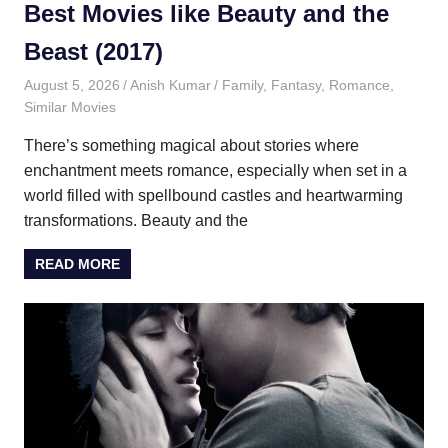
Best Movies like Beauty and the
Beast (2017)
August 5, 2026
Anish Kumar
Family
,
Fantasy
,
Romance
,
Similar Movies
There’s something magical about stories where
enchantment meets romance, especially when set in a
world filled with spellbound castles and heartwarming
transformations. Beauty and the
READ MORE