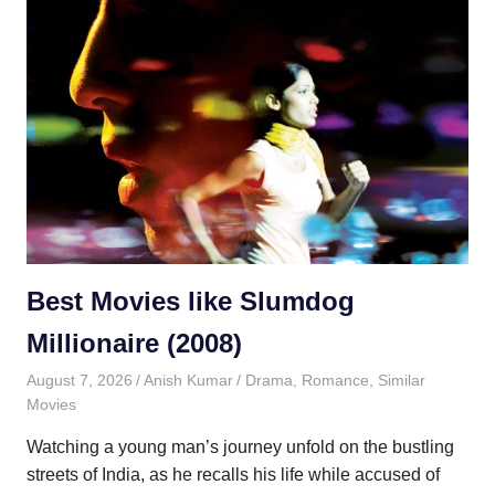
Best Movies like Slumdog
Millionaire (2008)
August 7, 2026
Anish Kumar
Drama
,
Romance
,
Similar
Movies
Watching a young man’s journey unfold on the bustling
streets of India, as he recalls his life while accused of