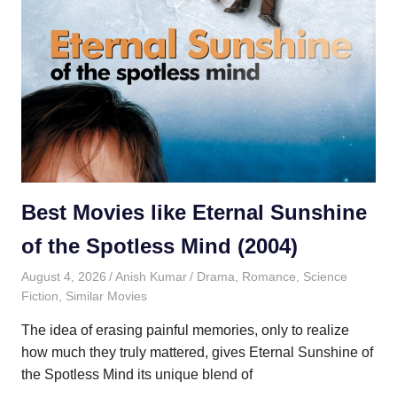
Best Movies like Eternal Sunshine
of the Spotless Mind (2004)
August 4, 2026
Anish Kumar
Drama
,
Romance
,
Science
Fiction
,
Similar Movies
The idea of erasing painful memories, only to realize
how much they truly mattered, gives Eternal Sunshine of
the Spotless Mind its unique blend of