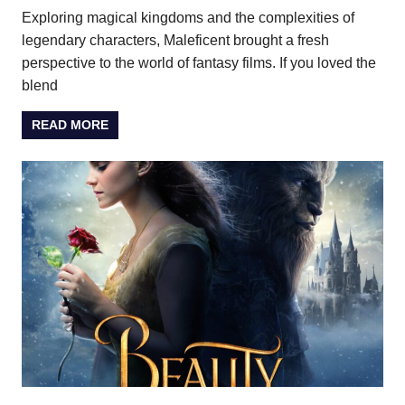
Exploring magical kingdoms and the complexities of
legendary characters, Maleficent brought a fresh
perspective to the world of fantasy films. If you loved the
blend
READ MORE