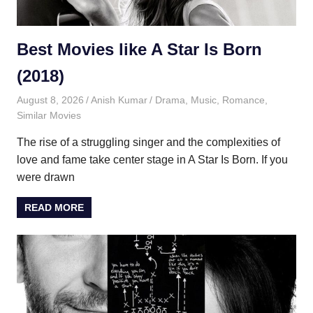
Best Movies like A Star Is Born
(2018)
August 8, 2026
Anish Kumar
Drama
,
Music
,
Romance
,
Similar Movies
The rise of a struggling singer and the complexities of
love and fame take center stage in A Star Is Born. If you
were drawn
READ MORE