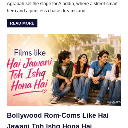
Agrabah set the stage for Aladdin, where a street-smart
hero and a princess chase dreams and
READ MORE
Bollywood Rom-Coms Like Hai
Jawani Toh Ishq Hona Hai