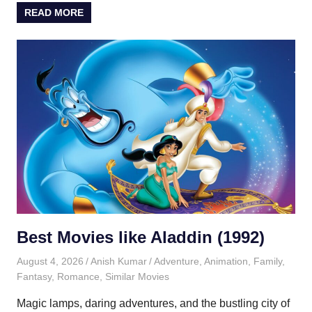
READ MORE
Best Movies like Aladdin (1992)
August 4, 2026
Anish Kumar
Adventure
,
Animation
,
Family
,
Fantasy
,
Romance
,
Similar Movies
Magic lamps, daring adventures, and the bustling city of