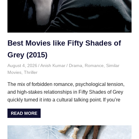
Best Movies like Fifty Shades of
Grey (2015)
August 4, 2026
Anish Kumar
Drama
,
Romance
,
Similar
Movies
,
Thriller
The mix of forbidden romance, psychological tension,
and high-stakes relationships in Fifty Shades of Grey
quickly turned it into a cultural talking point. If you’re
READ MORE