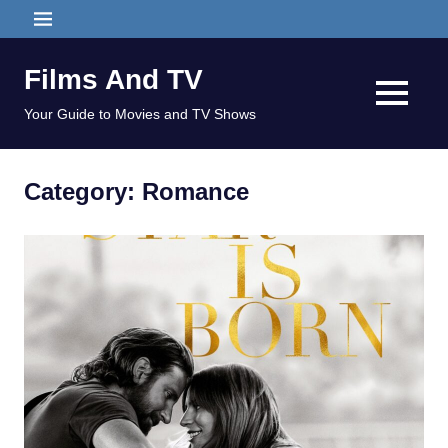
Skip
MENU
to
content
Films And TV
MENU
Your Guide to Movies and TV Shows
Category:
Romance