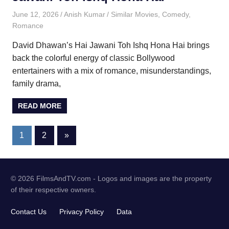
June 12, 2026
Anish Kumar
Similar Movies
,
Comedy
,
Romance
David Dhawan’s Hai Jawani Toh Ishq Hona Hai brings
back the colorful energy of classic Bollywood
entertainers with a mix of romance, misunderstandings,
family drama,
READ MORE
Posts
Next
1
2
»
Posts
pagination
© 2026 FilmsAndTV.com - Logos and images are the property
of their respective owners.
Contact Us
Privacy Policy
Data