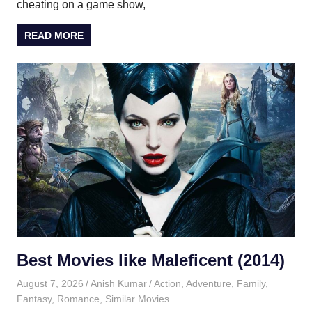
cheating on a game show,
READ MORE
Best Movies like Maleficent (2014)
August 7, 2026
Anish Kumar
Action
,
Adventure
,
Family
,
Fantasy
,
Romance
,
Similar Movies