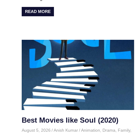
READ MORE
Best Movies like Soul (2020)
August 5, 2026
Anish Kumar
Animation
,
Drama
,
Family
,