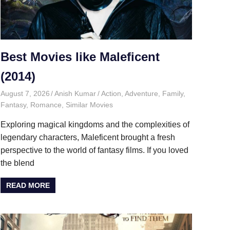
Best Movies like Maleficent
(2014)
August 7, 2026
Anish Kumar
Action
,
Adventure
,
Family
,
Fantasy
,
Romance
,
Similar Movies
Exploring magical kingdoms and the complexities of
legendary characters, Maleficent brought a fresh
perspective to the world of fantasy films. If you loved
the blend
READ MORE