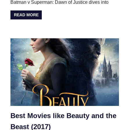
Batman v Superman: Dawn of Justice dives into
READ MORE
Best Movies like Beauty and the
Beast (2017)