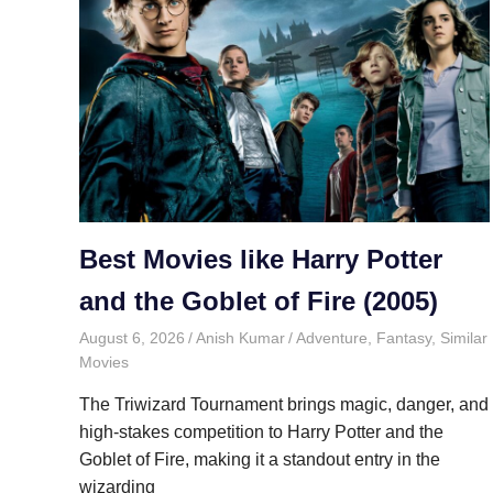
Best Movies like Harry Potter
and the Goblet of Fire (2005)
August 6, 2026
Anish Kumar
Adventure
,
Fantasy
,
Similar
Movies
The Triwizard Tournament brings magic, danger, and
high-stakes competition to Harry Potter and the
Goblet of Fire, making it a standout entry in the
wizarding