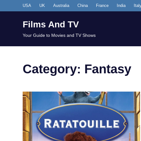
Skip
USA
UK
Australia
China
France
India
Ital
to
content
Films And TV
Your Guide to Movies and TV Shows
Category:
Fantasy