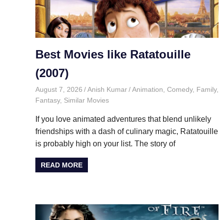
Best Movies like Ratatouille
(2007)
August 7, 2026
Anish Kumar
Animation
,
Comedy
,
Family
,
Fantasy
,
Similar Movies
If you love animated adventures that blend unlikely
friendships with a dash of culinary magic, Ratatouille
is probably high on your list. The story of
READ MORE