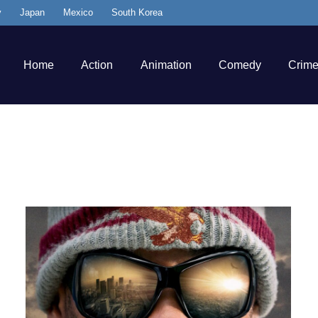
y
Japan
Mexico
South Korea
Home
Action
Animation
Comedy
Crim