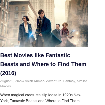
Best Movies like Fantastic
Beasts and Where to Find Them
(2016)
August 6, 2026
Anish Kumar
Adventure
,
Fantasy
,
Similar
Movies
When magical creatures slip loose in 1920s New
York, Fantastic Beasts and Where to Find Them