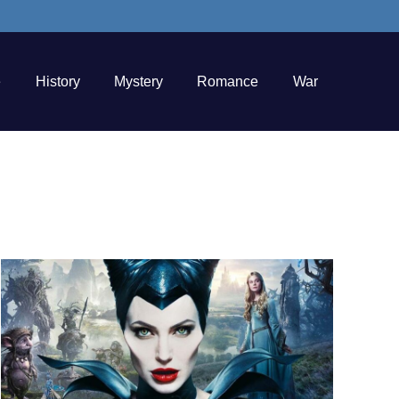
e
History
Mystery
Romance
War