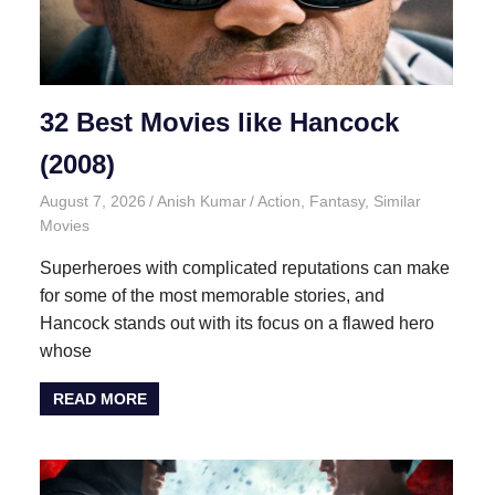
32 Best Movies like Hancock
(2008)
August 7, 2026
Anish Kumar
Action
,
Fantasy
,
Similar
Movies
Superheroes with complicated reputations can make
for some of the most memorable stories, and
Hancock stands out with its focus on a flawed hero
whose
READ MORE