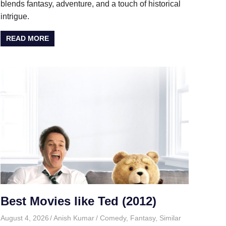
blends fantasy, adventure, and a touch of historical
intrigue.
READ MORE
Best Movies like Ted (2012)
August 4, 2026
Anish Kumar
Comedy
,
Fantasy
,
Similar