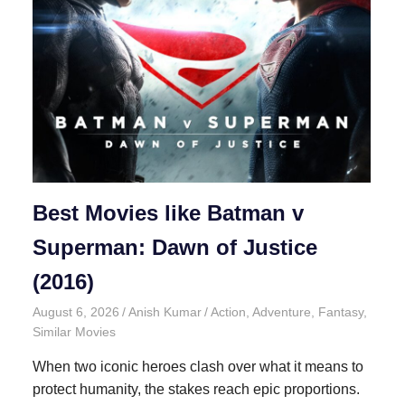
Best Movies like Batman v
Superman: Dawn of Justice
(2016)
August 6, 2026
Anish Kumar
Action
,
Adventure
,
Fantasy
,
Similar Movies
When two iconic heroes clash over what it means to
protect humanity, the stakes reach epic proportions.