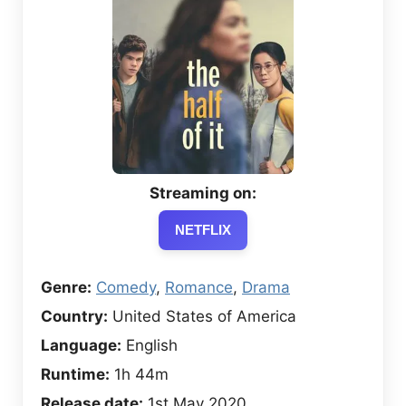
Streaming on:
NETFLIX
Genre:
Comedy
,
Romance
,
Drama
Country:
United States of America
Language:
English
Runtime:
1h 44m
Release date:
1st May 2020