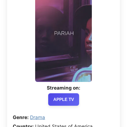
Streaming on:
APPLE TV
Genre:
Drama
Country:
United States of America