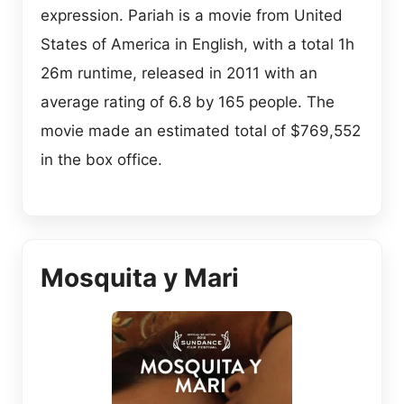
expression. Pariah is a movie from United
States of America in English, with a total 1h
26m runtime, released in 2011 with an
average rating of 6.8 by 165 people. The
movie made an estimated total of $769,552
in the box office.
Mosquita y Mari