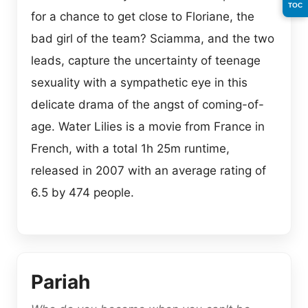
TOC
for a chance to get close to Floriane, the
bad girl of the team? Sciamma, and the two
leads, capture the uncertainty of teenage
sexuality with a sympathetic eye in this
delicate drama of the angst of coming-of-
age. Water Lilies is a movie from France in
French, with a total 1h 25m runtime,
released in 2007 with an average rating of
6.5 by 474 people.
Pariah