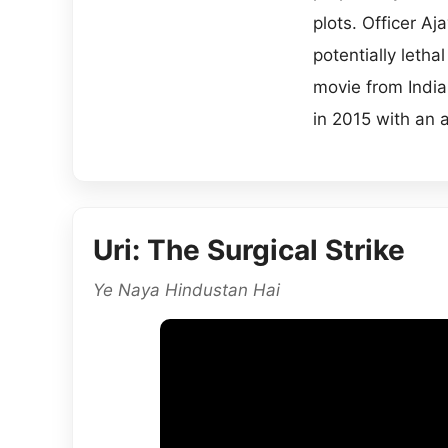
plots. Officer A
potentially letha
movie from India
in 2015 with an 
Uri: The Surgical Strike
Ye Naya Hindustan Hai