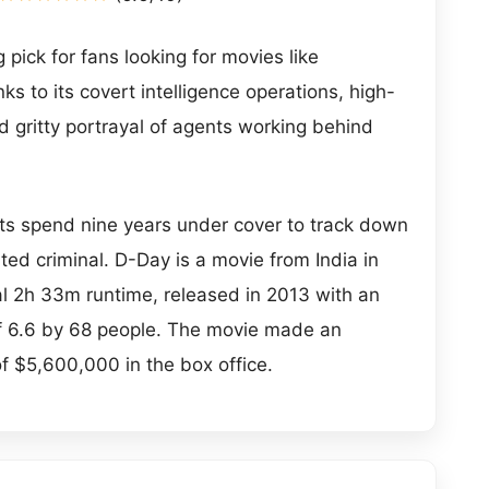
 pick for fans looking for movies like
s to its covert intelligence operations, high-
nd gritty portrayal of agents working behind
ts spend nine years under cover to track down
ted criminal. D-Day is a movie from India in
tal 2h 33m runtime, released in 2013 with an
of 6.6 by 68 people. The movie made an
of $5,600,000 in the box office.