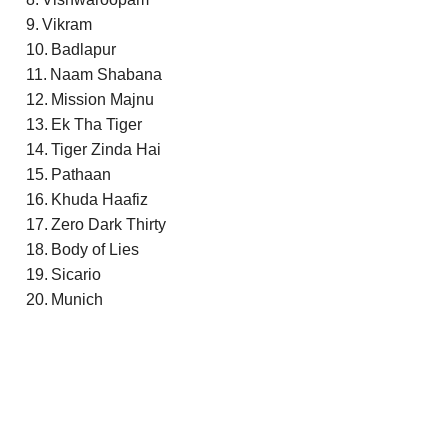
Vikram
Badlapur
Naam Shabana
Mission Majnu
Ek Tha Tiger
Tiger Zinda Hai
Pathaan
Khuda Haafiz
Zero Dark Thirty
Body of Lies
Sicario
Munich