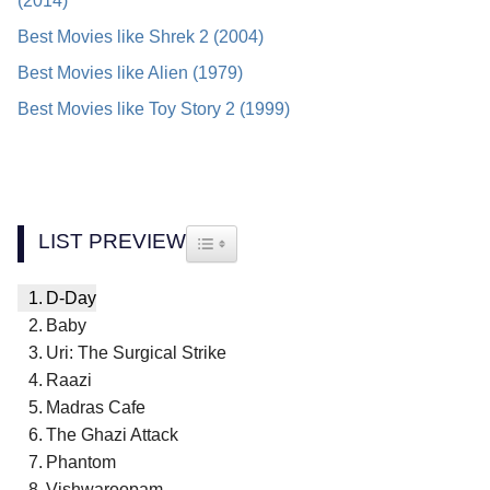
(2014)
Best Movies like Shrek 2 (2004)
Best Movies like Alien (1979)
Best Movies like Toy Story 2 (1999)
LIST PREVIEW
TOGGLE TABLE OF CONTENT
D-Day
Baby
Uri: The Surgical Strike
Raazi
Madras Cafe
The Ghazi Attack
Phantom
Vishwaroopam