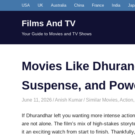
Skip
USA
UK
Australia
China
France
India
Jap
to
content
Films And TV
Your Guide to Movies and TV Shows
Movies Like Dhuran
Suspense, and Pow
June 11, 2026
Anish Kumar
Similar Movies
,
Action
If Dhurandhar left you wanting more intense action
are not alone. The film’s mix of high-stakes story
it an exciting watch from start to finish. Thankfull