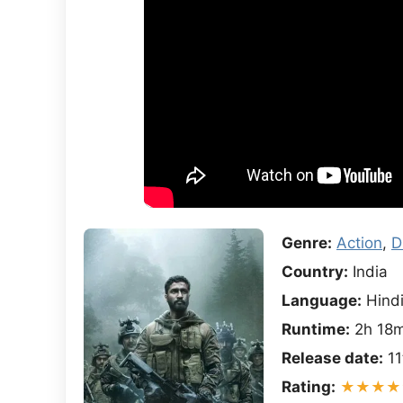
Genre:
Action
,
D
Country:
India
Language:
Hind
Runtime:
2h 18
Release date:
11
Rating:
★★★★