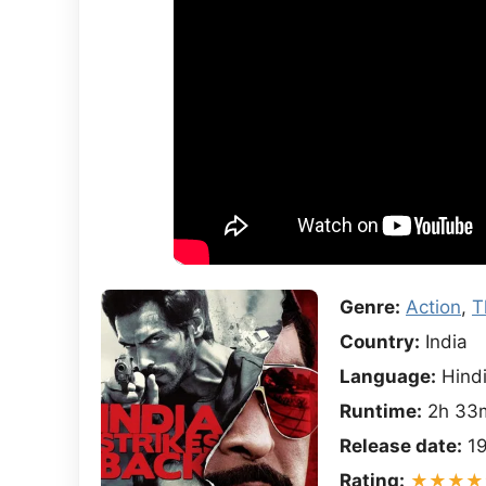
Genre:
Action
,
T
Country:
India
Language:
Hind
Runtime:
2h 33
Release date:
19
Rating:
★★★★