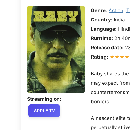
Genre:
Action
,
T
Country:
India
Language:
Hind
Runtime:
2h 40
Release date:
23
Rating:
★★★★
Baby shares the
may expect from 
counterterrorism
Streaming on:
borders.
APPLE TV
A nascent elite 
perpetually striv