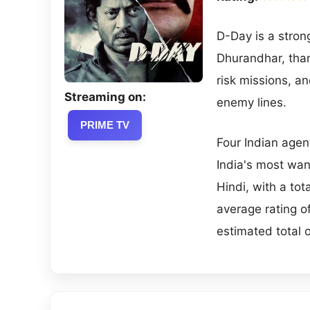
D-Day is a strong
Dhurandhar, thank
risk missions, a
Streaming on:
enemy lines.
PRIME TV
Four Indian agen
India's most wan
Hindi, with a to
average rating 
estimated total 