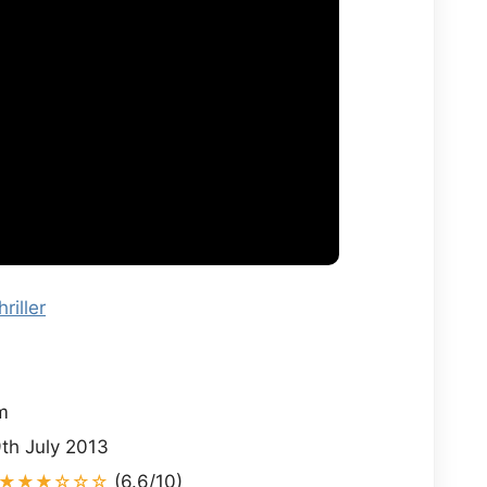
hriller
i
m
th July 2013
★★★☆☆☆
(6.6/10)