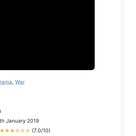
rama
,
War
i
m
th January 2019
★★★☆☆☆
(7.0/10)