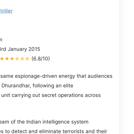
hriller
i
m
rd January 2015
★★★☆☆☆
(6.8/10)
 same espionage-driven energy that audiences
Dhurandhar, following an elite
 unit carrying out secret operations across
team of the Indian intelligence system
es to detect and eliminate terrorists and their