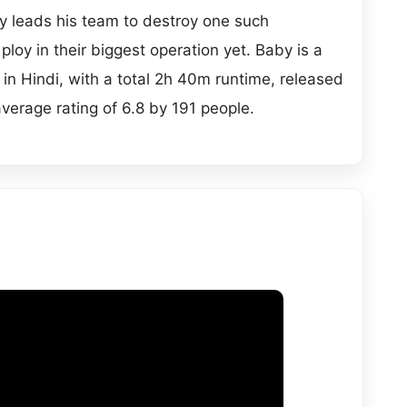
jay leads his team to destroy one such
l ploy in their biggest operation yet. Baby is a
 in Hindi, with a total 2h 40m runtime, released
average rating of 6.8 by 191 people.