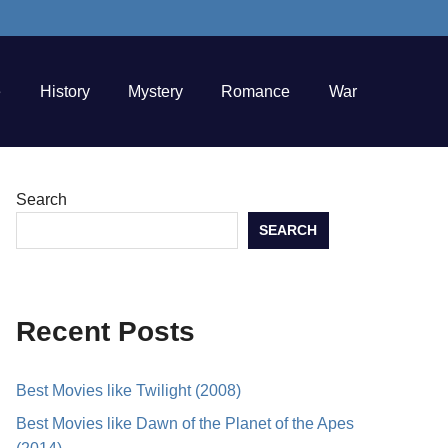
e
History
Mystery
Romance
War
Search
SEARCH
Recent Posts
Best Movies like Twilight (2008)
Best Movies like Dawn of the Planet of the Apes