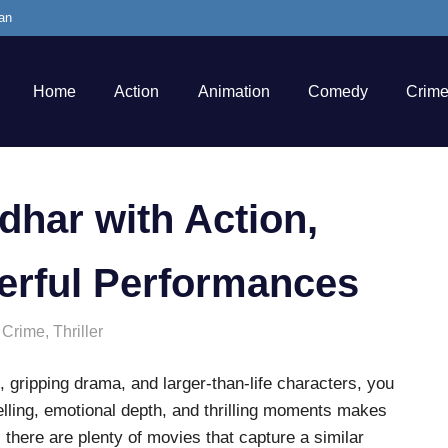
an
Home
Action
Animation
Comedy
Crim
dhar with Action,
erful Performances
,
Crime
,
Thriller
, gripping drama, and larger-than-life characters, you
telling, emotional depth, and thrilling moments makes
y, there are plenty of movies that capture a similar