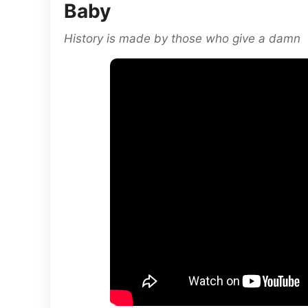
Baby
History is made by those who give a damn