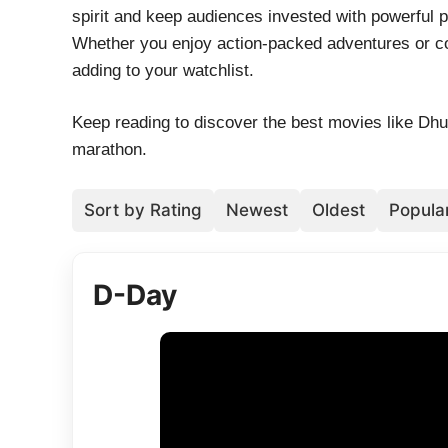
spirit and keep audiences invested with powerful
Whether you enjoy action-packed adventures or co
adding to your watchlist.
Keep reading to discover the best movies like Dh
marathon.
Sort by Rating
Newest
Oldest
Popular
D-Day