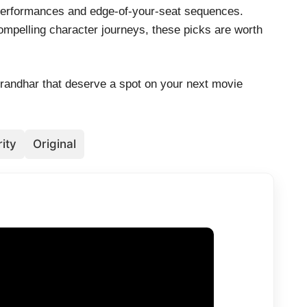
 performances and edge-of-your-seat sequences.
mpelling character journeys, these picks are worth
urandhar that deserve a spot on your next movie
ity
Original