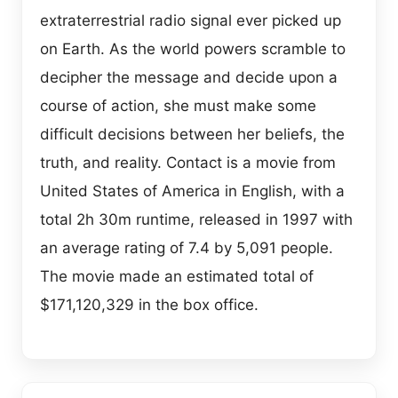
extraterrestrial radio signal ever picked up
on Earth. As the world powers scramble to
decipher the message and decide upon a
course of action, she must make some
difficult decisions between her beliefs, the
truth, and reality. Contact is a movie from
United States of America in English, with a
total 2h 30m runtime, released in 1997 with
an average rating of 7.4 by 5,091 people.
The movie made an estimated total of
$171,120,329 in the box office.