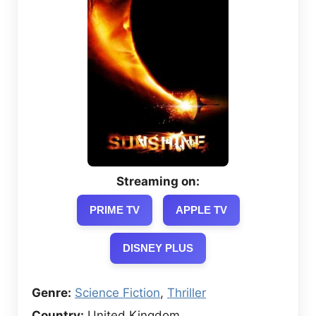
Streaming on:
PRIME TV
APPLE TV
DISNEY PLUS
Genre:
Science Fiction
,
Thriller
Country:
United Kingdom