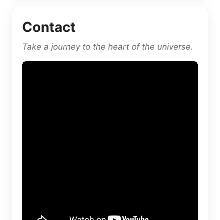
Contact
Take a journey to the heart of the universe.