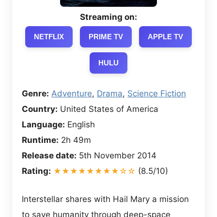
Streaming on:
NETFLIX
PRIME TV
APPLE TV
HULU
Genre:
Adventure
,
Drama
,
Science Fiction
Country:
United States of America
Language:
English
Runtime:
2h 49m
Release date:
5th November 2014
Rating:
★★★★★★★★☆☆
(8.5/10)
Interstellar shares with Hail Mary a mission
to save humanity through deep-space