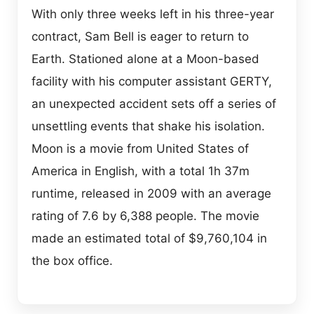
With only three weeks left in his three-year
contract, Sam Bell is eager to return to
Earth. Stationed alone at a Moon-based
facility with his computer assistant GERTY,
an unexpected accident sets off a series of
unsettling events that shake his isolation.
Moon is a movie from United States of
America in English, with a total 1h 37m
runtime, released in 2009 with an average
rating of 7.6 by 6,388 people. The movie
made an estimated total of $9,760,104 in
the box office.