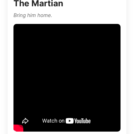
The Martian
Bring him home.