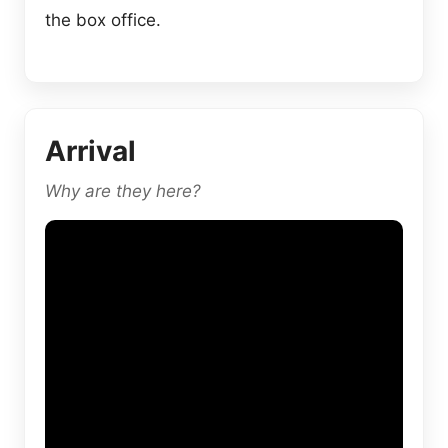
the box office.
Arrival
Why are they here?