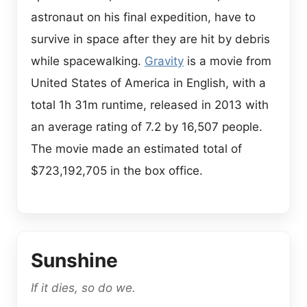
astronaut on his final expedition, have to
survive in space after they are hit by debris
while spacewalking.
Gravity
is a movie from
United States of America in English, with a
total 1h 31m runtime, released in 2013 with
an average rating of 7.2 by 16,507 people.
The movie made an estimated total of
$723,192,705 in the box office.
Sunshine
If it dies, so do we.