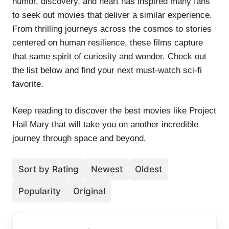
humor, discovery, and heart has inspired many fans
to seek out movies that deliver a similar experience.
From thrilling journeys across the cosmos to stories
centered on human resilience, these films capture
that same spirit of curiosity and wonder. Check out
the list below and find your next must-watch sci-fi
favorite.
Keep reading to discover the best movies like Project
Hail Mary that will take you on another incredible
journey through space and beyond.
Sort by Rating
Newest
Oldest
Popularity
Original