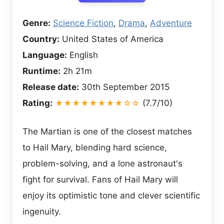
Genre:
Science Fiction
,
Drama
,
Adventure
Country:
United States of America
Language:
English
Runtime:
2h 21m
Release date:
30th September 2015
Rating:
★★★★★★★★☆☆
(7.7/10)
The Martian is one of the closest matches
to Hail Mary, blending hard science,
problem-solving, and a lone astronaut's
fight for survival. Fans of Hail Mary will
enjoy its optimistic tone and clever scientific
ingenuity.