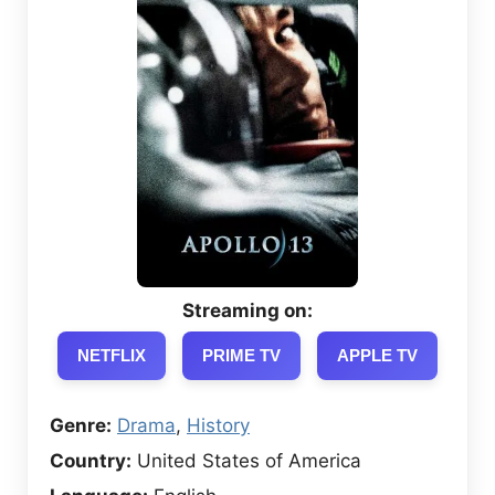
Streaming on:
NETFLIX
PRIME TV
APPLE TV
Genre:
Drama
,
History
Country:
United States of America