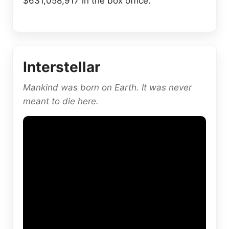
$631,058,917 in the box office.
Interstellar
Mankind was born on Earth. It was never
meant to die here.