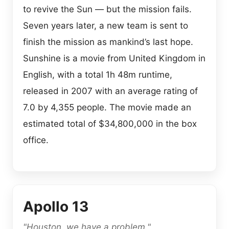
to revive the Sun — but the mission fails.
Seven years later, a new team is sent to
finish the mission as mankind’s last hope.
Sunshine is a movie from United Kingdom in
English, with a total 1h 48m runtime,
released in 2007 with an average rating of
7.0 by 4,355 people. The movie made an
estimated total of $34,800,000 in the box
office.
Apollo 13
"Houston, we have a problem."