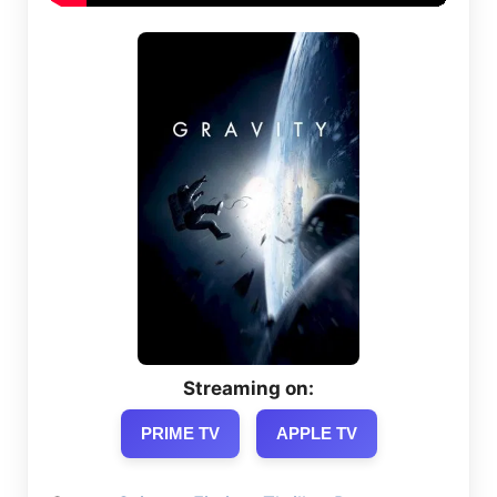
Streaming on:
PRIME TV
APPLE TV