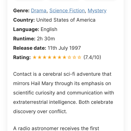
Genre:
Drama
,
Science Fiction
,
Mystery
Country:
United States of America
Language:
English
Runtime:
2h 30m
Release date:
11th July 1997
Rating:
★★★★★★★☆☆☆
(7.4/10)
Contact is a cerebral sci-fi adventure that
mirrors Hail Mary through its emphasis on
scientific curiosity and communication with
extraterrestrial intelligence. Both celebrate
discovery over conflict.
A radio astronomer receives the first