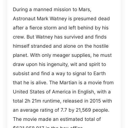
During a manned mission to Mars,
Astronaut Mark Watney is presumed dead
after a fierce storm and left behind by his
crew. But Watney has survived and finds
himself stranded and alone on the hostile
planet. With only meager supplies, he must
draw upon his ingenuity, wit and spirit to
subsist and find a way to signal to Earth
that he is alive. The Martian is a movie from
United States of America in English, with a
total 2h 21m runtime, released in 2015 with
an average rating of 7.7 by 21,569 people.
The movie made an estimated total of