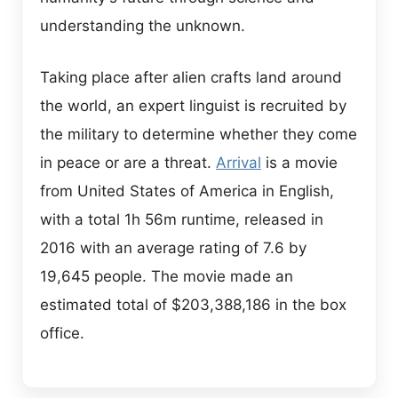
understanding the unknown.
Taking place after alien crafts land around
the world, an expert linguist is recruited by
the military to determine whether they come
in peace or are a threat.
Arrival
is a movie
from United States of America in English,
with a total 1h 56m runtime, released in
2016 with an average rating of 7.6 by
19,645 people. The movie made an
estimated total of $203,388,186 in the box
office.