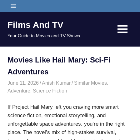
Skip
MENU
to
content
Films And TV
MENU
Your Guide to Movies and TV Shows
Movies Like Hail Mary: Sci-Fi
Adventures
June 11, 2026
Anish Kumar
Similar Movies
,
Adventure
,
Science Fiction
If Project Hail Mary left you craving more smart
science fiction, emotional storytelling, and
unforgettable space adventures, you’re in the right
place. The novel’s mix of high-stakes survival,