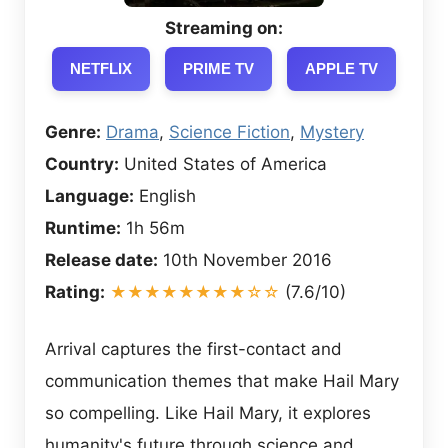
Streaming on:
NETFLIX
PRIME TV
APPLE TV
Genre:
Drama
,
Science Fiction
,
Mystery
Country:
United States of America
Language:
English
Runtime:
1h 56m
Release date:
10th November 2016
Rating:
★★★★★★★★☆☆
(7.6/10)
Arrival captures the first-contact and
communication themes that make Hail Mary
so compelling. Like Hail Mary, it explores
humanity's future through science and