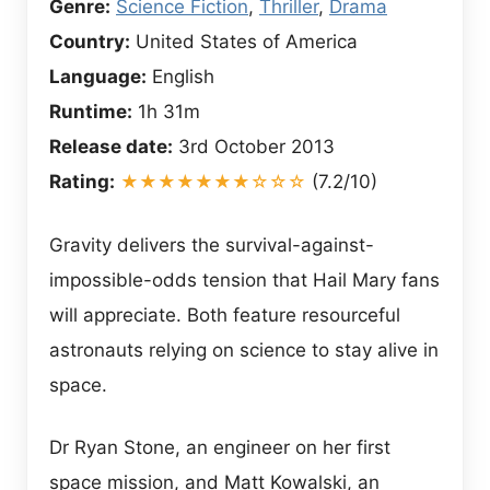
Genre:
Science Fiction
,
Thriller
,
Drama
Country:
United States of America
Language:
English
Runtime:
1h 31m
Release date:
3rd October 2013
Rating:
★★★★★★★☆☆☆
(7.2/10)
Gravity delivers the survival-against-
impossible-odds tension that Hail Mary fans
will appreciate. Both feature resourceful
astronauts relying on science to stay alive in
space.
Dr Ryan Stone, an engineer on her first
space mission, and Matt Kowalski, an