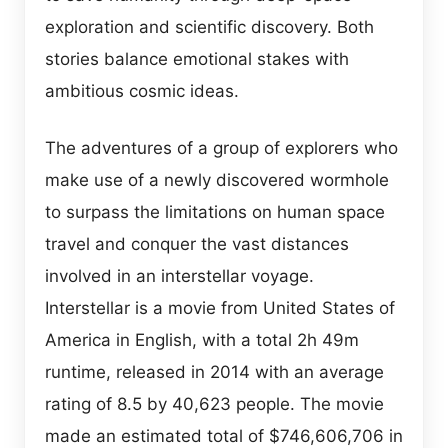
exploration and scientific discovery. Both
stories balance emotional stakes with
ambitious cosmic ideas.
The adventures of a group of explorers who
make use of a newly discovered wormhole
to surpass the limitations on human space
travel and conquer the vast distances
involved in an interstellar voyage.
Interstellar is a movie from United States of
America in English, with a total 2h 49m
runtime, released in 2014 with an average
rating of 8.5 by 40,623 people. The movie
made an estimated total of $746,606,706 in