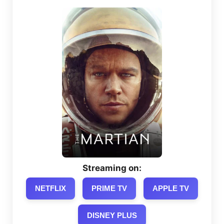
Streaming on:
NETFLIX
PRIME TV
APPLE TV
DISNEY PLUS