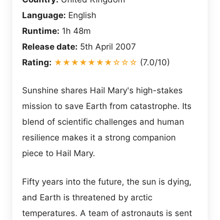
Language:
English
Runtime:
1h 48m
Release date:
5th April 2007
Rating:
★★★★★★★☆☆☆
(7.0/10)
Sunshine shares Hail Mary's high-stakes
mission to save Earth from catastrophe. Its
blend of scientific challenges and human
resilience makes it a strong companion
piece to Hail Mary.
Fifty years into the future, the sun is dying,
and Earth is threatened by arctic
temperatures. A team of astronauts is sent