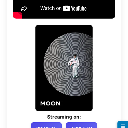
Streaming on:
☰