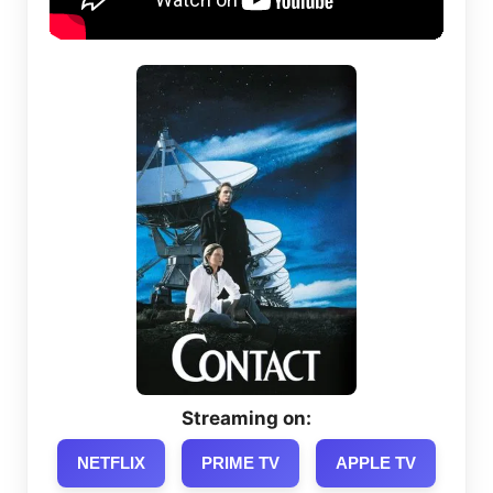
Streaming on:
NETFLIX
PRIME TV
APPLE TV