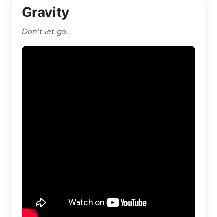
Gravity
Don't let go.