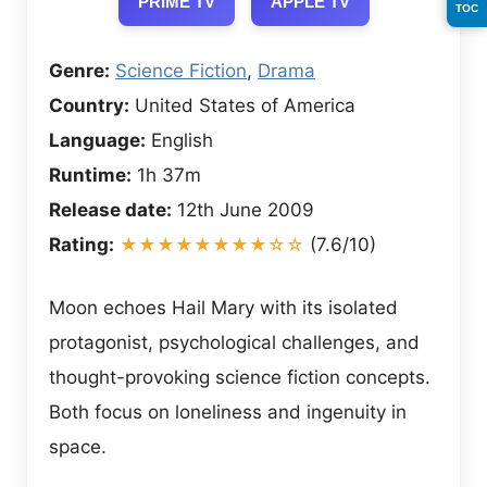
PRIME TV
APPLE TV
TOC
Genre:
Science Fiction
,
Drama
Country:
United States of America
Language:
English
Runtime:
1h 37m
Release date:
12th June 2009
Rating:
★★★★★★★★☆☆
(7.6/10)
Moon echoes Hail Mary with its isolated
protagonist, psychological challenges, and
thought-provoking science fiction concepts.
Both focus on loneliness and ingenuity in
space.