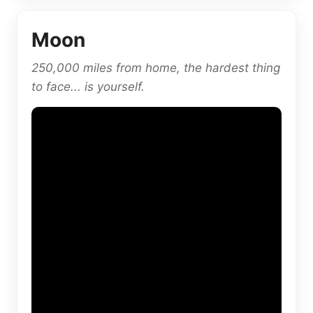
Moon
250,000 miles from home, the hardest thing
to face... is yourself.