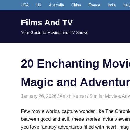
Skip
USA
UK
Australia
China
France
India
Ital
to
content
Films And TV
Your Guide to Movies and TV Shows
20 Enchanting Movie
Magic and Adventu
January 26, 2026
Anish Kumar
Similar Movies
,
Adv
Few movie worlds capture wonder like The Chronicl
between good and evil, these stories invite viewer
you love fantasy adventures filled with heart, magi