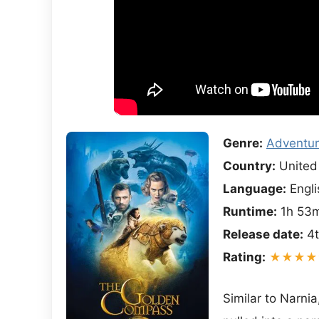
Genre:
Adventu
Country:
United
Language:
Engli
Runtime:
1h 53
Release date:
4t
Rating:
★★★★
Similar to Narnia