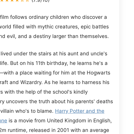
 film follows ordinary children who discover a
rld filled with mythic creatures, epic battles
 evil, and a destiny larger than themselves.
lived under the stairs at his aunt and uncle's
ife. But on his 11th birthday, he learns he's a
with a place waiting for him at the Hogwarts
raft and Wizardry. As he learns to harness his
with the help of the school's kindly
y uncovers the truth about his parents' deaths
illain who's to blame.
Harry Potter and the
one
is a movie from United Kingdom in English,
32m runtime, released in 2001 with an average