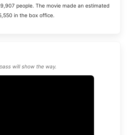
y 29,907 people. The movie made an estimated
,550 in the box office.
ass will show the way.