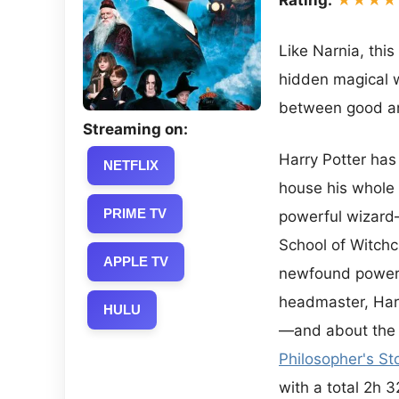
Like Narnia, this
hidden magical wo
between good and
Streaming on:
Harry Potter has 
NETFLIX
house his whole l
PRIME TV
powerful wizard—
School of Witchc
APPLE TV
newfound powers 
headmaster, Harr
HULU
—and about the v
Philosopher's St
with a total 2h 