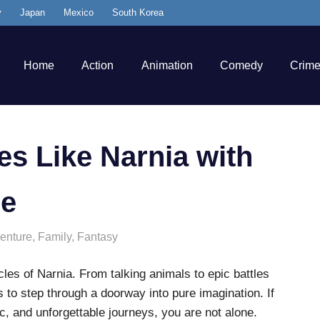
y
Japan
Mexico
South Korea
Home
Action
Animation
Comedy
Crim
s Like Narnia with
re
enture
,
Family
,
Fantasy
es of Narnia. From talking animals to epic battles
s to step through a doorway into pure imagination. If
c, and unforgettable journeys, you are not alone.