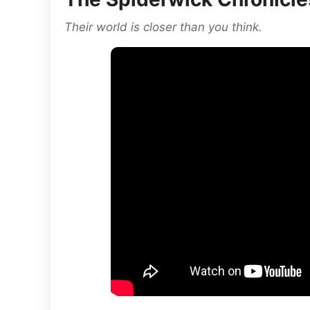
Their world is closer than you think.