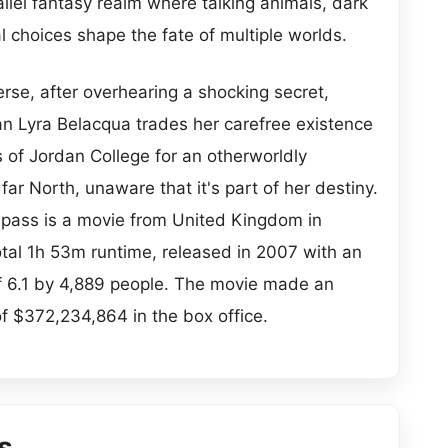
allel fantasy realm where talking animals, dark
l choices shape the fate of multiple worlds.
verse, after overhearing a shocking secret,
n Lyra Belacqua trades her carefree existence
s of Jordan College for an otherworldly
far North, unaware that it's part of her destiny.
ass is a movie from United Kingdom in
total 1h 53m runtime, released in 2007 with an
f 6.1 by 4,889 people. The movie made an
of $372,234,864 in the box office.
s