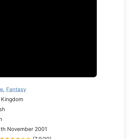
re
,
Fantasy
 Kingdom
sh
m
th November 2001
★★★★☆☆
(7.9/10)