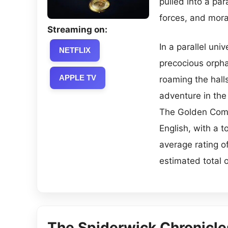
pulled into a par
forces, and mora
Streaming on:
In a parallel uni
NETFLIX
precocious orpha
APPLE TV
roaming the hall
adventure in the 
The Golden Comp
English, with a 
average rating o
estimated total 
The Spiderwick Chronicle