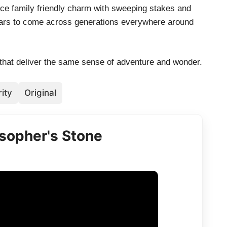
nce family friendly charm with sweeping stakes and
ears to come across generations everywhere around
 that deliver the same sense of adventure and wonder.
ity
Original
osopher's Stone