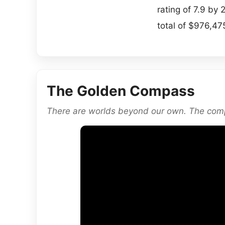
rating of 7.9 b
total of $976,475
The Golden Compass
There are worlds beyond our own. The comp