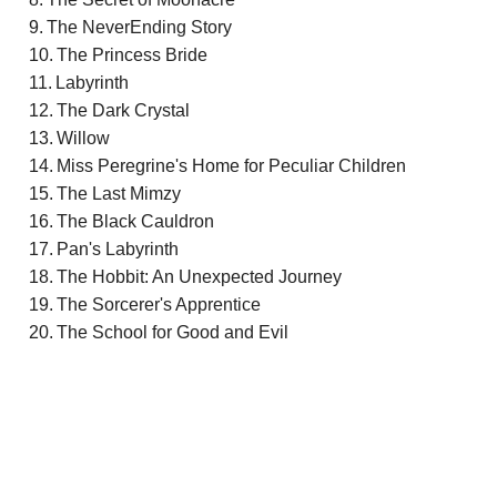
The NeverEnding Story
The Princess Bride
Labyrinth
The Dark Crystal
Willow
Miss Peregrine's Home for Peculiar Children
The Last Mimzy
The Black Cauldron
Pan's Labyrinth
The Hobbit: An Unexpected Journey
The Sorcerer's Apprentice
The School for Good and Evil