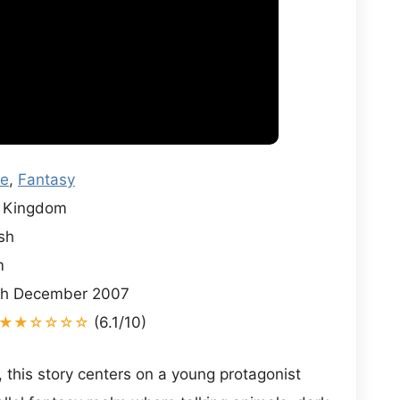
re
,
Fantasy
 Kingdom
sh
m
h December 2007
★★☆☆☆☆
(6.1/10)
, this story centers on a young protagonist