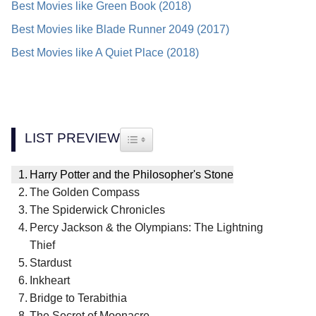
Best Movies like Green Book (2018)
Best Movies like Blade Runner 2049 (2017)
Best Movies like A Quiet Place (2018)
LIST PREVIEW
TOGGLE TABLE OF CONTENT
Harry Potter and the Philosopher's Stone
The Golden Compass
The Spiderwick Chronicles
Percy Jackson & the Olympians: The Lightning
Thief
Stardust
Inkheart
Bridge to Terabithia
The Secret of Moonacre