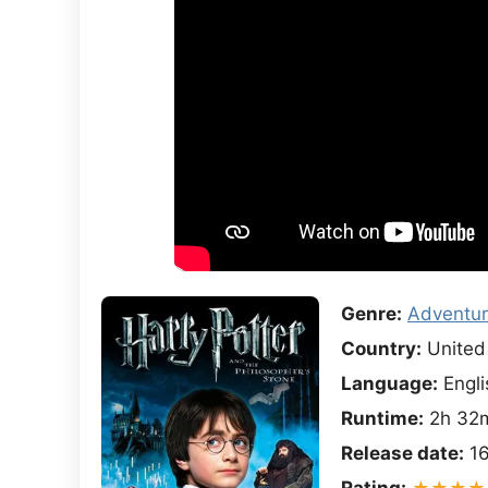
Genre:
Adventu
Country:
United
Language:
Engli
Runtime:
2h 32
Release date:
16
Rating:
★★★★