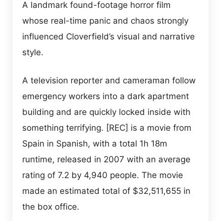
A landmark found-footage horror film
whose real-time panic and chaos strongly
influenced Cloverfield’s visual and narrative
style.
A television reporter and cameraman follow
emergency workers into a dark apartment
building and are quickly locked inside with
something terrifying. [REC] is a movie from
Spain in Spanish, with a total 1h 18m
runtime, released in 2007 with an average
rating of 7.2 by 4,940 people. The movie
made an estimated total of $32,511,655 in
the box office.