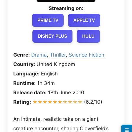
Streaming on:
PRIME TV
APPLE TV
DISNEY PLUS
HULU
Genre:
Drama
,
Thriller
,
Science Fiction
Country:
United Kingdom
Language:
English
Runtime:
1h 34m
Release date:
18th June 2010
Rating:
★★★★★★☆☆☆☆
(6.2/10)
An intimate, realistic take on a giant
creature encounter, sharing Cloverfield’s
☰