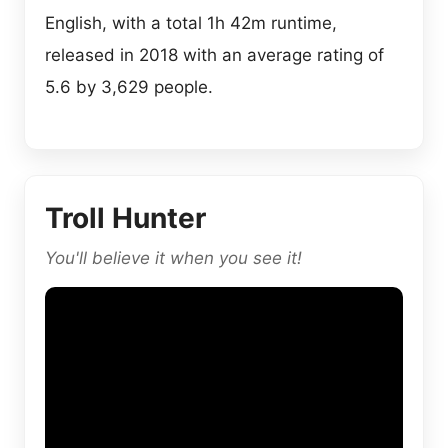
English, with a total 1h 42m runtime,
released in 2018 with an average rating of
5.6 by 3,629 people.
Troll Hunter
You'll believe it when you see it!