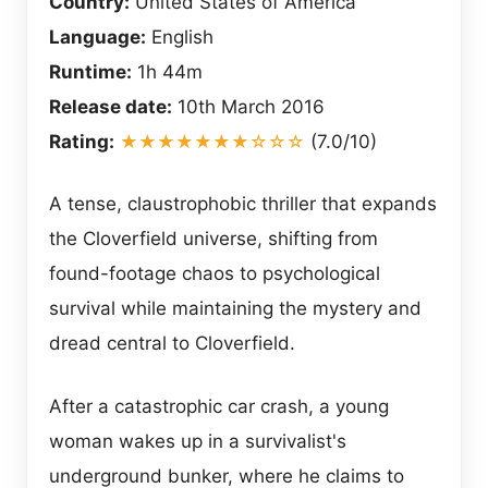
Country:
United States of America
Language:
English
Runtime:
1h 44m
Release date:
10th March 2016
Rating:
★★★★★★★☆☆☆
(7.0/10)
A tense, claustrophobic thriller that expands
the Cloverfield universe, shifting from
found-footage chaos to psychological
survival while maintaining the mystery and
dread central to Cloverfield.
After a catastrophic car crash, a young
woman wakes up in a survivalist's
underground bunker, where he claims to