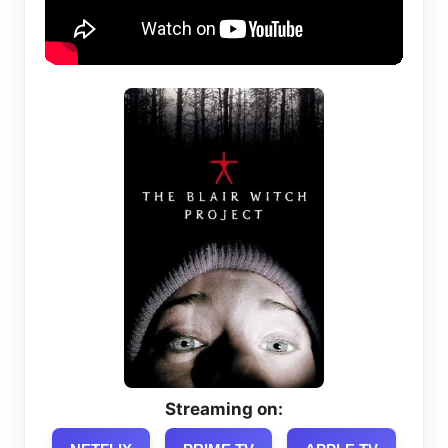
Streaming on: