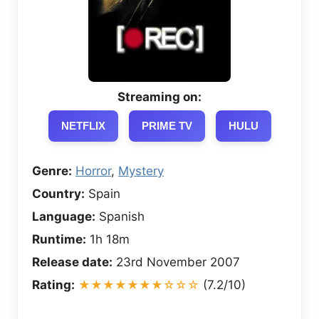
Streaming on:
NETFLIX
PRIME TV
HULU
Genre:
Horror
,
Mystery
Country:
Spain
Language:
Spanish
Runtime:
1h 18m
Release date:
23rd November 2007
Rating:
★★★★★★★☆☆☆
(7.2/10)