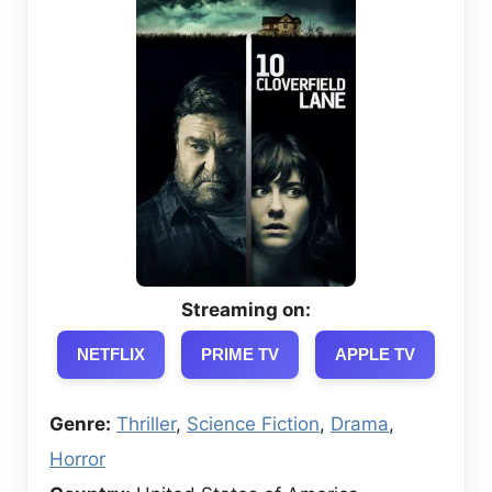
Streaming on:
NETFLIX
PRIME TV
APPLE TV
Genre:
Thriller
,
Science Fiction
,
Drama
,
Horror