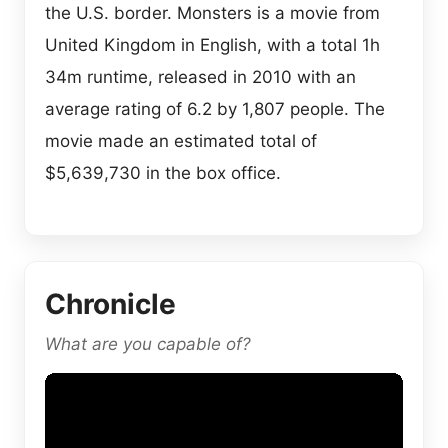
the U.S. border. Monsters is a movie from
United Kingdom in English, with a total 1h
34m runtime, released in 2010 with an
average rating of 6.2 by 1,807 people. The
movie made an estimated total of
$5,639,730 in the box office.
Chronicle
What are you capable of?