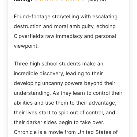
Found-footage storytelling with escalating
destruction and moral ambiguity, echoing
Cloverfield’s raw immediacy and personal
viewpoint.
Three high school students make an
incredible discovery, leading to their
developing uncanny powers beyond their
understanding. As they learn to control their
abilities and use them to their advantage,
their lives start to spin out of control, and
their darker sides begin to take over.
Chronicle is a movie from United States of