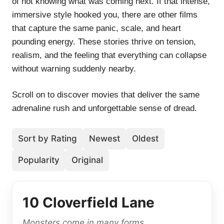
of not knowing what was coming next. If that intense,
immersive style hooked you, there are other films
that capture the same panic, scale, and heart
pounding energy. These stories thrive on tension,
realism, and the feeling that everything can collapse
without warning suddenly nearby.
Scroll on to discover movies that deliver the same
adrenaline rush and unforgettable sense of dread.
Sort by Rating
Newest
Oldest
Popularity
Original
10 Cloverfield Lane
Monsters come in many forms.