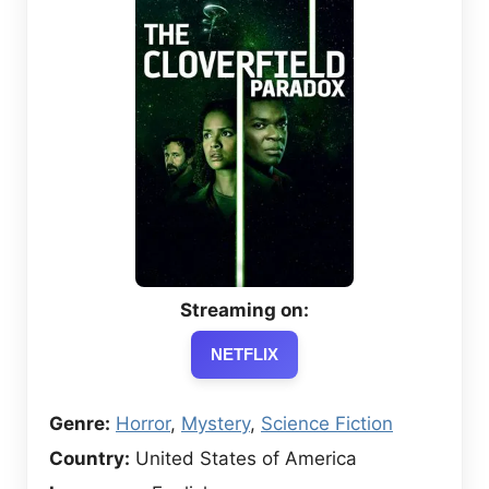
Streaming on:
NETFLIX
Genre:
Horror
,
Mystery
,
Science Fiction
Country:
United States of America