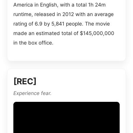
America in English, with a total 1h 24m
runtime, released in 2012 with an average
rating of 6.9 by 5,841 people. The movie
made an estimated total of $145,000,000
in the box office.
[REC]
Experience fear.