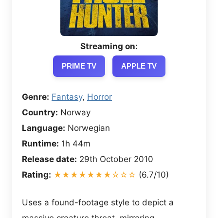
Streaming on:
PRIME TV
APPLE TV
Genre:
Fantasy
,
Horror
Country:
Norway
Language:
Norwegian
Runtime:
1h 44m
Release date:
29th October 2010
Rating:
★★★★★★★☆☆☆
(6.7/10)
Uses a found-footage style to depict a