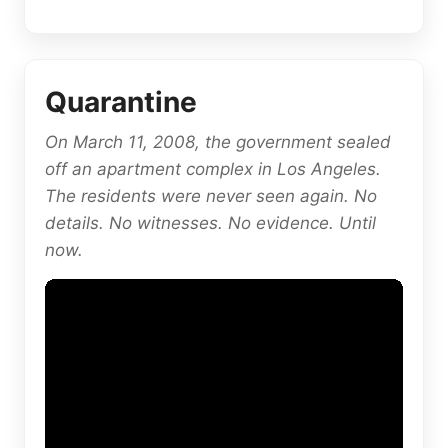
Quarantine
On March 11, 2008, the government sealed
off an apartment complex in Los Angeles.
The residents were never seen again. No
details. No witnesses. No evidence. Until
now.