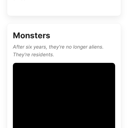
Monsters
After six years, they're no longer aliens.
They're residents.