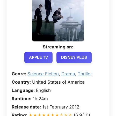
Streaming on:
APPLE TV
DISNEY PLUS
Genre:
Science Fiction
,
Drama
,
Thriller
Country:
United States of America
Language:
English
Runtime:
1h 24m
Release date:
1st February 2012
Rating:
★★★★★★★☆☆☆
(6.9/10)