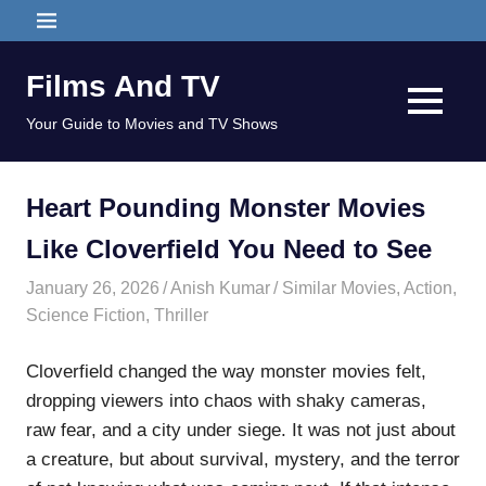
Skip
MENU
to
content
Films And TV
MENU
Your Guide to Movies and TV Shows
Heart Pounding Monster Movies
Like Cloverfield You Need to See
January 26, 2026
Anish Kumar
Similar Movies
,
Action
,
Science Fiction
,
Thriller
Cloverfield changed the way monster movies felt,
dropping viewers into chaos with shaky cameras,
raw fear, and a city under siege. It was not just about
a creature, but about survival, mystery, and the terror