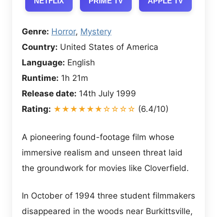
NETFLIX
PRIME TV
APPLE TV
Genre:
Horror
,
Mystery
Country:
United States of America
Language:
English
Runtime:
1h 21m
Release date:
14th July 1999
Rating:
★★★★★★☆☆☆☆
(6.4/10)
A pioneering found-footage film whose
immersive realism and unseen threat laid
the groundwork for movies like Cloverfield.
In October of 1994 three student filmmakers
disappeared in the woods near Burkittsville,