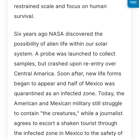
TOC
restrained scale and focus on human
survival.
Six years ago NASA discovered the
possibility of alien life within our solar
system. A probe was launched to collect
samples, but crashed upon re-entry over
Central America. Soon after, new life forms
began to appear and half of Mexico was
quarantined as an infected zone. Today, the
American and Mexican military still struggle
to contain "the creatures," while a journalist
agrees to escort a shaken tourist through
the infected zone in Mexico to the safety of