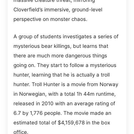
massive creature threat, mirroring
Cloverfield’s immersive, ground-level
perspective on monster chaos.
A group of students investigates a series of
mysterious bear killings, but learns that
there are much more dangerous things
going on. They start to follow a mysterious
hunter, learning that he is actually a troll
hunter. Troll Hunter is a movie from Norway
in Norwegian, with a total 1h 44m runtime,
released in 2010 with an average rating of
6.7 by 1,776 people. The movie made an
estimated total of $4,159,678 in the box
office.