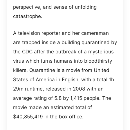
perspective, and sense of unfolding
catastrophe.
A television reporter and her cameraman
are trapped inside a building quarantined by
the CDC after the outbreak of a mysterious
virus which turns humans into bloodthirsty
killers. Quarantine is a movie from United
States of America in English, with a total 1h
29m runtime, released in 2008 with an
average rating of 5.8 by 1,415 people. The
movie made an estimated total of
$40,855,419 in the box office.