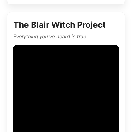
The Blair Witch Project
Everything you've heard is true.