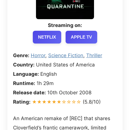
Streaming on:
NETFLIX
APPLE TV
Genre:
Horror
,
Science Fiction
,
Thriller
Country:
United States of America
Language:
English
Runtime:
1h 29m
Release date:
10th October 2008
Rating:
★★★★★★☆☆☆☆
(5.8/10)
An American remake of [REC] that shares
Cloverfield’s frantic camerawork, limited