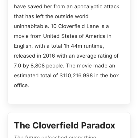
have saved her from an apocalyptic attack
that has left the outside world
uninhabitable. 10 Cloverfield Lane is a
movie from United States of America in
English, with a total 1h 44m runtime,
released in 2016 with an average rating of
7.0 by 8,808 people. The movie made an
estimated total of $110,216,998 in the box
office.
The Cloverfield Paradox
The future unleashed every thing.