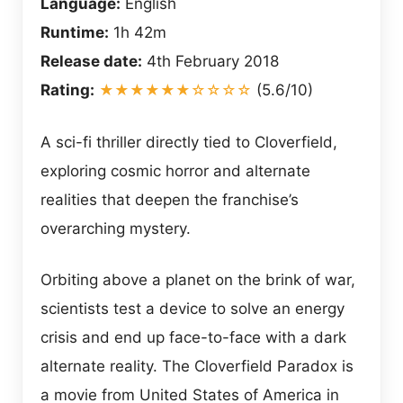
Language:
English
Runtime:
1h 42m
Release date:
4th February 2018
Rating:
★★★★★★☆☆☆☆
(5.6/10)
A sci-fi thriller directly tied to Cloverfield,
exploring cosmic horror and alternate
realities that deepen the franchise’s
overarching mystery.
Orbiting above a planet on the brink of war,
scientists test a device to solve an energy
crisis and end up face-to-face with a dark
alternate reality. The Cloverfield Paradox is
a movie from United States of America in