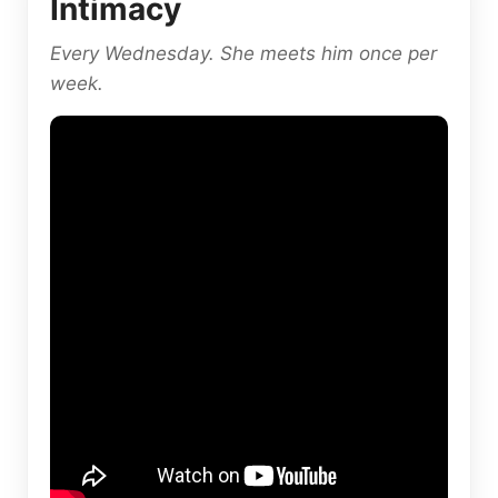
Intimacy
Every Wednesday. She meets him once per
week.