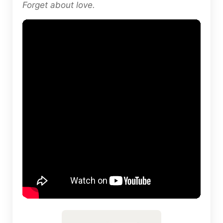
Forget about love.