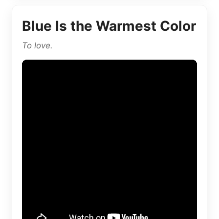
Blue Is the Warmest Color
To love.