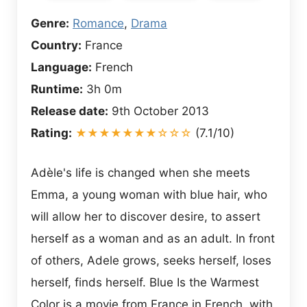
Genre:
Romance
,
Drama
Country:
France
Language:
French
Runtime:
3h 0m
Release date:
9th October 2013
Rating:
★★★★★★★☆☆☆
(7.1/10)
Adèle's life is changed when she meets
Emma, a young woman with blue hair, who
will allow her to discover desire, to assert
herself as a woman and as an adult. In front
of others, Adele grows, seeks herself, loses
herself, finds herself. Blue Is the Warmest
Color is a movie from France in French, with