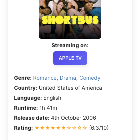
Streaming on:
APPLE TV
Genre:
Romance
,
Drama
,
Comedy
Country:
United States of America
Language:
English
Runtime:
1h 41m
Release date:
4th October 2006
Rating:
★★★★★★☆☆☆☆
(6.3/10)