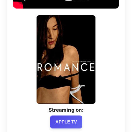
Streaming on:
APPLE TV