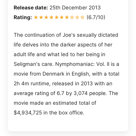
Release date:
25th December 2013
Rating:
★★★★★★★☆☆☆
(6.7/10)
The continuation of Joe's sexually dictated
life delves into the darker aspects of her
adult life and what led to her being in
Seligman's care. Nymphomaniac: Vol. II is a
movie from Denmark in English, with a total
2h 4m runtime, released in 2013 with an
average rating of 6.7 by 3,074 people. The
movie made an estimated total of
$4,934,725 in the box office.