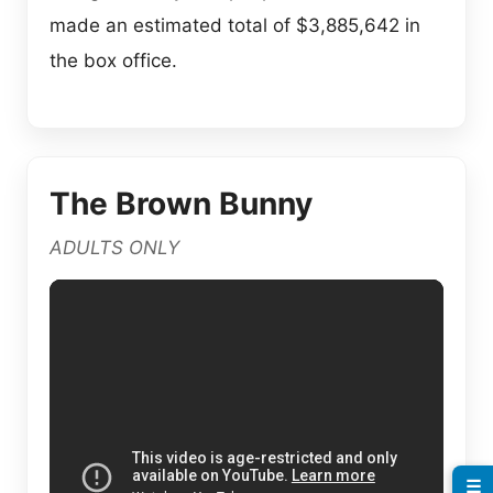
made an estimated total of $3,885,642 in
the box office.
The Brown Bunny
ADULTS ONLY
☰