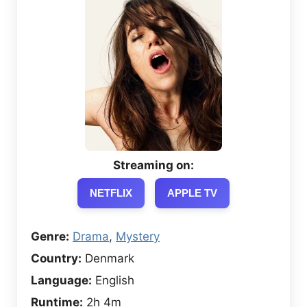
Streaming on:
NETFLIX
APPLE TV
Genre:
Drama
,
Mystery
Country:
Denmark
Language:
English
Runtime:
2h 4m