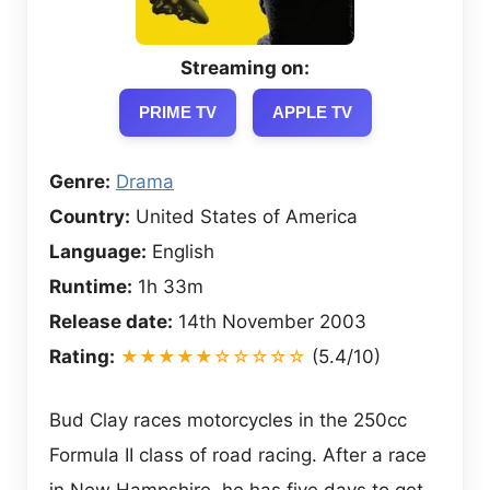
Streaming on:
PRIME TV
APPLE TV
Genre:
Drama
Country:
United States of America
Language:
English
Runtime:
1h 33m
Release date:
14th November 2003
Rating:
★★★★★☆☆☆☆☆
(5.4/10)
Bud Clay races motorcycles in the 250cc
Formula II class of road racing. After a race
in New Hampshire, he has five days to get