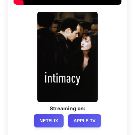
Streaming on:
NETFLIX
APPLE TV