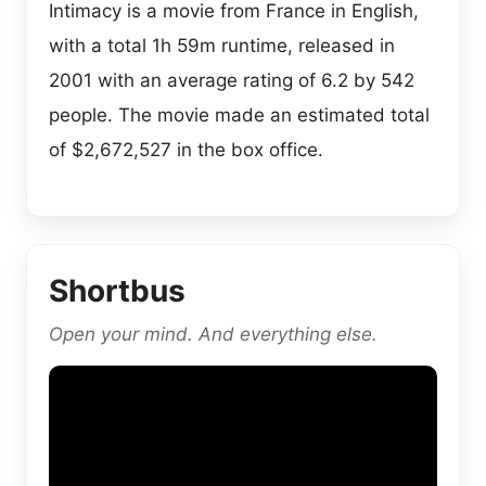
Intimacy is a movie from France in English,
with a total 1h 59m runtime, released in
2001 with an average rating of 6.2 by 542
people. The movie made an estimated total
of $2,672,527 in the box office.
Shortbus
Open your mind. And everything else.