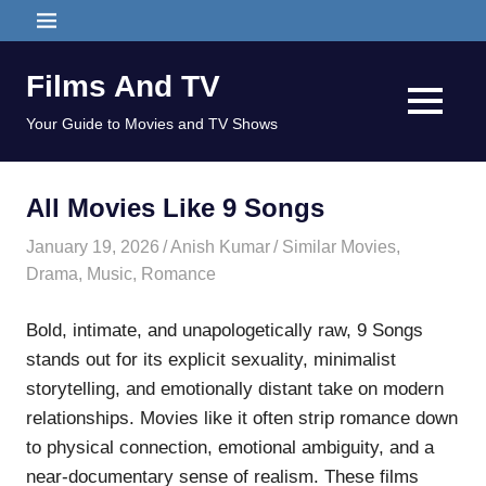
Skip
MENU
to
content
Films And TV
MENU
Your Guide to Movies and TV Shows
All Movies Like 9 Songs
January 19, 2026
Anish Kumar
Similar Movies
,
Drama
,
Music
,
Romance
Bold, intimate, and unapologetically raw, 9 Songs
stands out for its explicit sexuality, minimalist
storytelling, and emotionally distant take on modern
relationships. Movies like it often strip romance down
to physical connection, emotional ambiguity, and a
near-documentary sense of realism. These films