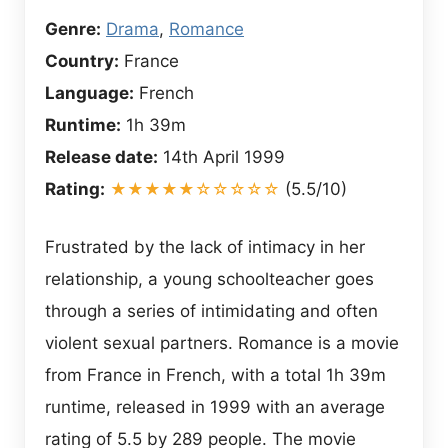
Genre:
Drama
,
Romance
Country:
France
Language:
French
Runtime:
1h 39m
Release date:
14th April 1999
Rating:
★★★★★☆☆☆☆☆
(5.5/10)
Frustrated by the lack of intimacy in her
relationship, a young schoolteacher goes
through a series of intimidating and often
violent sexual partners. Romance is a movie
from France in French, with a total 1h 39m
runtime, released in 1999 with an average
rating of 5.5 by 289 people. The movie