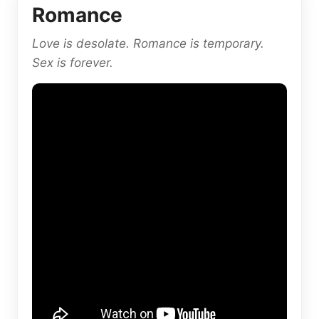
Romance
Love is desolate. Romance is temporary.
Sex is forever.