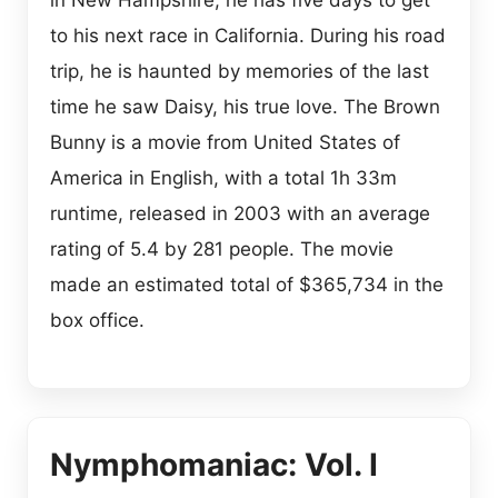
to his next race in California. During his road
trip, he is haunted by memories of the last
time he saw Daisy, his true love. The Brown
Bunny is a movie from United States of
America in English, with a total 1h 33m
runtime, released in 2003 with an average
rating of 5.4 by 281 people. The movie
made an estimated total of $365,734 in the
box office.
Nymphomaniac: Vol. I