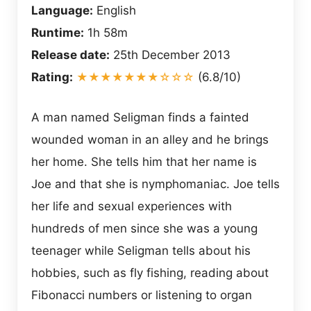
Language:
English
Runtime:
1h 58m
Release date:
25th December 2013
Rating:
★★★★★★★☆☆☆
(6.8/10)
A man named Seligman finds a fainted
wounded woman in an alley and he brings
her home. She tells him that her name is
Joe and that she is nymphomaniac. Joe tells
her life and sexual experiences with
hundreds of men since she was a young
teenager while Seligman tells about his
hobbies, such as fly fishing, reading about
Fibonacci numbers or listening to organ