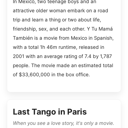
In Mexico, two teenage boys and an
attractive older woman embark on a road
trip and learn a thing or two about life,
friendship, sex, and each other. Y Tu Mamá
También is a movie from Mexico in Spanish,
with a total 1h 46m runtime, released in
2001 with an average rating of 7.4 by 1,787
people. The movie made an estimated total
of $33,600,000 in the box office.
Last Tango in Paris
When you see a love story, it's only a movie.