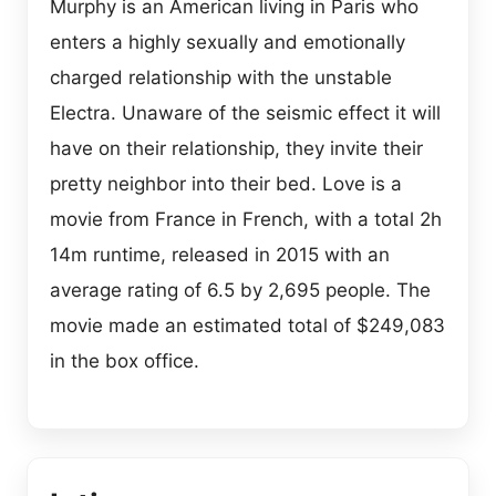
Murphy is an American living in Paris who
enters a highly sexually and emotionally
charged relationship with the unstable
Electra. Unaware of the seismic effect it will
have on their relationship, they invite their
pretty neighbor into their bed. Love is a
movie from France in French, with a total 2h
14m runtime, released in 2015 with an
average rating of 6.5 by 2,695 people. The
movie made an estimated total of $249,083
in the box office.