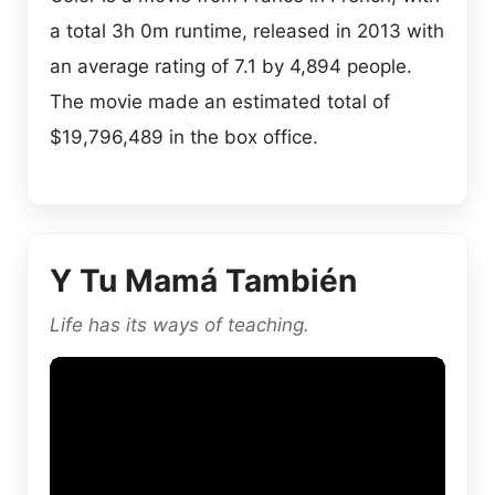
a total 3h 0m runtime, released in 2013 with
an average rating of 7.1 by 4,894 people.
The movie made an estimated total of
$19,796,489 in the box office.
Y Tu Mamá También
Life has its ways of teaching.