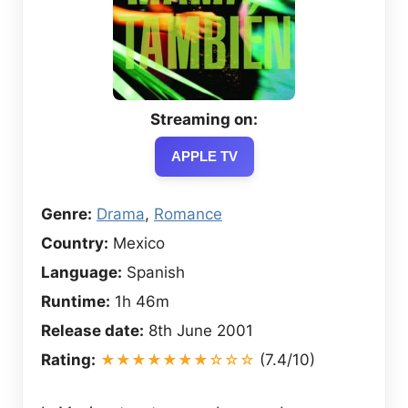
Streaming on:
APPLE TV
Genre:
Drama
,
Romance
Country:
Mexico
Language:
Spanish
Runtime:
1h 46m
Release date:
8th June 2001
Rating:
★★★★★★★☆☆☆
(7.4/10)