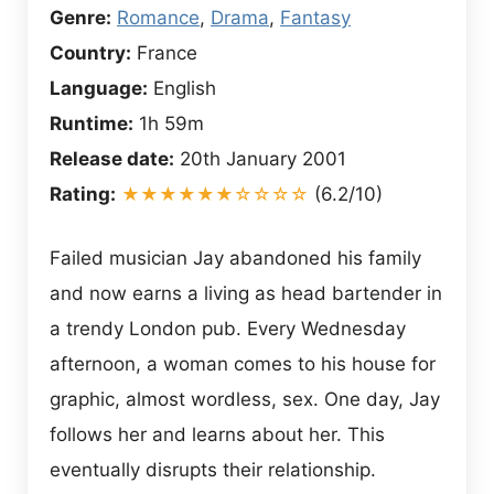
Genre:
Romance
,
Drama
,
Fantasy
Country:
France
Language:
English
Runtime:
1h 59m
Release date:
20th January 2001
Rating:
★★★★★★☆☆☆☆
(6.2/10)
Failed musician Jay abandoned his family
and now earns a living as head bartender in
a trendy London pub. Every Wednesday
afternoon, a woman comes to his house for
graphic, almost wordless, sex. One day, Jay
follows her and learns about her. This
eventually disrupts their relationship.