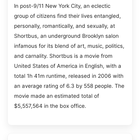
In post-9/11 New York City, an eclectic
group of citizens find their lives entangled,
personally, romantically, and sexually, at
Shortbus, an underground Brooklyn salon
infamous for its blend of art, music, politics,
and carnality. Shortbus is a movie from
United States of America in English, with a
total 1h 41m runtime, released in 2006 with
an average rating of 6.3 by 558 people. The
movie made an estimated total of
$5,557,564 in the box office.