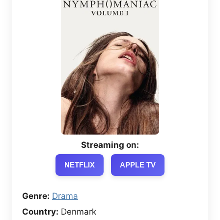
Streaming on:
NETFLIX
APPLE TV
Genre:
Drama
Country:
Denmark