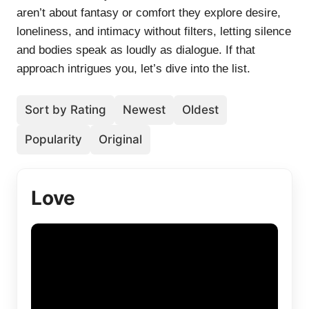
aren’t about fantasy or comfort they explore desire,
loneliness, and intimacy without filters, letting silence
and bodies speak as loudly as dialogue. If that
approach intrigues you, let’s dive into the list.
Sort by Rating
Newest
Oldest
Popularity
Original
Love