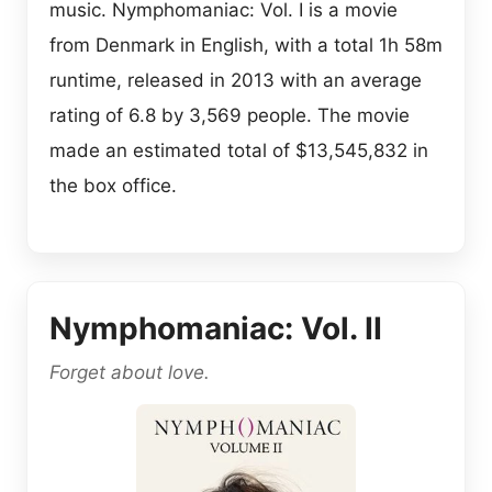
music. Nymphomaniac: Vol. I is a movie
from Denmark in English, with a total 1h 58m
runtime, released in 2013 with an average
rating of 6.8 by 3,569 people. The movie
made an estimated total of $13,545,832 in
the box office.
Nymphomaniac: Vol. II
Forget about love.