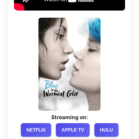
Streaming on:
NETFLIX
APPLE TV
HULU