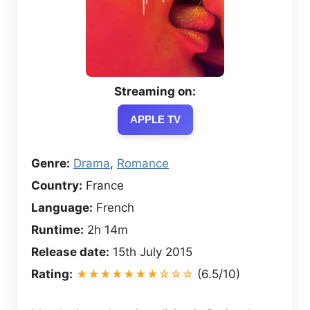
Streaming on:
APPLE TV
Genre:
Drama
,
Romance
Country:
France
Language:
French
Runtime:
2h 14m
Release date:
15th July 2015
Rating:
★★★★★★★☆☆☆
(6.5/10)