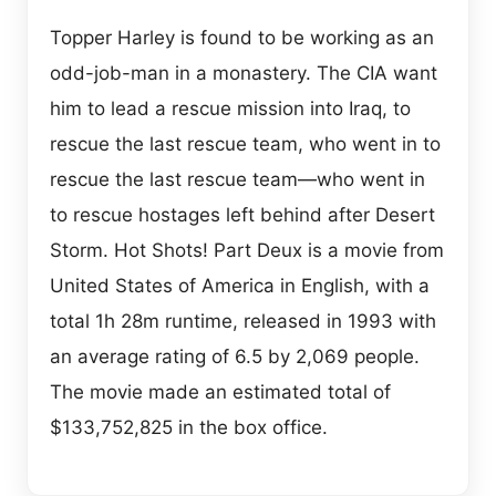
Topper Harley is found to be working as an
odd-job-man in a monastery. The CIA want
him to lead a rescue mission into Iraq, to
rescue the last rescue team, who went in to
rescue the last rescue team—who went in
to rescue hostages left behind after Desert
Storm. Hot Shots! Part Deux is a movie from
United States of America in English, with a
total 1h 28m runtime, released in 1993 with
an average rating of 6.5 by 2,069 people.
The movie made an estimated total of
$133,752,825 in the box office.