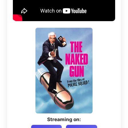
Streaming on: