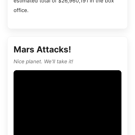
estimated total of $26,960,191 in the box
office.
Mars Attacks!
Nice planet. We'll take it!