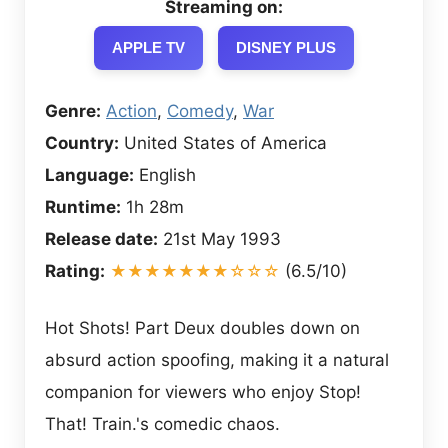
Streaming on:
APPLE TV
DISNEY PLUS
Genre:
Action
,
Comedy
,
War
Country:
United States of America
Language:
English
Runtime:
1h 28m
Release date:
21st May 1993
Rating:
★★★★★★★☆☆☆
(6.5/10)
Hot Shots! Part Deux doubles down on
absurd action spoofing, making it a natural
companion for viewers who enjoy Stop!
That! Train.'s comedic chaos.