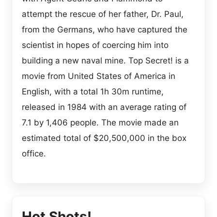
attempt the rescue of her father, Dr. Paul,
from the Germans, who have captured the
scientist in hopes of coercing him into
building a new naval mine. Top Secret! is a
movie from United States of America in
English, with a total 1h 30m runtime,
released in 1984 with an average rating of
7.1 by 1,406 people. The movie made an
estimated total of $20,500,000 in the box
office.
Hot Shots!