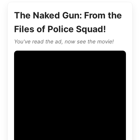
The Naked Gun: From the
Files of Police Squad!
You've read the ad, now see the movie!