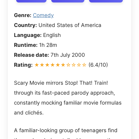
Genre:
Comedy
Country:
United States of America
Language:
English
Runtime:
1h 28m
Release date:
7th July 2000
Rating:
★★★★★★☆☆☆☆
(6.4/10)
Scary Movie mirrors Stop! That! Train!
through its fast-paced parody approach,
constantly mocking familiar movie formulas
and clichés.
A familiar-looking group of teenagers find