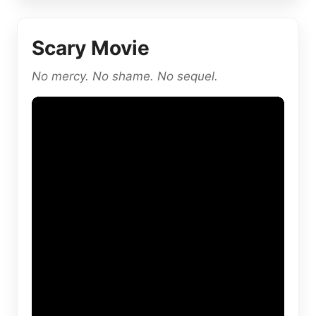
Scary Movie
No mercy. No shame. No sequel.