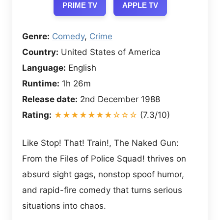
PRIME TV
APPLE TV
Genre:
Comedy
,
Crime
Country:
United States of America
Language:
English
Runtime:
1h 26m
Release date:
2nd December 1988
Rating:
★★★★★★★☆☆☆
(7.3/10)
Like Stop! That! Train!, The Naked Gun:
From the Files of Police Squad! thrives on
absurd sight gags, nonstop spoof humor,
and rapid-fire comedy that turns serious
situations into chaos.