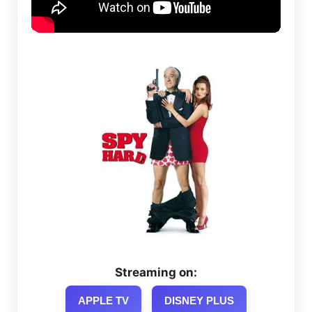
Streaming on:
APPLE TV
DISNEY PLUS