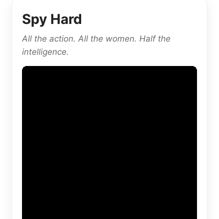
Spy Hard
All the action. All the women. Half the
intelligence.