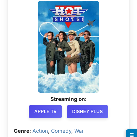
Streaming on:
APPLE TV
DISNEY PLUS
Genre:
Action
,
Comedy
,
War
☰