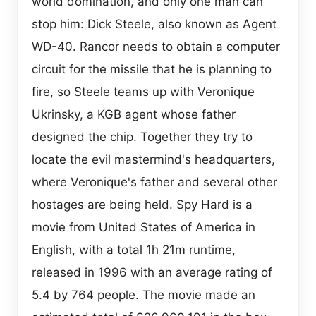
world domination, and only one man can
stop him: Dick Steele, also known as Agent
WD-40. Rancor needs to obtain a computer
circuit for the missile that he is planning to
fire, so Steele teams up with Veronique
Ukrinsky, a KGB agent whose father
designed the chip. Together they try to
locate the evil mastermind's headquarters,
where Veronique's father and several other
hostages are being held. Spy Hard is a
movie from United States of America in
English, with a total 1h 21m runtime,
released in 1996 with an average rating of
5.4 by 764 people. The movie made an