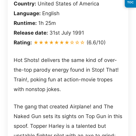
TOC
Country:
United States of America
Language:
English
Runtime:
1h 25m
Release date:
31st July 1991
Rating:
★★★★★★★☆☆☆
(6.6/10)
Hot Shots! delivers the same kind of over-
the-top parody energy found in Stop! That!
Train!, poking fun at action-movie tropes
with nonstop jokes.
The gang that created Airplane! and The
Naked Gun sets its sights on Top Gun in this
spoof. Topper Harley is a talented but
unstable fighter pilot with an axe to grind: