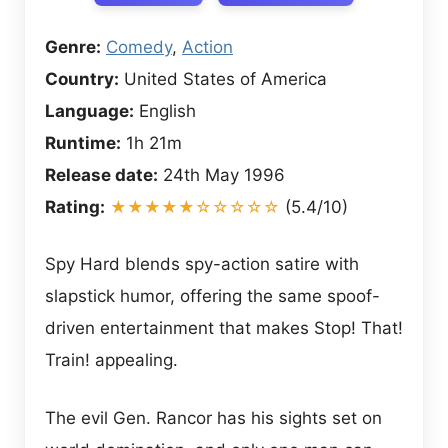
Genre:
Comedy
,
Action
Country:
United States of America
Language:
English
Runtime:
1h 21m
Release date:
24th May 1996
Rating:
★★★★★☆☆☆☆☆
(5.4/10)
Spy Hard blends spy-action satire with
slapstick humor, offering the same spoof-
driven entertainment that makes Stop! That!
Train! appealing.
The evil Gen. Rancor has his sights set on