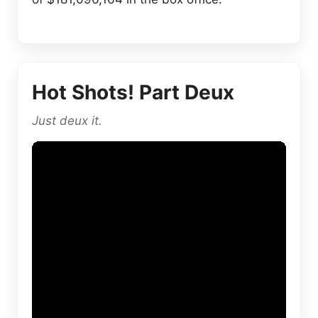
Hot Shots! Part Deux
Just deux it.