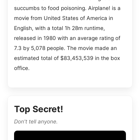
succumbs to food poisoning. Airplane! is a
movie from United States of America in
English, with a total 1h 28m runtime,
released in 1980 with an average rating of
7.3 by 5,078 people. The movie made an
estimated total of $83,453,539 in the box
office.
Top Secret!
Don't tell anyone.