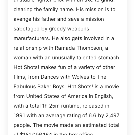
clearing the family name. His mission is to
avenge his father and save a mission
sabotaged by greedy weapons
manufacturers. He also gets involved in a
relationship with Ramada Thompson, a
woman with an unusually talented stomach.
Hot Shots! makes fun of a variety of other
films, from Dances with Wolves to The
Fabulous Baker Boys. Hot Shots! is a movie
from United States of America in English,
with a total 1h 25m runtime, released in
1991 with an average rating of 6.6 by 2,497
people. The movie made an estimated total
of $181,096,164 in the box office.