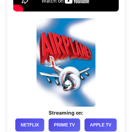
Streaming on:
NETFLIX
PRIME TV
APPLE TV