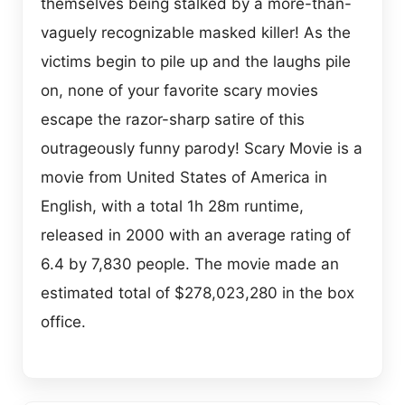
themselves being stalked by a more-than-
vaguely recognizable masked killer! As the
victims begin to pile up and the laughs pile
on, none of your favorite scary movies
escape the razor-sharp satire of this
outrageously funny parody! Scary Movie is a
movie from United States of America in
English, with a total 1h 28m runtime,
released in 2000 with an average rating of
6.4 by 7,830 people. The movie made an
estimated total of $278,023,280 in the box
office.