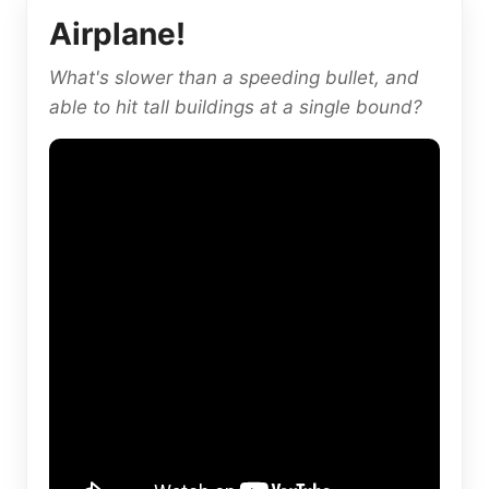
Airplane!
What's slower than a speeding bullet, and
able to hit tall buildings at a single bound?