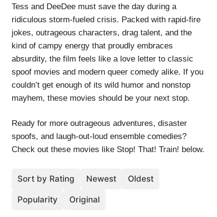
Tess and DeeDee must save the day during a
ridiculous storm-fueled crisis. Packed with rapid-fire
jokes, outrageous characters, drag talent, and the
kind of campy energy that proudly embraces
absurdity, the film feels like a love letter to classic
spoof movies and modern queer comedy alike. If you
couldn’t get enough of its wild humor and nonstop
mayhem, these movies should be your next stop.
Ready for more outrageous adventures, disaster
spoofs, and laugh-out-loud ensemble comedies?
Check out these movies like Stop! That! Train! below.
Sort by Rating
Newest
Oldest
Popularity
Original