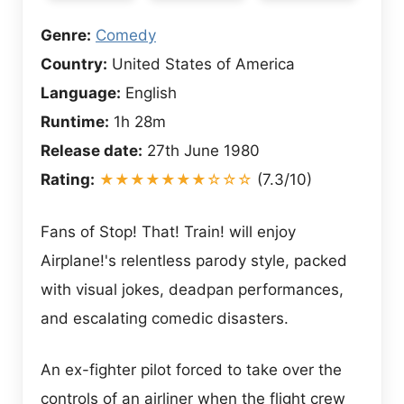
Genre:
Comedy
Country:
United States of America
Language:
English
Runtime:
1h 28m
Release date:
27th June 1980
Rating:
★★★★★★★☆☆☆
(7.3/10)
Fans of Stop! That! Train! will enjoy
Airplane!'s relentless parody style, packed
with visual jokes, deadpan performances,
and escalating comedic disasters.
An ex-fighter pilot forced to take over the
controls of an airliner when the flight crew