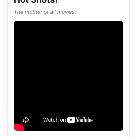
The mother of all movies.