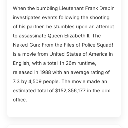
When the bumbling Lieutenant Frank Drebin
investigates events following the shooting
of his partner, he stumbles upon an attempt
to assassinate Queen Elizabeth II. The
Naked Gun: From the Files of Police Squad!
is a movie from United States of America in
English, with a total 1h 26m runtime,
released in 1988 with an average rating of
7.3 by 4,509 people. The movie made an
estimated total of $152,356,177 in the box
office.