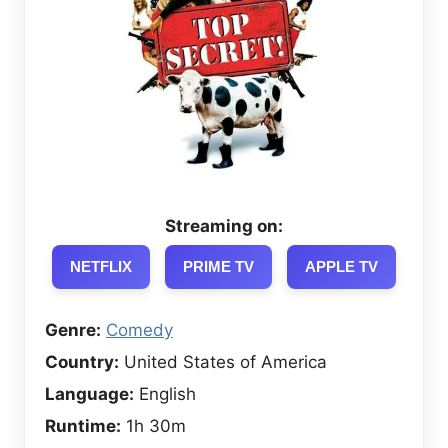
Streaming on:
NETFLIX
PRIME TV
APPLE TV
Genre:
Comedy
Country:
United States of America
Language:
English
Runtime:
1h 30m