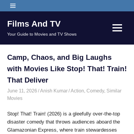
Skip
MENU
to
content
Films And TV
MENU
Your Guide to Movies and TV Shows
Camp, Chaos, and Big Laughs
with Movies Like Stop! That! Train!
That Deliver
June 11, 2026
Anish Kumar
Action
,
Comedy
,
Similar
Movies
Stop! That! Train! (2026) is a gleefully over-the-top
disaster comedy that throws audiences aboard the
Glamazonian Express, where train stewardesses