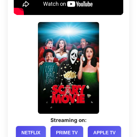
Streaming on:
NETFLIX
PRIME TV
APPLE TV