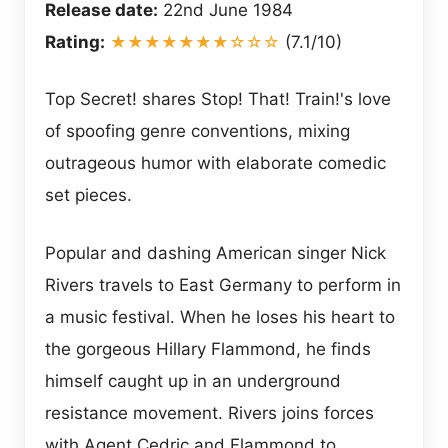
Release date:
22nd June 1984
Rating:
★★★★★★★☆☆☆
(7.1/10)
Top Secret! shares Stop! That! Train!'s love
of spoofing genre conventions, mixing
outrageous humor with elaborate comedic
set pieces.
Popular and dashing American singer Nick
Rivers travels to East Germany to perform in
a music festival. When he loses his heart to
the gorgeous Hillary Flammond, he finds
himself caught up in an underground
resistance movement. Rivers joins forces
with Agent Cedric and Flammond to