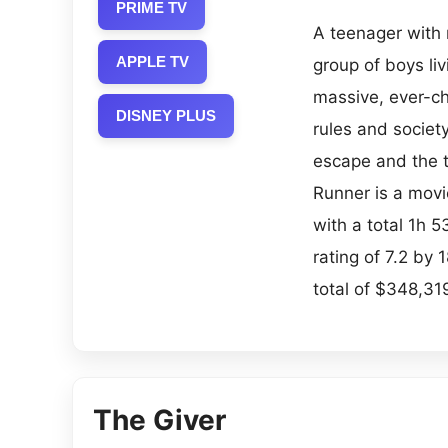
PRIME TV
A teenager with 
APPLE TV
group of boys li
massive, ever-ch
DISNEY PLUS
rules and societ
escape and the 
Runner is a movi
with a total 1h 
rating of 7.2 by
total of $348,319
The Giver