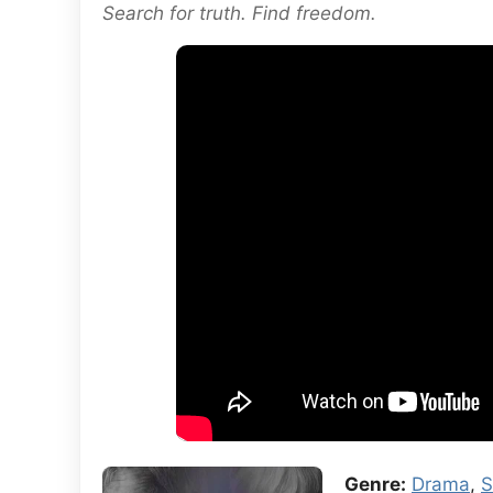
Search for truth. Find freedom.
Genre:
Drama
,
S