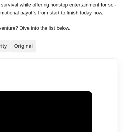
survival while offering nonstop entertainment for sci-
otional payoffs from start to finish today now.
enture? Dive into the list below.
ity
Original