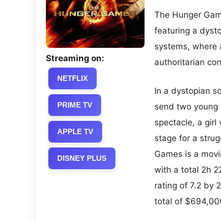
The Hunger Games
featuring a dysto
systems, where 
Streaming on:
authoritarian con
NETFLIX
In a dystopian so
PRIME TV
send two young tr
spectacle, a girl
APPLE TV
stage for a stru
Games is a movie
DISNEY PLUS
with a total 2h 
rating of 7.2 by
total of $694,00