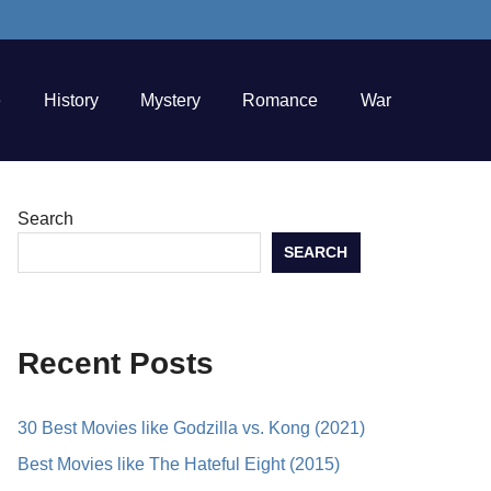
e
History
Mystery
Romance
War
Search
SEARCH
Recent Posts
30 Best Movies like Godzilla vs. Kong (2021)
Best Movies like The Hateful Eight (2015)