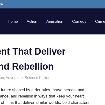
an
Home
Action
Animation
Comedy
Crim
nt That Deliver
nd Rebellion
ion
,
Adventure
,
Science Fiction
a future shaped by strict rules, brave heroes, and
ance, and rebellion in ways that keep your heart
 of films that deliver similar worlds, bold characters,