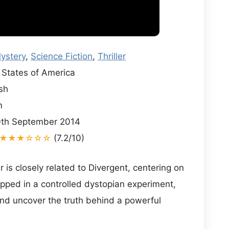
ystery
,
Science Fiction
,
Thriller
States of America
sh
m
th September 2014
★★★☆☆☆
(7.2/10)
is closely related to Divergent, centering on
pped in a controlled dystopian experiment,
and uncover the truth behind a powerful