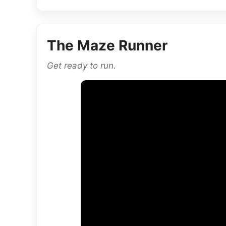
The Maze Runner
Get ready to run.