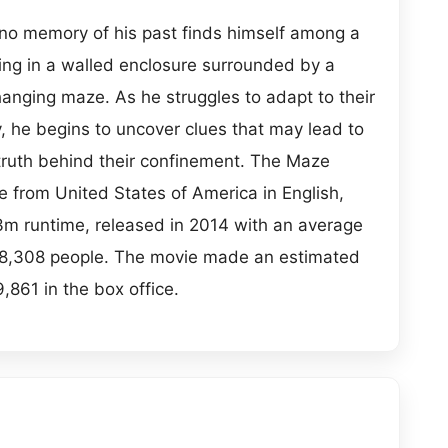
no memory of his past finds himself among a
ving in a walled enclosure surrounded by a
anging maze. As he struggles to adapt to their
y, he begins to uncover clues that may lead to
truth behind their confinement. The Maze
e from United States of America in English,
53m runtime, released in 2014 with an average
 18,308 people. The movie made an estimated
,861 in the box office.