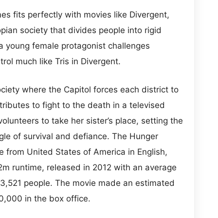
 fits perfectly with movies like Divergent,
pian society that divides people into rigid
a young female protagonist challenges
trol much like Tris in Divergent.
ciety where the Capitol forces each district to
ibutes to fight to the death in a televised
 volunteers to take her sister’s place, setting the
ggle of survival and defiance. The Hunger
 from United States of America in English,
22m runtime, released in 2012 with an average
 23,521 people. The movie made an estimated
0,000 in the box office.