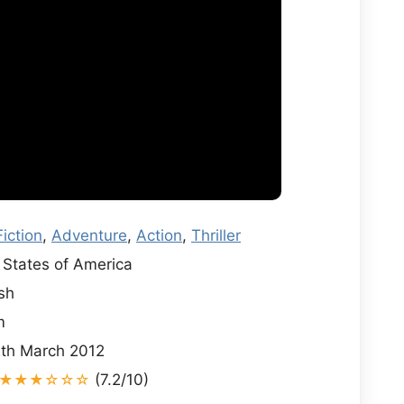
iction
,
Adventure
,
Action
,
Thriller
States of America
sh
m
th March 2012
★★★☆☆☆
(7.2/10)