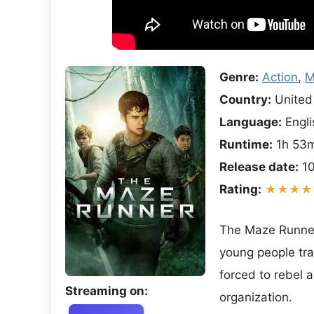
Genre:
Action
,
M
Country:
United 
Language:
Engli
Runtime:
1h 53
Release date:
10
Rating:
★★★★
The Maze Runner 
young people tra
forced to rebel 
Streaming on:
organization.