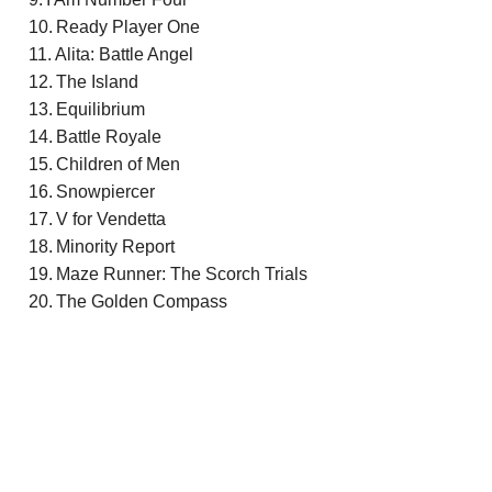
Ready Player One
Alita: Battle Angel
The Island
Equilibrium
Battle Royale
Children of Men
Snowpiercer
V for Vendetta
Minority Report
Maze Runner: The Scorch Trials
The Golden Compass