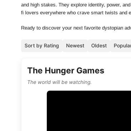
and high stakes. They explore identity, power, and 
fi lovers everywhere who crave smart twists and em
Ready to discover your next favorite dystopian adv
Sort by Rating
Newest
Oldest
Popular
The Hunger Games
The world will be watching.