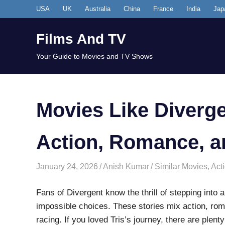
Skip
USA
UK
Australia
China
France
India
Jap
to
content
Films And TV
Your Guide to Movies and TV Shows
Movies Like Diverge
Action, Romance, a
January 24, 2026
Anish Kumar
Similar Movies
,
Act
Fans of Divergent know the thrill of stepping into 
impossible choices. These stories mix action, rom
racing. If you loved Tris’s journey, there are plenty