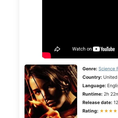
Genre:
Science F
Country:
United 
Language:
Engli
Runtime:
2h 22
Release date:
12
Rating:
★★★★