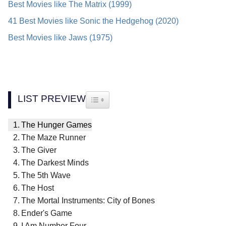
Best Movies like The Matrix (1999)
41 Best Movies like Sonic the Hedgehog (2020)
Best Movies like Jaws (1975)
LIST PREVIEW
TOGGLE TABLE OF CONTENT
The Hunger Games
The Maze Runner
The Giver
The Darkest Minds
The 5th Wave
The Host
The Mortal Instruments: City of Bones
Ender's Game
I Am Number Four