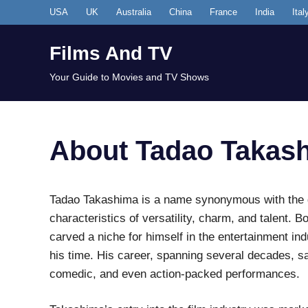
Skip
USA
UK
Australia
China
France
India
Ital
to
content
Films And TV
Your Guide to Movies and TV Shows
About Tadao Takas
Tadao Takashima is a name synonymous with the 
characteristics of versatility, charm, and talent. 
carved a niche for himself in the entertainment in
his time. His career, spanning several decades, sa
comedic, and even action-packed performances.