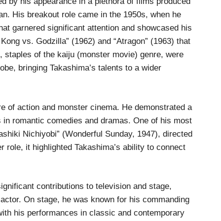
ed by his appearance in a plethora of films produced
an. His breakout role came in the 1950s, when he
hat garnered significant attention and showcased his
 Kong vs. Godzilla” (1962) and “Atragon” (1963) that
s, staples of the kaiju (monster movie) genre, were
lobe, bringing Takashima’s talents to a wider
re of action and monster cinema. He demonstrated a
es in romantic comedies and dramas. One of his most
ashiki Nichiyobi” (Wonderful Sunday, 1947), directed
role, it highlighted Takashima’s ability to connect
gnificant contributions to television and stage,
an actor. On stage, he was known for his commanding
with his performances in classic and contemporary