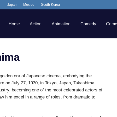
y
Japan
Mexico
South Korea
Home
Action
Animation
Comedy
Crim
hima
golden era of Japanese cinema, embodying the
Born on July 27, 1930, in Tokyo, Japan, Takashima
dustry, becoming one of the most celebrated actors of
w him excel in a range of roles, from dramatic to