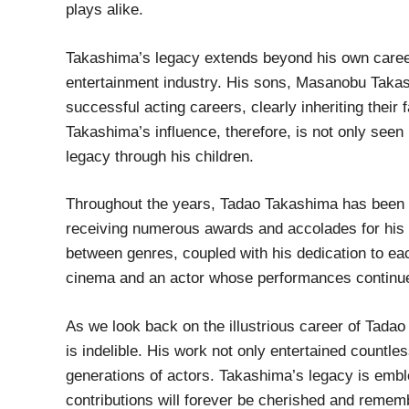
plays alike.
Takashima’s legacy extends beyond his own career
entertainment industry. His sons, Masanobu Taka
successful acting careers, clearly inheriting their 
Takashima’s influence, therefore, is not only seen 
legacy through his children.
Throughout the years, Tadao Takashima has been cel
receiving numerous awards and accolades for his pe
between genres, coupled with his dedication to ea
cinema and an actor whose performances continue
As we look back on the illustrious career of Tadao 
is indelible. His work not only entertained countle
generations of actors. Takashima’s legacy is embl
contributions will forever be cherished and remem