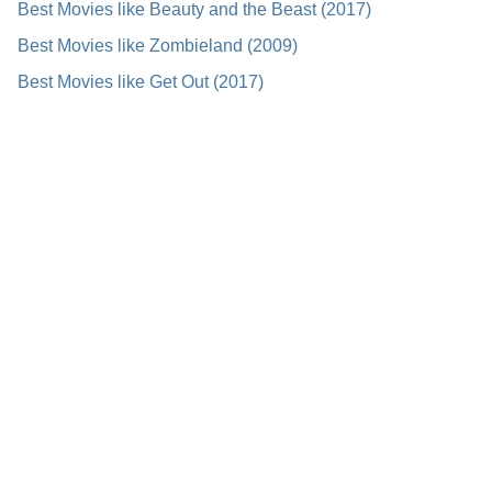
Best Movies like Beauty and the Beast (2017)
Best Movies like Zombieland (2009)
Best Movies like Get Out (2017)