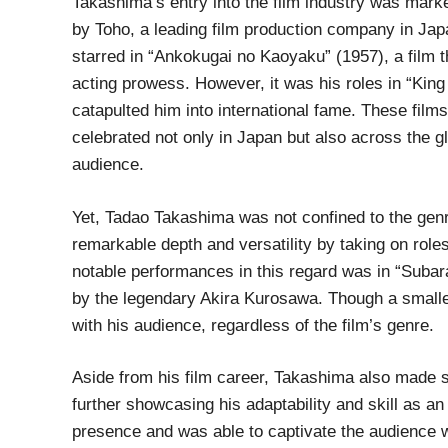
Takashima’s entry into the film industry was mark
by Toho, a leading film production company in Jap
starred in “Ankokugai no Kaoyaku” (1957), a film t
acting prowess. However, it was his roles in “King
catapulted him into international fame. These film
celebrated not only in Japan but also across the g
audience.
Yet, Tadao Takashima was not confined to the gen
remarkable depth and versatility by taking on rol
notable performances in this regard was in “Subar
by the legendary Akira Kurosawa. Though a smaller 
with his audience, regardless of the film’s genre.
Aside from his film career, Takashima also made si
further showcasing his adaptability and skill as 
presence and was able to captivate the audience 