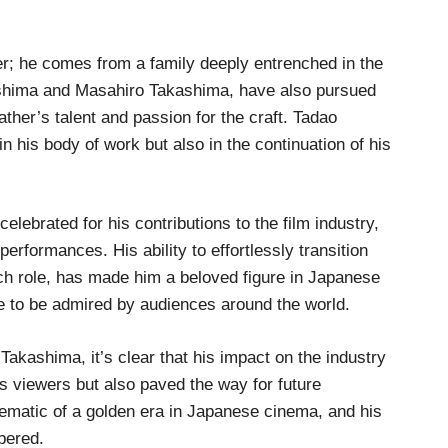
; he comes from a family deeply entrenched in the
shima and Masahiro Takashima, have also pursued
father’s talent and passion for the craft. Tadao
in his body of work but also in the continuation of his
ebrated for his contributions to the film industry,
rformances. His ability to effortlessly transition
ch role, has made him a beloved figure in Japanese
 to be admired by audiences around the world.
Takashima, it’s clear that his impact on the industry
ss viewers but also paved the way for future
ematic of a golden era in Japanese cinema, and his
bered.