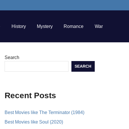
e
History
Mystery
Romance
War
Search
SEARCH
Recent Posts
Best Movies like The Terminator (1984)
Best Movies like Soul (2020)