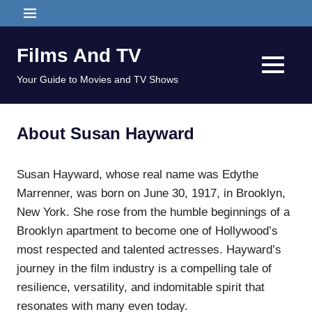
Skip
MENU
to
content
Films And TV
MENU
Your Guide to Movies and TV Shows
About Susan Hayward
Susan Hayward, whose real name was Edythe
Marrenner, was born on June 30, 1917, in Brooklyn,
New York. She rose from the humble beginnings of a
Brooklyn apartment to become one of Hollywood’s
most respected and talented actresses. Hayward’s
journey in the film industry is a compelling tale of
resilience, versatility, and indomitable spirit that
resonates with many even today.