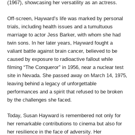
(1967), showcasing her versatility as an actress.
Off-screen, Hayward’s life was marked by personal
trials, including health issues and a tumultuous
marriage to actor Jess Barker, with whom she had
twin sons. In her later years, Hayward fought a
valiant battle against brain cancer, believed to be
caused by exposure to radioactive fallout while
filming “The Conqueror” in 1956, near a nuclear test
site in Nevada. She passed away on March 14, 1975,
leaving behind a legacy of unforgettable
performances and a spirit that refused to be broken
by the challenges she faced.
Today, Susan Hayward is remembered not only for
her remarkable contributions to cinema but also for
her resilience in the face of adversity. Her