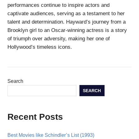
performances continue to inspire actors and
captivate audiences, serving as a testament to her
talent and determination. Hayward’s journey from a
Brooklyn girl to an Oscar-winning actress is a story
of triumph over adversity, making her one of
Hollywood’s timeless icons.
Search
SEARCH
Recent Posts
Best Movies like Schindler’s List (1993)