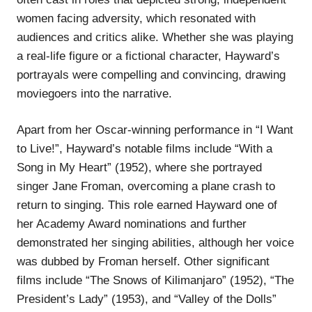
women facing adversity, which resonated with
audiences and critics alike. Whether she was playing
a real-life figure or a fictional character, Hayward’s
portrayals were compelling and convincing, drawing
moviegoers into the narrative.
Apart from her Oscar-winning performance in “I Want
to Live!”, Hayward’s notable films include “With a
Song in My Heart” (1952), where she portrayed
singer Jane Froman, overcoming a plane crash to
return to singing. This role earned Hayward one of
her Academy Award nominations and further
demonstrated her singing abilities, although her voice
was dubbed by Froman herself. Other significant
films include “The Snows of Kilimanjaro” (1952), “The
President’s Lady” (1953), and “Valley of the Dolls”