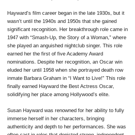
Hayward’s film career began in the late 1930s, but it
wasn’t until the 1940s and 1950s that she gained
significant recognition. Her breakthrough role came in
1947 with “Smash-Up, the Story of a Woman,” where
she played an anguished nightclub singer. This role
earned her the first of five Academy Award
nominations. Despite her recognition, an Oscar win
eluded her until 1958 when she portrayed death row
inmate Barbara Graham in “I Want to Live!” This role
finally earned Hayward the Best Actress Oscar,
solidifying her place among Hollywood’s elite.
Susan Hayward was renowned for her ability to fully
immerse herself in her characters, bringing
authenticity and depth to her performances. She was
often cast in roles that depicted strong, independent