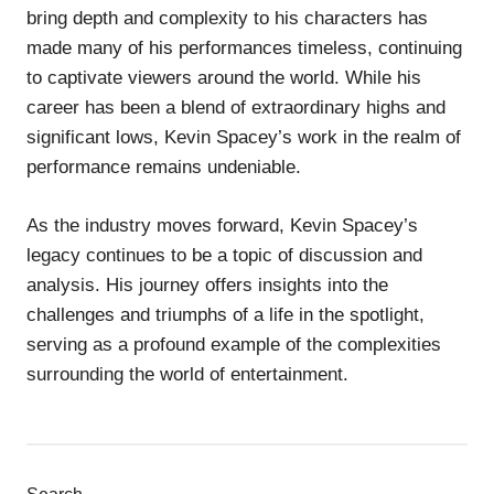
bring depth and complexity to his characters has
made many of his performances timeless, continuing
to captivate viewers around the world. While his
career has been a blend of extraordinary highs and
significant lows, Kevin Spacey’s work in the realm of
performance remains undeniable.
As the industry moves forward, Kevin Spacey’s
legacy continues to be a topic of discussion and
analysis. His journey offers insights into the
challenges and triumphs of a life in the spotlight,
serving as a profound example of the complexities
surrounding the world of entertainment.