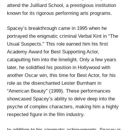
attend the Juilliard School, a prestigious institution
known for its rigorous performing arts programs.
Spacey’s breakthrough came in 1995 when he
portrayed the enigmatic criminal Verbal Kint in “The
Usual Suspects.” This role earned him his first
Academy Award for Best Supporting Actor,
catapulting him into the limelight. Only a few years
later, he solidified his position in Hollywood with
another Oscar win, this time for Best Actor, for his
role as the disenchanted Lester Burnham in
“American Beauty” (1999). These performances
showcased Spacey’s ability to delve deep into the
psyche of complex characters, making him a highly
respected figure in the film industry.
In addition to his cinematic achievements, Spacey is