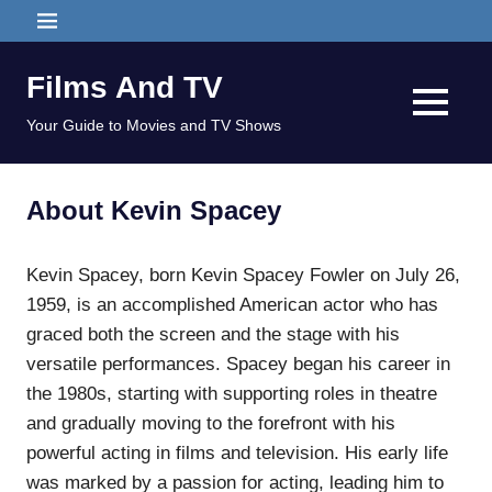
Skip
MENU
to
content
Films And TV
MENU
Your Guide to Movies and TV Shows
About Kevin Spacey
Kevin Spacey, born Kevin Spacey Fowler on July 26,
1959, is an accomplished American actor who has
graced both the screen and the stage with his
versatile performances. Spacey began his career in
the 1980s, starting with supporting roles in theatre
and gradually moving to the forefront with his
powerful acting in films and television. His early life
was marked by a passion for acting, leading him to