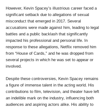
However, Kevin Spacey’s illustrious career faced a
significant setback due to allegations of sexual
misconduct that emerged in 2017. Several
accusations were made against him, leading to legal
battles and a public backlash that significantly
impacted his professional and personal life. In
response to these allegations, Netflix removed him
from “House of Cards,” and he was dropped from
several projects in which he was set to appear or
involved.
Despite these controversies, Kevin Spacey remains
a figure of immense talent in the acting world. His
contributions to film, television, and theater have left
an indelible mark on the industry, influencing both
audiences and aspiring actors alike. His ability to