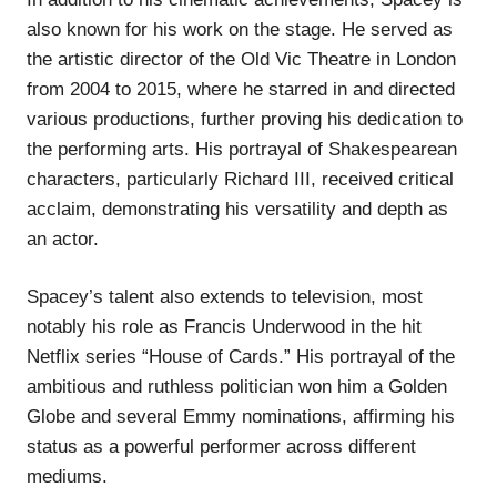
also known for his work on the stage. He served as
the artistic director of the Old Vic Theatre in London
from 2004 to 2015, where he starred in and directed
various productions, further proving his dedication to
the performing arts. His portrayal of Shakespearean
characters, particularly Richard III, received critical
acclaim, demonstrating his versatility and depth as
an actor.
Spacey’s talent also extends to television, most
notably his role as Francis Underwood in the hit
Netflix series “House of Cards.” His portrayal of the
ambitious and ruthless politician won him a Golden
Globe and several Emmy nominations, affirming his
status as a powerful performer across different
mediums.