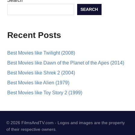
Search
SEARCH
Recent Posts
Best Movies like Twilight (2008)
Best Movies like Dawn of the Planet of the Apes (2014)
Best Movies like Shrek 2 (2004)
Best Movies like Alien (1979)
Best Movies like Toy Story 2 (1999)
© 2026 FilmsAndTV.com - Logos and images are the property
of their respective owners.