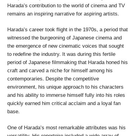
Harada’s contribution to the world of cinema and TV
remains an inspiring narrative for aspiring artists.
Harada’s career took flight in the 1970s, a period that
witnessed the burgeoning of Japanese cinema and
the emergence of new cinematic voices that sought
to redefine the industry. It was during this fertile
period of Japanese filmmaking that Harada honed his
craft and carved a niche for himself among his
contemporaries. Despite the competitive
environment, his unique approach to his characters
and his ability to immerse himself fully into his roles
quickly earned him critical acclaim and a loyal fan
base.
One of Harada’s most remarkable attributes was his
versatility. His repertoire included a wide array of