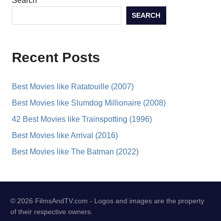
Search
SEARCH
Recent Posts
Best Movies like Ratatouille (2007)
Best Movies like Slumdog Millionaire (2008)
42 Best Movies like Trainspotting (1996)
Best Movies like Arrival (2016)
Best Movies like The Batman (2022)
© 2026 FilmsAndTV.com - Logos and images are the property
of their respective owners.