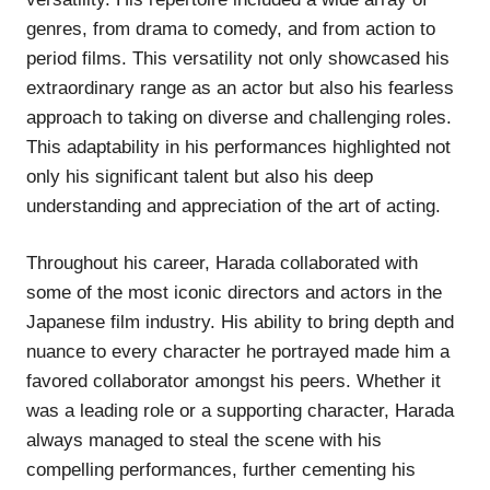
genres, from drama to comedy, and from action to
period films. This versatility not only showcased his
extraordinary range as an actor but also his fearless
approach to taking on diverse and challenging roles.
This adaptability in his performances highlighted not
only his significant talent but also his deep
understanding and appreciation of the art of acting.
Throughout his career, Harada collaborated with
some of the most iconic directors and actors in the
Japanese film industry. His ability to bring depth and
nuance to every character he portrayed made him a
favored collaborator amongst his peers. Whether it
was a leading role or a supporting character, Harada
always managed to steal the scene with his
compelling performances, further cementing his