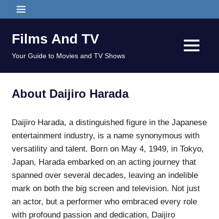
Skip
MENU
to
content
Films And TV
MENU
Your Guide to Movies and TV Shows
About Daijiro Harada
Daijiro Harada, a distinguished figure in the Japanese
entertainment industry, is a name synonymous with
versatility and talent. Born on May 4, 1949, in Tokyo,
Japan, Harada embarked on an acting journey that
spanned over several decades, leaving an indelible
mark on both the big screen and television. Not just
an actor, but a performer who embraced every role
with profound passion and dedication, Daijiro