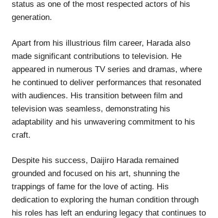
status as one of the most respected actors of his
generation.
Apart from his illustrious film career, Harada also
made significant contributions to television. He
appeared in numerous TV series and dramas, where
he continued to deliver performances that resonated
with audiences. His transition between film and
television was seamless, demonstrating his
adaptability and his unwavering commitment to his
craft.
Despite his success, Daijiro Harada remained
grounded and focused on his art, shunning the
trappings of fame for the love of acting. His
dedication to exploring the human condition through
his roles has left an enduring legacy that continues to