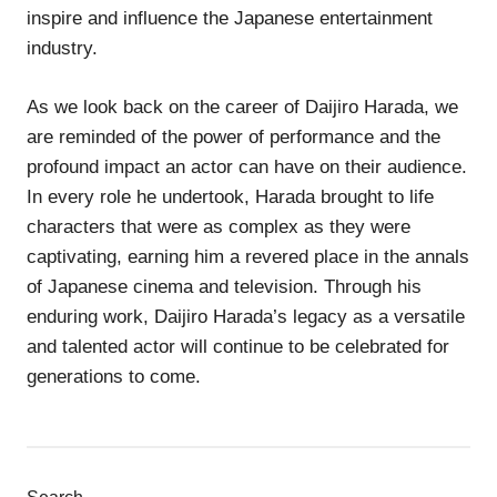
inspire and influence the Japanese entertainment
industry.
As we look back on the career of Daijiro Harada, we
are reminded of the power of performance and the
profound impact an actor can have on their audience.
In every role he undertook, Harada brought to life
characters that were as complex as they were
captivating, earning him a revered place in the annals
of Japanese cinema and television. Through his
enduring work, Daijiro Harada’s legacy as a versatile
and talented actor will continue to be celebrated for
generations to come.