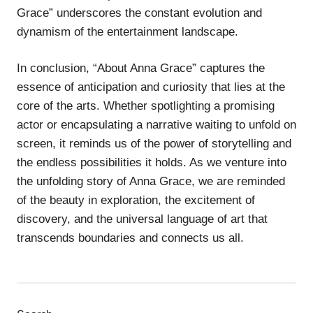
Grace” underscores the constant evolution and
dynamism of the entertainment landscape.
In conclusion, “About Anna Grace” captures the
essence of anticipation and curiosity that lies at the
core of the arts. Whether spotlighting a promising
actor or encapsulating a narrative waiting to unfold on
screen, it reminds us of the power of storytelling and
the endless possibilities it holds. As we venture into
the unfolding story of Anna Grace, we are reminded
of the beauty in exploration, the excitement of
discovery, and the universal language of art that
transcends boundaries and connects us all.