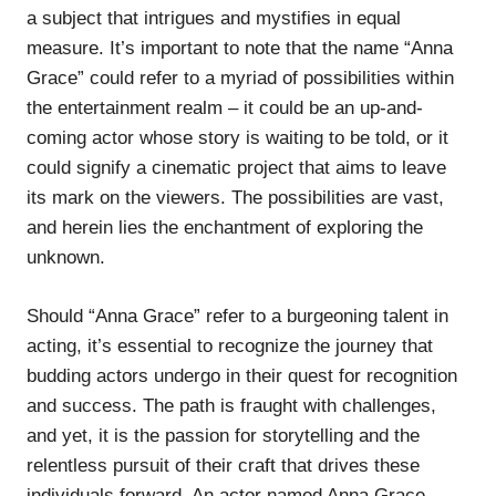
a subject that intrigues and mystifies in equal
measure. It’s important to note that the name “Anna
Grace” could refer to a myriad of possibilities within
the entertainment realm – it could be an up-and-
coming actor whose story is waiting to be told, or it
could signify a cinematic project that aims to leave
its mark on the viewers. The possibilities are vast,
and herein lies the enchantment of exploring the
unknown.
Should “Anna Grace” refer to a burgeoning talent in
acting, it’s essential to recognize the journey that
budding actors undergo in their quest for recognition
and success. The path is fraught with challenges,
and yet, it is the passion for storytelling and the
relentless pursuit of their craft that drives these
individuals forward. An actor named Anna Grace,