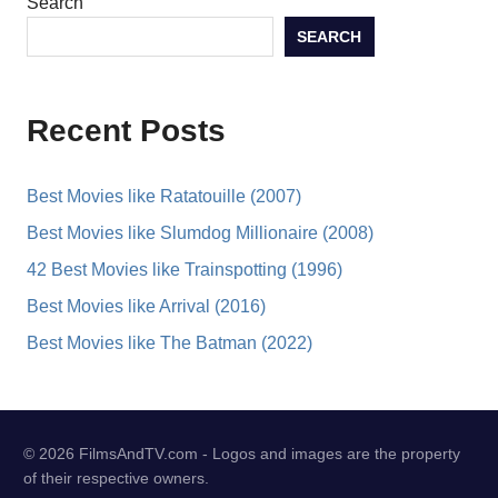
Search
SEARCH
Recent Posts
Best Movies like Ratatouille (2007)
Best Movies like Slumdog Millionaire (2008)
42 Best Movies like Trainspotting (1996)
Best Movies like Arrival (2016)
Best Movies like The Batman (2022)
© 2026 FilmsAndTV.com - Logos and images are the property
of their respective owners.