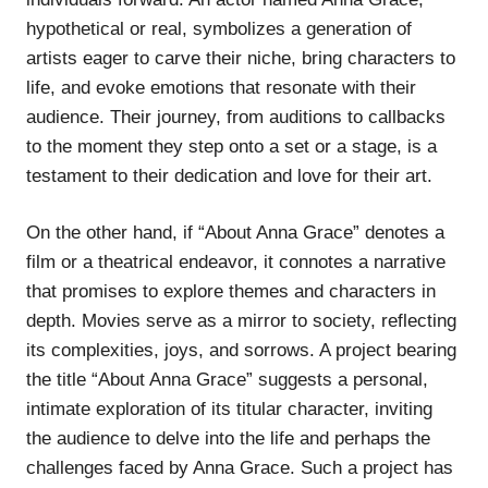
hypothetical or real, symbolizes a generation of
artists eager to carve their niche, bring characters to
life, and evoke emotions that resonate with their
audience. Their journey, from auditions to callbacks
to the moment they step onto a set or a stage, is a
testament to their dedication and love for their art.
On the other hand, if “About Anna Grace” denotes a
film or a theatrical endeavor, it connotes a narrative
that promises to explore themes and characters in
depth. Movies serve as a mirror to society, reflecting
its complexities, joys, and sorrows. A project bearing
the title “About Anna Grace” suggests a personal,
intimate exploration of its titular character, inviting
the audience to delve into the life and perhaps the
challenges faced by Anna Grace. Such a project has