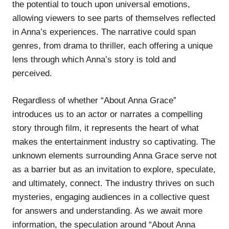
the potential to touch upon universal emotions,
allowing viewers to see parts of themselves reflected
in Anna’s experiences. The narrative could span
genres, from drama to thriller, each offering a unique
lens through which Anna’s story is told and
perceived.
Regardless of whether “About Anna Grace”
introduces us to an actor or narrates a compelling
story through film, it represents the heart of what
makes the entertainment industry so captivating. The
unknown elements surrounding Anna Grace serve not
as a barrier but as an invitation to explore, speculate,
and ultimately, connect. The industry thrives on such
mysteries, engaging audiences in a collective quest
for answers and understanding. As we await more
information, the speculation around “About Anna