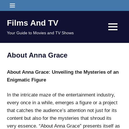
Skip
MENU
to
content
Films And TV
MENU
Your Guide to Movies and TV Shows
About Anna Grace
About Anna Grace: Unveiling the Mysteries of an
Enigmatic Figure
In the intricate maze of the entertainment industry,
every once in a while, emerges a figure or a project
that catches the audience’s attention not just for its
content but also for the mysteries that shroud its
very essence. “About Anna Grace” presents itself as