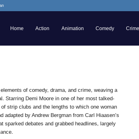
an
Home
Action
Animation
Comedy
Crim
nds elements of comedy, drama, and crime, weaving a
ial. Starring Demi Moore in one of her most talked-
ld of strip clubs and the lengths to which one woman
 and adapted by Andrew Bergman from Carl Hiaasen’s
hat sparked debates and grabbed headlines, largely
mance.