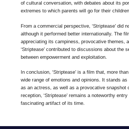
of cultural conversation, with debates about its po
extremes to which parents will go for their children
From a commercial perspective, ‘Striptease’ did no
although it performed better internationally. The fi
appreciating its campiness, provocative themes, a
‘Striptease’ contributed to discussions about the 
between empowerment and exploitation.
In conclusion, ‘Striptease’ is a film that, more th
wide range of emotions and opinions. It stands a
as an actress, as well as a provocative snapshot o
reception, ‘Striptease’ remains a noteworthy entry i
fascinating artifact of its time.