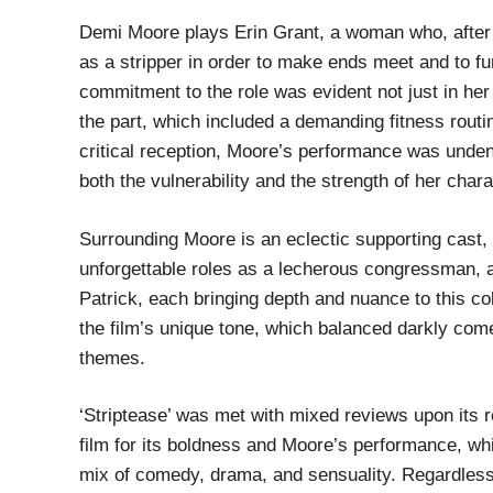
Demi Moore plays Erin Grant, a woman who, after l
as a stripper in order to make ends meet and to fu
commitment to the role was evident not just in her
the part, which included a demanding fitness routi
critical reception, Moore’s performance was undeni
both the vulnerability and the strength of her chara
Surrounding Moore is an eclectic supporting cast, 
unforgettable roles as a lecherous congressman,
Patrick, each bringing depth and nuance to this col
the film’s unique tone, which balanced darkly com
themes.
‘Striptease’ was met with mixed reviews upon its r
film for its boldness and Moore’s performance, while
mix of comedy, drama, and sensuality. Regardless o