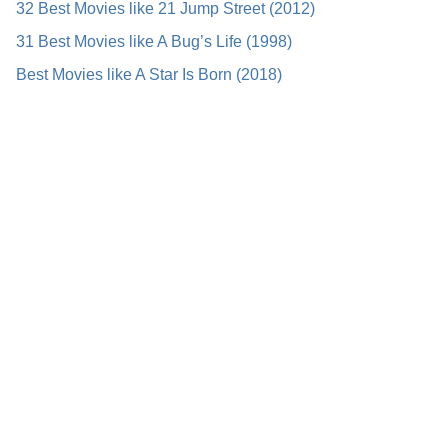
32 Best Movies like 21 Jump Street (2012)
31 Best Movies like A Bug’s Life (1998)
Best Movies like A Star Is Born (2018)