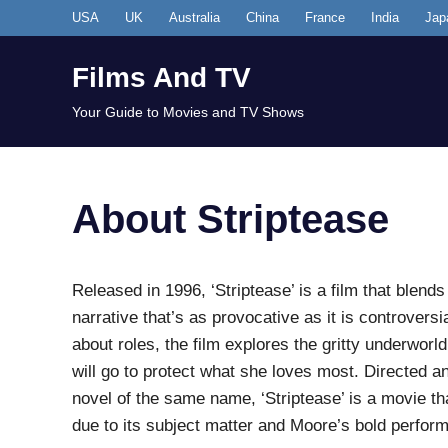
Skip
USA
UK
Australia
China
France
India
Jap
to
content
Films And TV
Your Guide to Movies and TV Shows
About Striptease
Released in 1996, ‘Striptease’ is a film that ble
narrative that’s as provocative as it is controvers
about roles, the film explores the gritty underwor
will go to protect what she loves most. Directed
novel of the same name, ‘Striptease’ is a movie t
due to its subject matter and Moore’s bold perfor