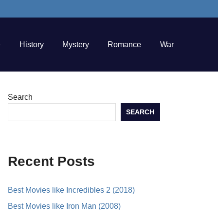
e
History
Mystery
Romance
War
Search
SEARCH
Recent Posts
Best Movies like Incredibles 2 (2018)
Best Movies like Iron Man (2008)