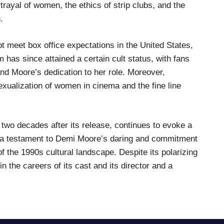
rtrayal of women, the ethics of strip clubs, and the
.
t meet box office expectations in the United States,
lm has since attained a certain cult status, with fans
nd Moore’s dedication to her role. Moreover,
sexualization of women in cinema and the fine line
an two decades after its release, continues to evoke a
s a testament to Demi Moore’s daring and commitment
f the 1990s cultural landscape. Despite its polarizing
n the careers of its cast and its director and a