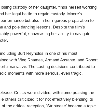
osing custody of her daughter, finds herself working
nd her legal battle to regain custody. Moore’s
 performance but also in her rigorous preparation for
ne and pole dancing lessons. Despite the film’s
ably powerful, showcasing her ability to navigate
cter.
including Burt Reynolds in one of his most
 along with Ving Rhames, Armand Assante, and Robert
orful narrative. The casting decisions contributed to
edic moments with more serious, even tragic,
elease. Critics were divided, with some praising the
 others criticized it for not effectively blending its
f the critical reception, ‘Striptease’ became a topic