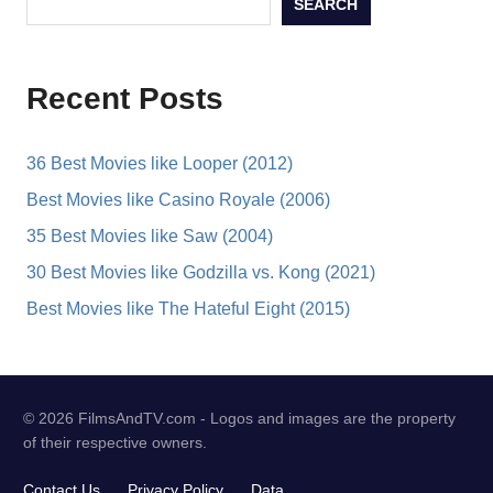
SEARCH
Recent Posts
36 Best Movies like Looper (2012)
Best Movies like Casino Royale (2006)
35 Best Movies like Saw (2004)
30 Best Movies like Godzilla vs. Kong (2021)
Best Movies like The Hateful Eight (2015)
© 2026 FilmsAndTV.com - Logos and images are the property
of their respective owners.
Contact Us
Privacy Policy
Data