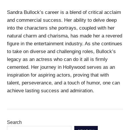
Sandra Bullock’s career is a blend of critical acclaim
and commercial success. Her ability to delve deep
into the characters she portrays, coupled with her
natural charm and charisma, has made her a revered
figure in the entertainment industry. As she continues
to take on diverse and challenging roles, Bullock’s
legacy as an actress who can do it all is firmly
cemented. Her journey in Hollywood serves as an
inspiration for aspiring actors, proving that with
talent, perseverance, and a touch of humor, one can
achieve lasting success and admiration.
Search