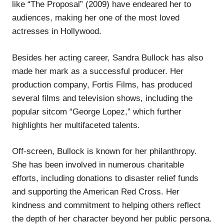
like “The Proposal” (2009) have endeared her to
audiences, making her one of the most loved
actresses in Hollywood.
Besides her acting career, Sandra Bullock has also
made her mark as a successful producer. Her
production company, Fortis Films, has produced
several films and television shows, including the
popular sitcom “George Lopez,” which further
highlights her multifaceted talents.
Off-screen, Bullock is known for her philanthropy.
She has been involved in numerous charitable
efforts, including donations to disaster relief funds
and supporting the American Red Cross. Her
kindness and commitment to helping others reflect
the depth of her character beyond her public persona.