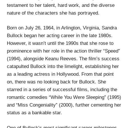
testament to her talent, hard work, and the diverse
nature of the characters she has portrayed.
Born on July 26, 1964, in Arlington, Virginia, Sandra
Bullock began her acting career in the late 1980s.
However, it wasn’t until the 1990s that she rose to
prominence with her role in the action thriller “Speed”
(1994), alongside Keanu Reeves. The film’s success
catapulted Bullock into the limelight, establishing her
as a leading actress in Hollywood. From that point
on, there was no looking back for Bullock. She
starred in a series of successful films, including the
romantic comedies “While You Were Sleeping” (1995)
and “Miss Congeniality” (2000), further cementing her
status as a bankable star.
One of Bullock’s most significant career milestones