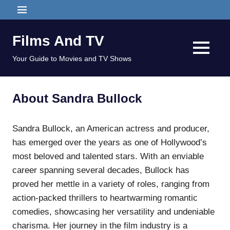
Skip
MENU
to
content
Films And TV
MENU
Your Guide to Movies and TV Shows
About Sandra Bullock
Sandra Bullock, an American actress and producer,
has emerged over the years as one of Hollywood’s
most beloved and talented stars. With an enviable
career spanning several decades, Bullock has
proved her mettle in a variety of roles, ranging from
action-packed thrillers to heartwarming romantic
comedies, showcasing her versatility and undeniable
charisma. Her journey in the film industry is a