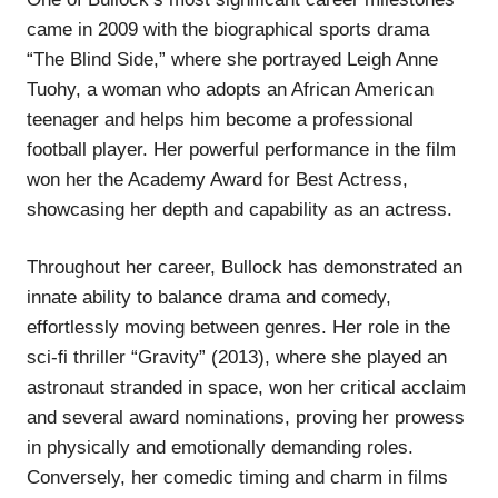
came in 2009 with the biographical sports drama
“The Blind Side,” where she portrayed Leigh Anne
Tuohy, a woman who adopts an African American
teenager and helps him become a professional
football player. Her powerful performance in the film
won her the Academy Award for Best Actress,
showcasing her depth and capability as an actress.
Throughout her career, Bullock has demonstrated an
innate ability to balance drama and comedy,
effortlessly moving between genres. Her role in the
sci-fi thriller “Gravity” (2013), where she played an
astronaut stranded in space, won her critical acclaim
and several award nominations, proving her prowess
in physically and emotionally demanding roles.
Conversely, her comedic timing and charm in films