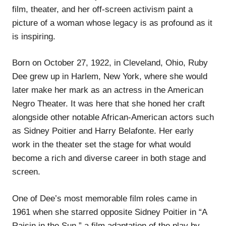
film, theater, and her off-screen activism paint a
picture of a woman whose legacy is as profound as it
is inspiring.
Born on October 27, 1922, in Cleveland, Ohio, Ruby
Dee grew up in Harlem, New York, where she would
later make her mark as an actress in the American
Negro Theater. It was here that she honed her craft
alongside other notable African-American actors such
as Sidney Poitier and Harry Belafonte. Her early
work in the theater set the stage for what would
become a rich and diverse career in both stage and
screen.
One of Dee’s most memorable film roles came in
1961 when she starred opposite Sidney Poitier in “A
Raisin in the Sun,” a film adaptation of the play by