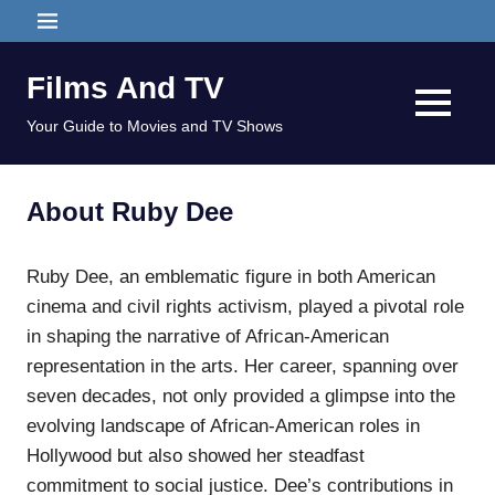
Skip
MENU
to
content
Films And TV
MENU
Your Guide to Movies and TV Shows
About Ruby Dee
Ruby Dee, an emblematic figure in both American
cinema and civil rights activism, played a pivotal role
in shaping the narrative of African-American
representation in the arts. Her career, spanning over
seven decades, not only provided a glimpse into the
evolving landscape of African-American roles in
Hollywood but also showed her steadfast
commitment to social justice. Dee’s contributions in