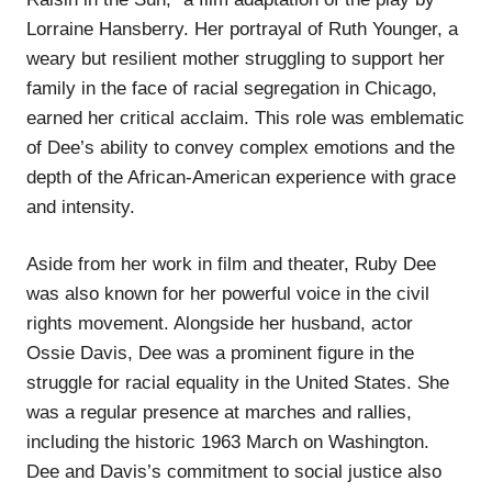
Lorraine Hansberry. Her portrayal of Ruth Younger, a
weary but resilient mother struggling to support her
family in the face of racial segregation in Chicago,
earned her critical acclaim. This role was emblematic
of Dee’s ability to convey complex emotions and the
depth of the African-American experience with grace
and intensity.
Aside from her work in film and theater, Ruby Dee
was also known for her powerful voice in the civil
rights movement. Alongside her husband, actor
Ossie Davis, Dee was a prominent figure in the
struggle for racial equality in the United States. She
was a regular presence at marches and rallies,
including the historic 1963 March on Washington.
Dee and Davis’s commitment to social justice also