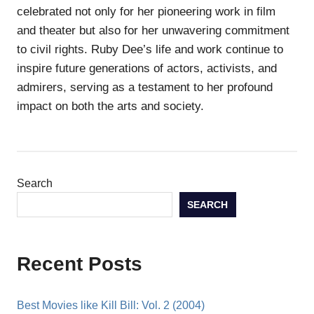
celebrated not only for her pioneering work in film
and theater but also for her unwavering commitment
to civil rights. Ruby Dee’s life and work continue to
inspire future generations of actors, activists, and
admirers, serving as a testament to her profound
impact on both the arts and society.
Search
SEARCH
Recent Posts
Best Movies like Kill Bill: Vol. 2 (2004)