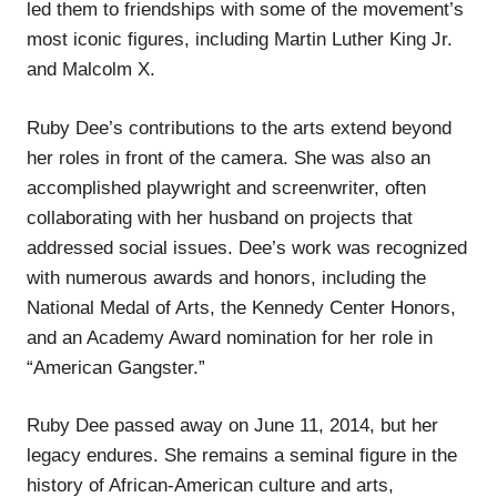
led them to friendships with some of the movement’s
most iconic figures, including Martin Luther King Jr.
and Malcolm X.
Ruby Dee’s contributions to the arts extend beyond
her roles in front of the camera. She was also an
accomplished playwright and screenwriter, often
collaborating with her husband on projects that
addressed social issues. Dee’s work was recognized
with numerous awards and honors, including the
National Medal of Arts, the Kennedy Center Honors,
and an Academy Award nomination for her role in
“American Gangster.”
Ruby Dee passed away on June 11, 2014, but her
legacy endures. She remains a seminal figure in the
history of African-American culture and arts,