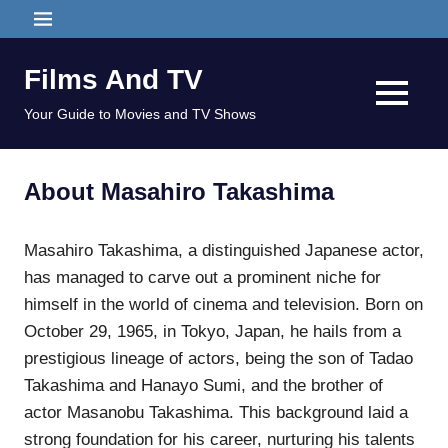
Skip
MENU
to
content
Films And TV
MENU
Your Guide to Movies and TV Shows
About Masahiro Takashima
Masahiro Takashima, a distinguished Japanese actor,
has managed to carve out a prominent niche for
himself in the world of cinema and television. Born on
October 29, 1965, in Tokyo, Japan, he hails from a
prestigious lineage of actors, being the son of Tadao
Takashima and Hanayo Sumi, and the brother of
actor Masanobu Takashima. This background laid a
strong foundation for his career, nurturing his talents