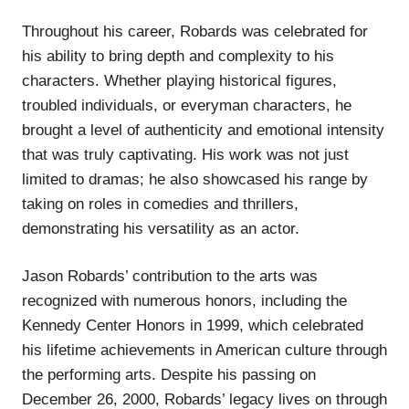
Throughout his career, Robards was celebrated for
his ability to bring depth and complexity to his
characters. Whether playing historical figures,
troubled individuals, or everyman characters, he
brought a level of authenticity and emotional intensity
that was truly captivating. His work was not just
limited to dramas; he also showcased his range by
taking on roles in comedies and thrillers,
demonstrating his versatility as an actor.
Jason Robards’ contribution to the arts was
recognized with numerous honors, including the
Kennedy Center Honors in 1999, which celebrated
his lifetime achievements in American culture through
the performing arts. Despite his passing on
December 26, 2000, Robards’ legacy lives on through