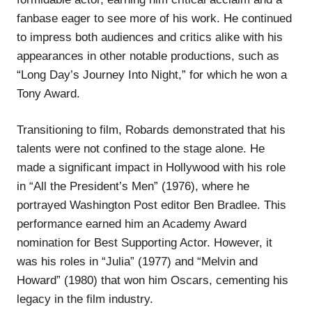
fanbase eager to see more of his work. He continued
to impress both audiences and critics alike with his
appearances in other notable productions, such as
“Long Day’s Journey Into Night,” for which he won a
Tony Award.
Transitioning to film, Robards demonstrated that his
talents were not confined to the stage alone. He
made a significant impact in Hollywood with his role
in “All the President’s Men” (1976), where he
portrayed Washington Post editor Ben Bradlee. This
performance earned him an Academy Award
nomination for Best Supporting Actor. However, it
was his roles in “Julia” (1977) and “Melvin and
Howard” (1980) that won him Oscars, cementing his
legacy in the film industry.