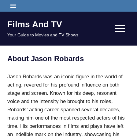
Skip
MENU
to
content
Films And TV
MENU
Your Guide to Movies and TV Shows
About Jason Robards
Jason Robards was an iconic figure in the world of
acting, revered for his profound influence on both
stage and screen. Known for his deep, resonant
voice and the intensity he brought to his roles,
Robards’ acting career spanned several decades,
making him one of the most respected actors of his
time. His performances in films and plays have left
an indelible mark on the industry, showcasing his