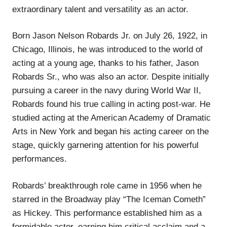
extraordinary talent and versatility as an actor.
Born Jason Nelson Robards Jr. on July 26, 1922, in
Chicago, Illinois, he was introduced to the world of
acting at a young age, thanks to his father, Jason
Robards Sr., who was also an actor. Despite initially
pursuing a career in the navy during World War II,
Robards found his true calling in acting post-war. He
studied acting at the American Academy of Dramatic
Arts in New York and began his acting career on the
stage, quickly garnering attention for his powerful
performances.
Robards’ breakthrough role came in 1956 when he
starred in the Broadway play “The Iceman Cometh”
as Hickey. This performance established him as a
formidable actor, earning him critical acclaim and a