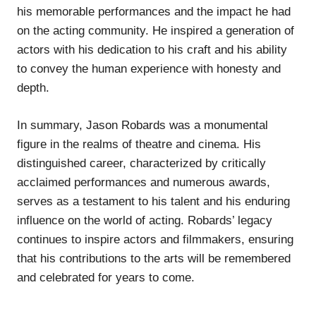
his memorable performances and the impact he had
on the acting community. He inspired a generation of
actors with his dedication to his craft and his ability
to convey the human experience with honesty and
depth.
In summary, Jason Robards was a monumental
figure in the realms of theatre and cinema. His
distinguished career, characterized by critically
acclaimed performances and numerous awards,
serves as a testament to his talent and his enduring
influence on the world of acting. Robards’ legacy
continues to inspire actors and filmmakers, ensuring
that his contributions to the arts will be remembered
and celebrated for years to come.