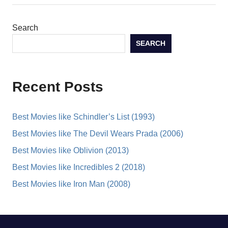
Search
SEARCH
Recent Posts
Best Movies like Schindler’s List (1993)
Best Movies like The Devil Wears Prada (2006)
Best Movies like Oblivion (2013)
Best Movies like Incredibles 2 (2018)
Best Movies like Iron Man (2008)