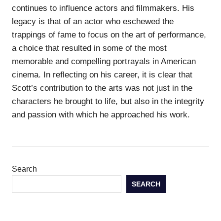
continues to influence actors and filmmakers. His
legacy is that of an actor who eschewed the
trappings of fame to focus on the art of performance,
a choice that resulted in some of the most
memorable and compelling portrayals in American
cinema. In reflecting on his career, it is clear that
Scott’s contribution to the arts was not just in the
characters he brought to life, but also in the integrity
and passion with which he approached his work.
Search
SEARCH