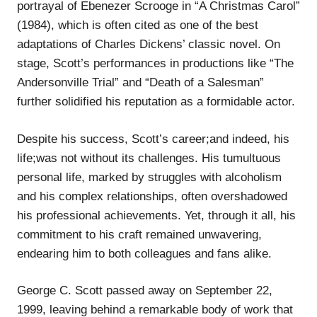
portrayal of Ebenezer Scrooge in “A Christmas Carol”
(1984), which is often cited as one of the best
adaptations of Charles Dickens’ classic novel. On
stage, Scott’s performances in productions like “The
Andersonville Trial” and “Death of a Salesman”
further solidified his reputation as a formidable actor.
Despite his success, Scott’s career;and indeed, his
life;was not without its challenges. His tumultuous
personal life, marked by struggles with alcoholism
and his complex relationships, often overshadowed
his professional achievements. Yet, through it all, his
commitment to his craft remained unwavering,
endearing him to both colleagues and fans alike.
George C. Scott passed away on September 22,
1999, leaving behind a remarkable body of work that