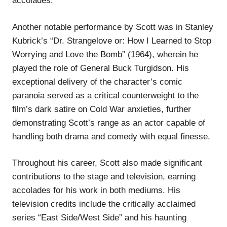
accolades.
Another notable performance by Scott was in Stanley
Kubrick’s “Dr. Strangelove or: How I Learned to Stop
Worrying and Love the Bomb” (1964), wherein he
played the role of General Buck Turgidson. His
exceptional delivery of the character’s comic
paranoia served as a critical counterweight to the
film’s dark satire on Cold War anxieties, further
demonstrating Scott’s range as an actor capable of
handling both drama and comedy with equal finesse.
Throughout his career, Scott also made significant
contributions to the stage and television, earning
accolades for his work in both mediums. His
television credits include the critically acclaimed
series “East Side/West Side” and his haunting