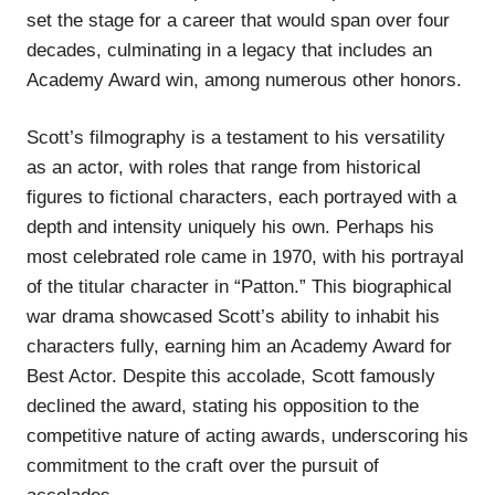
set the stage for a career that would span over four
decades, culminating in a legacy that includes an
Academy Award win, among numerous other honors.
Scott’s filmography is a testament to his versatility
as an actor, with roles that range from historical
figures to fictional characters, each portrayed with a
depth and intensity uniquely his own. Perhaps his
most celebrated role came in 1970, with his portrayal
of the titular character in “Patton.” This biographical
war drama showcased Scott’s ability to inhabit his
characters fully, earning him an Academy Award for
Best Actor. Despite this accolade, Scott famously
declined the award, stating his opposition to the
competitive nature of acting awards, underscoring his
commitment to the craft over the pursuit of