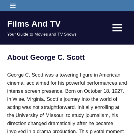
Skip
MENU
to
content
Films And TV
MENU
Your Guide to Movies and TV Shows
About George C. Scott
George C. Scott was a towering figure in American
cinema, acclaimed for his powerful performances and
intense screen presence. Born on October 18, 1927,
in Wise, Virginia, Scott’s journey into the world of
acting was not straightforward. Initially enrolling at
the University of Missouri to study journalism, his
direction changed dramatically after he became
involved in a drama production. This pivotal moment