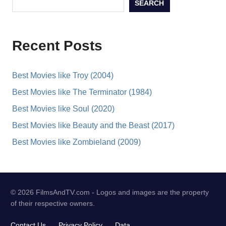
SEARCH
Recent Posts
Best Movies like Troy (2004)
Best Movies like The Terminator (1984)
Best Movies like Soul (2020)
Best Movies like Beauty and the Beast (2017)
Best Movies like Zombieland (2009)
© 2026 FilmsAndTV.com - Logos and images are the property
of their respective owners.
Contact Us
Privacy Policy
Data