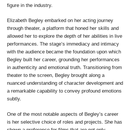
figure in the industry.
Elizabeth Begley embarked on her acting journey
through theater, a platform that honed her skills and
allowed her to explore the depth of her abilities in live
performances. The stage’s immediacy and intimacy
with the audience became the foundation upon which
Begley built her career, grounding her performances
in authenticity and emotional truth. Transitioning from
theater to the screen, Begley brought along a
nuanced understanding of character development and
a remarkable capability to convey profound emotions
subtly.
One of the most notable aspects of Begley’s career
is her selective choice of roles and projects. She has
shown a preference for films that are not only