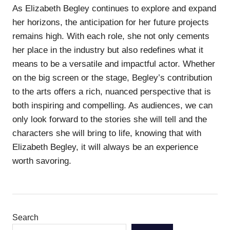
As Elizabeth Begley continues to explore and expand
her horizons, the anticipation for her future projects
remains high. With each role, she not only cements
her place in the industry but also redefines what it
means to be a versatile and impactful actor. Whether
on the big screen or the stage, Begley’s contribution
to the arts offers a rich, nuanced perspective that is
both inspiring and compelling. As audiences, we can
only look forward to the stories she will tell and the
characters she will bring to life, knowing that with
Elizabeth Begley, it will always be an experience
worth savoring.
Search