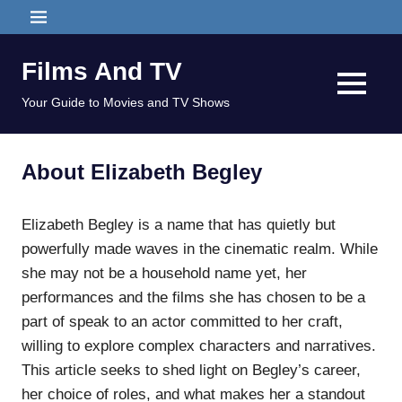
Skip
MENU
to
content
Films And TV
MENU
Your Guide to Movies and TV Shows
About Elizabeth Begley
Elizabeth Begley is a name that has quietly but
powerfully made waves in the cinematic realm. While
she may not be a household name yet, her
performances and the films she has chosen to be a
part of speak to an actor committed to her craft,
willing to explore complex characters and narratives.
This article seeks to shed light on Begley’s career,
her choice of roles, and what makes her a standout