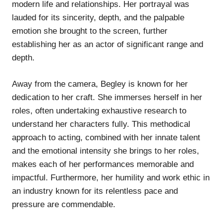
modern life and relationships. Her portrayal was
lauded for its sincerity, depth, and the palpable
emotion she brought to the screen, further
establishing her as an actor of significant range and
depth.
Away from the camera, Begley is known for her
dedication to her craft. She immerses herself in her
roles, often undertaking exhaustive research to
understand her characters fully. This methodical
approach to acting, combined with her innate talent
and the emotional intensity she brings to her roles,
makes each of her performances memorable and
impactful. Furthermore, her humility and work ethic in
an industry known for its relentless pace and
pressure are commendable.