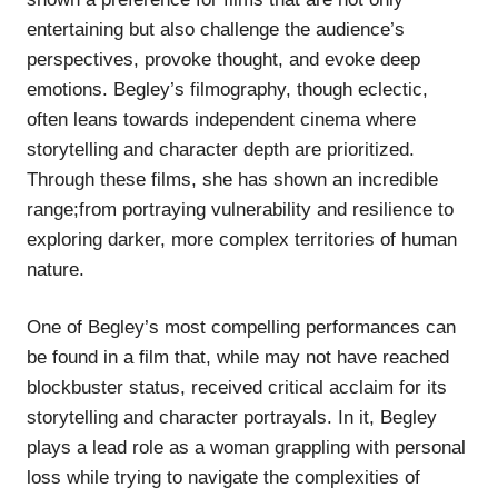
entertaining but also challenge the audience’s
perspectives, provoke thought, and evoke deep
emotions. Begley’s filmography, though eclectic,
often leans towards independent cinema where
storytelling and character depth are prioritized.
Through these films, she has shown an incredible
range;from portraying vulnerability and resilience to
exploring darker, more complex territories of human
nature.
One of Begley’s most compelling performances can
be found in a film that, while may not have reached
blockbuster status, received critical acclaim for its
storytelling and character portrayals. In it, Begley
plays a lead role as a woman grappling with personal
loss while trying to navigate the complexities of