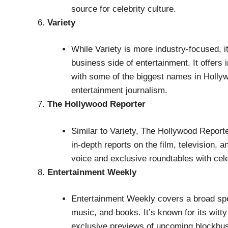
source for celebrity culture.
Variety
While Variety is more industry-focused, it
business side of entertainment. It offers 
with some of the biggest names in Hollyw
entertainment journalism.
The Hollywood Reporter
Similar to Variety, The Hollywood Report
in-depth reports on the film, television, a
voice and exclusive roundtables with cele
Entertainment Weekly
Entertainment Weekly covers a broad spe
music, and books. It’s known for its witt
exclusive previews of upcoming blockbust