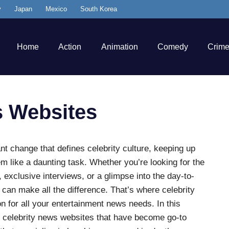
y
Japan
Mexico
South Korea
Home
Action
Animation
Comedy
Crim
s Websites
ant change that defines celebrity culture, keeping up
em like a daunting task. Whether you’re looking for the
 exclusive interviews, or a glimpse into the day-to-
 can make all the difference. That’s where celebrity
n for all your entertainment news needs. In this
est celebrity news websites that have become go-to