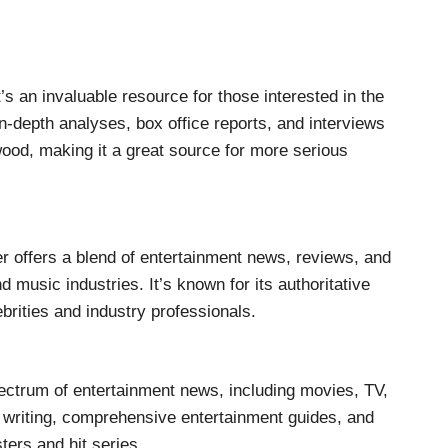
’s an invaluable resource for those interested in the
in-depth analyses, box office reports, and interviews
ood, making it a great source for more serious
er offers a blend of entertainment news, reviews, and
nd music industries. It’s known for its authoritative
brities and industry professionals.
ctrum of entertainment news, including movies, TV,
y writing, comprehensive entertainment guides, and
ers and hit series.