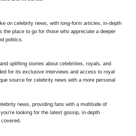
ke on celebrity news, with long-form articles, in-depth
’s the place to go for those who appreciate a deeper
nd politics.
and uplifting stories about celebrities, royals, and
rded for its exclusive interviews and access to royal
ique source for celebrity news with a more personal
lebrity news, providing fans with a multitude of
ou’re looking for the latest gossip, in-depth
u covered.