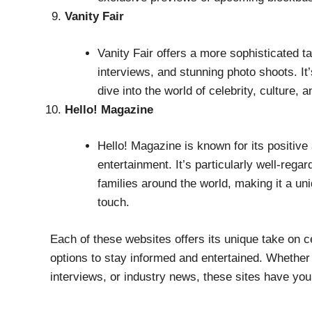
Vanity Fair
Vanity Fair offers a more sophisticated ta
interviews, and stunning photo shoots. It
dive into the world of celebrity, culture, a
Hello! Magazine
Hello! Magazine is known for its positive 
entertainment. It’s particularly well-rega
families around the world, making it a un
touch.
Each of these websites offers its unique take on ce
options to stay informed and entertained. Whether y
interviews, or industry news, these sites have yo