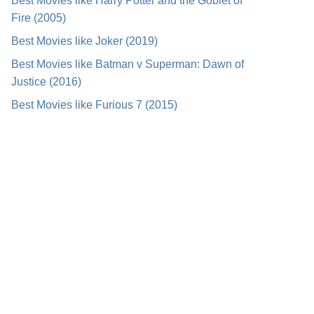
Best Movies like Harry Potter and the Goblet of
Fire (2005)
Best Movies like Joker (2019)
Best Movies like Batman v Superman: Dawn of
Justice (2016)
Best Movies like Furious 7 (2015)