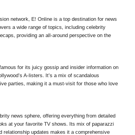
sion network, E! Online is a top destination for news
vers a wide range of topics, including celebrity
ecaps, providing an all-around perspective on the
famous for its juicy gossip and insider information on
ollywood’s A-listers. It’s a mix of scandalous
ive parties, making it a must-visit for those who love
brity news sphere, offering everything from detailed
ooks at your favorite TV shows. Its mix of paparazzi
nd relationship updates makes it a comprehensive