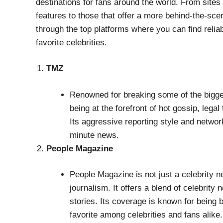
destinations for fans around the world. From sites
features to those that offer a more behind-the-scen
through the top platforms where you can find relia
favorite celebrities.
TMZ
Renowned for breaking some of the bigges
being at the forefront of hot gossip, lega
Its aggressive reporting style and networ
minute news.
People Magazine
People Magazine is not just a celebrity ne
journalism. It offers a blend of celebrity
stories. Its coverage is known for being
favorite among celebrities and fans alike.