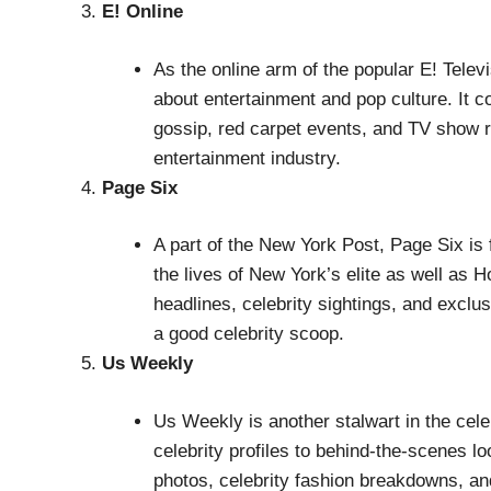
E! Online
As the online arm of the popular E! Televi
about entertainment and pop culture. It co
gossip, red carpet events, and TV show r
entertainment industry.
Page Six
A part of the New York Post, Page Six is 
the lives of New York’s elite as well as H
headlines, celebrity sightings, and exclus
a good celebrity scoop.
Us Weekly
Us Weekly is another stalwart in the cele
celebrity profiles to behind-the-scenes l
photos, celebrity fashion breakdowns, a