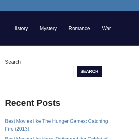
e
History
Mystery
Romance
War
Search
SEARCH
Recent Posts
Best Movies like The Hunger Games: Catching
Fire (2013)