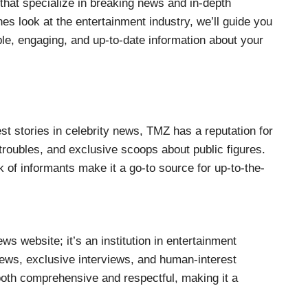
 that specialize in breaking news and in-depth
es look at the entertainment industry, we’ll guide you
ble, engaging, and up-to-date information about your
t stories in celebrity news, TMZ has a reputation for
l troubles, and exclusive scoops about public figures.
k of informants make it a go-to source for up-to-the-
ws website; it’s an institution in entertainment
 news, exclusive interviews, and human-interest
 both comprehensive and respectful, making it a