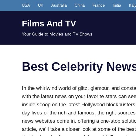
Skip
USA
UK
Australia
China
France
India
Ital
to
content
Films And TV
Your Guide to Movies and TV Shows
Best Celebrity New
In the whirlwind world of glitz, glamour, and const
with the latest news on your favorite stars can se
inside scoop on the latest Hollywood blockbusters,
day lives of the rich and famous, the right sources
news websites come in, offering a one-stop solutio
article, we’ll take a closer look at some of the b