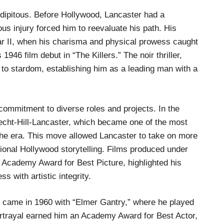
dipitous. Before Hollywood, Lancaster had a
ous injury forced him to reevaluate his path. His
War II, when his charisma and physical prowess caught
1946 film debut in “The Killers.” The noir thriller,
to stardom, establishing him as a leading man with a
ommitment to diverse roles and projects. In the
echt-Hill-Lancaster, which became one of the most
he era. This move allowed Lancaster to take on more
tional Hollywood storytelling. Films produced under
 Academy Award for Best Picture, highlighted his
 with artistic integrity.
 came in 1960 with “Elmer Gantry,” where he played
ortrayal earned him an Academy Award for Best Actor,