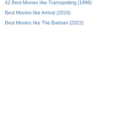
42 Best Movies like Trainspotting (1996)
Best Movies like Arrival (2016)
Best Movies like The Batman (2022)