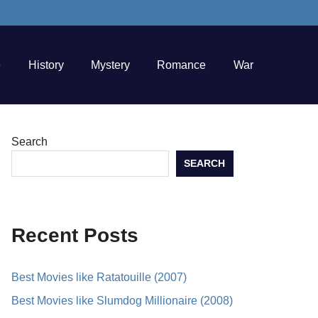
e
History
Mystery
Romance
War
Search
SEARCH
Recent Posts
Best Movies like Ratatouille (2007)
Best Movies like Slumdog Millionaire (2008)