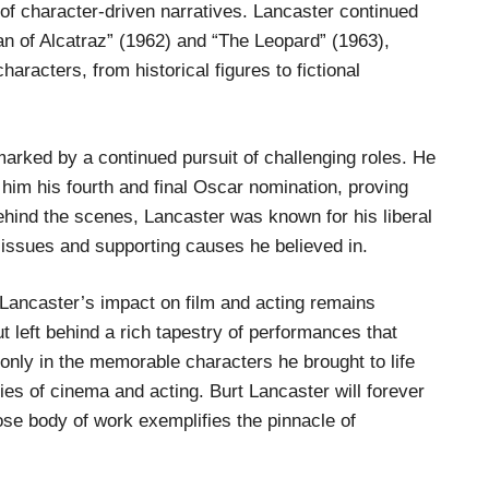
s of character-driven narratives. Lancaster continued
man of Alcatraz” (1962) and “The Leopard” (1963),
aracters, from historical figures to fictional
rked by a continued pursuit of challenging roles. He
 him his fourth and final Oscar nomination, proving
 Behind the scenes, Lancaster was known for his liberal
l issues and supporting causes he believed in.
Lancaster’s impact on film and acting remains
 left behind a rich tapestry of performances that
 only in the memorable characters he brought to life
es of cinema and acting. Burt Lancaster will forever
se body of work exemplifies the pinnacle of