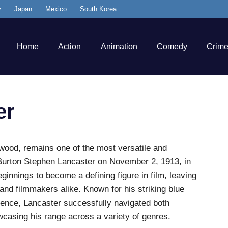
y
Japan
Mexico
South Korea
Home
Action
Animation
Comedy
Crim
er
ywood, remains one of the most versatile and
 Burton Stephen Lancaster on November 2, 1913, in
innings to become a defining figure in film, leaving
 and filmmakers alike. Known for his striking blue
sence, Lancaster successfully navigated both
wcasing his range across a variety of genres.