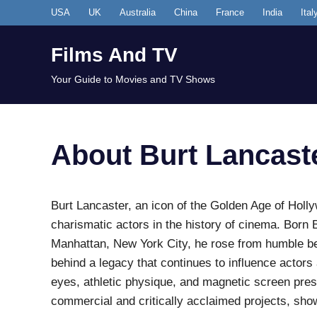
Skip
USA
UK
Australia
China
France
India
Ital
to
content
Films And TV
Your Guide to Movies and TV Shows
About Burt Lancast
Burt Lancaster, an icon of the Golden Age of Holl
charismatic actors in the history of cinema. Born
Manhattan, New York City, he rose from humble beg
behind a legacy that continues to influence actors
eyes, athletic physique, and magnetic screen pre
commercial and critically acclaimed projects, sho