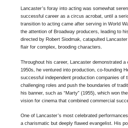
Lancaster’s foray into acting was somewhat seren
successful career as a circus acrobat, until a seri
transition to acting came after serving in World 
the attention of Broadway producers, leading to his 
directed by Robert Siodmak, catapulted Lancaster 
flair for complex, brooding characters.
Throughout his career, Lancaster demonstrated a c
1950s, he ventured into production, co-founding H
successful independent production companies of t
challenging roles and push the boundaries of tradi
his banner, such as “Marty” (1955), which won the
vision for cinema that combined commercial success
One of Lancaster’s most celebrated performances
a charismatic but deeply flawed evangelist. His p