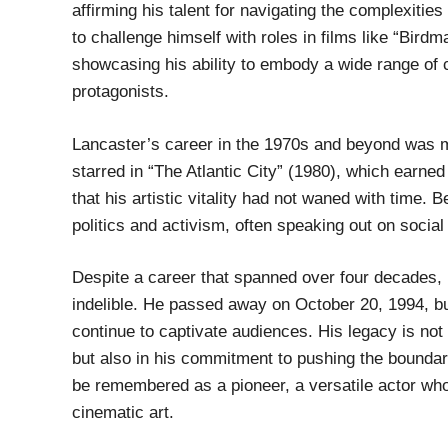
affirming his talent for navigating the complexitie
to challenge himself with roles in films like “Bird
showcasing his ability to embody a wide range of ch
protagonists.
Lancaster’s career in the 1970s and beyond was ma
starred in “The Atlantic City” (1980), which earned
that his artistic vitality had not waned with time.
politics and activism, often speaking out on socia
Despite a career that spanned over four decades, 
indelible. He passed away on October 20, 1994, but
continue to captivate audiences. His legacy is not
but also in his commitment to pushing the boundari
be remembered as a pioneer, a versatile actor who
cinematic art.