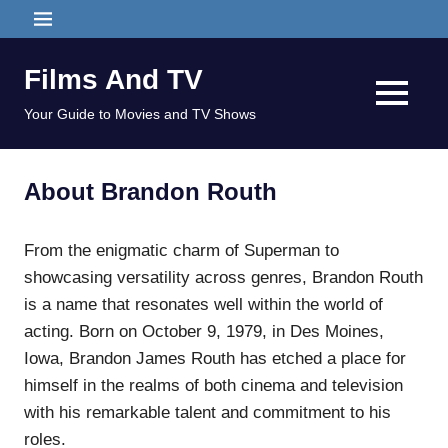
Skip
MENU
to
content
Films And TV
MENU
Your Guide to Movies and TV Shows
About Brandon Routh
From the enigmatic charm of Superman to
showcasing versatility across genres, Brandon Routh
is a name that resonates well within the world of
acting. Born on October 9, 1979, in Des Moines,
Iowa, Brandon James Routh has etched a place for
himself in the realms of both cinema and television
with his remarkable talent and commitment to his
roles.