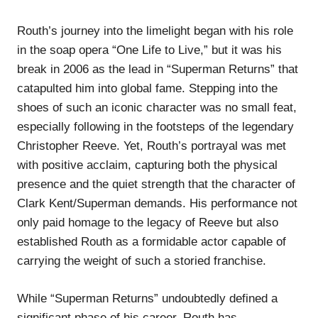
Routh’s journey into the limelight began with his role
in the soap opera “One Life to Live,” but it was his
break in 2006 as the lead in “Superman Returns” that
catapulted him into global fame. Stepping into the
shoes of such an iconic character was no small feat,
especially following in the footsteps of the legendary
Christopher Reeve. Yet, Routh’s portrayal was met
with positive acclaim, capturing both the physical
presence and the quiet strength that the character of
Clark Kent/Superman demands. His performance not
only paid homage to the legacy of Reeve but also
established Routh as a formidable actor capable of
carrying the weight of such a storied franchise.
While “Superman Returns” undoubtedly defined a
significant phase of his career, Routh has