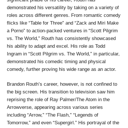
demonstrated his versatility by taking on a variety of
roles across different genres. From romantic comedy
flicks like “Table for Three” and “Zack and Miri Make
a Porno” to action-packed ventures in “Scott Pilgrim
vs. The World,” Routh has consistently showcased
his ability to adapt and excel. His role as Todd
Ingram in “Scott Pilgrim vs. The World,” in particular,
demonstrated his comedic timing and physical
comedy, further proving his wide range as an actor.
Brandon Routh’s career, however, is not confined to
the big screen. His transition to television saw him
reprising the role of Ray Palmer/The Atom in the
Arrowverse, appearing across various series
including “Arrow,” “The Flash,” “Legends of
Tomorrow,” and even “Supergirl.” His portrayal of the