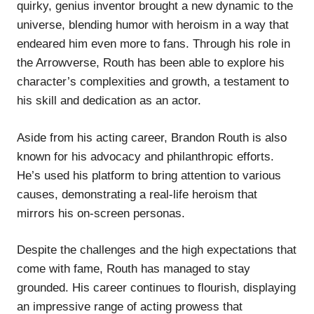
quirky, genius inventor brought a new dynamic to the
universe, blending humor with heroism in a way that
endeared him even more to fans. Through his role in
the Arrowverse, Routh has been able to explore his
character’s complexities and growth, a testament to
his skill and dedication as an actor.
Aside from his acting career, Brandon Routh is also
known for his advocacy and philanthropic efforts.
He’s used his platform to bring attention to various
causes, demonstrating a real-life heroism that
mirrors his on-screen personas.
Despite the challenges and the high expectations that
come with fame, Routh has managed to stay
grounded. His career continues to flourish, displaying
an impressive range of acting prowess that