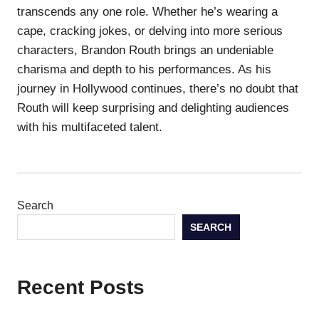
transcends any one role. Whether he’s wearing a
cape, cracking jokes, or delving into more serious
characters, Brandon Routh brings an undeniable
charisma and depth to his performances. As his
journey in Hollywood continues, there’s no doubt that
Routh will keep surprising and delighting audiences
with his multifaceted talent.
Search
SEARCH
Recent Posts