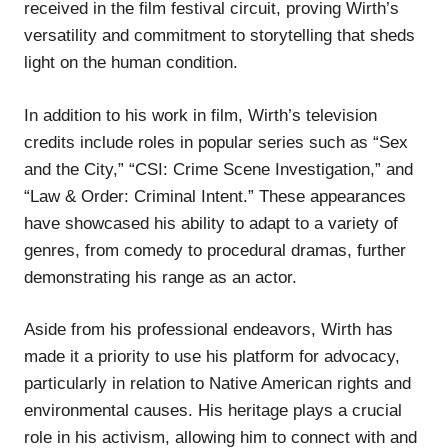
received in the film festival circuit, proving Wirth’s
versatility and commitment to storytelling that sheds
light on the human condition.
In addition to his work in film, Wirth’s television
credits include roles in popular series such as “Sex
and the City,” “CSI: Crime Scene Investigation,” and
“Law & Order: Criminal Intent.” These appearances
have showcased his ability to adapt to a variety of
genres, from comedy to procedural dramas, further
demonstrating his range as an actor.
Aside from his professional endeavors, Wirth has
made it a priority to use his platform for advocacy,
particularly in relation to Native American rights and
environmental causes. His heritage plays a crucial
role in his activism, allowing him to connect with and