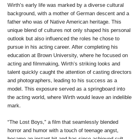
Wirth’s early life was marked by a diverse cultural
background, with a mother of German descent and a
father who was of Native American heritage. This
unique blend of cultures not only shaped his personal
outlook but also influenced the roles he chose to
pursue in his acting career. After completing his
education at Brown University, where he focused on
acting and filmmaking, Wirth’s striking looks and
talent quickly caught the attention of casting directors
and photographers, leading to his success as a
model. This exposure served as a springboard into
the acting world, where Wirth would leave an indelible
mark.
“The Lost Boys,” a film that seamlessly blended
horror and humor with a touch of teenage angst,
became an instant hit and has since achieved cult