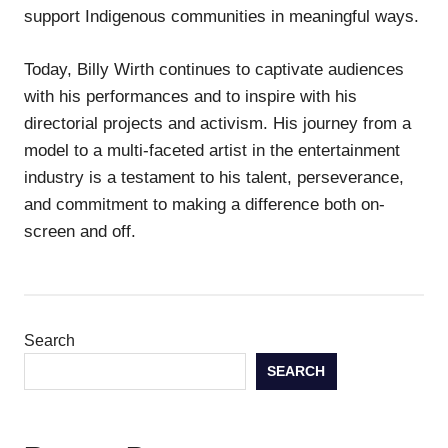
support Indigenous communities in meaningful ways.
Today, Billy Wirth continues to captivate audiences
with his performances and to inspire with his
directorial projects and activism. His journey from a
model to a multi-faceted artist in the entertainment
industry is a testament to his talent, perseverance,
and commitment to making a difference both on-
screen and off.
Search
SEARCH