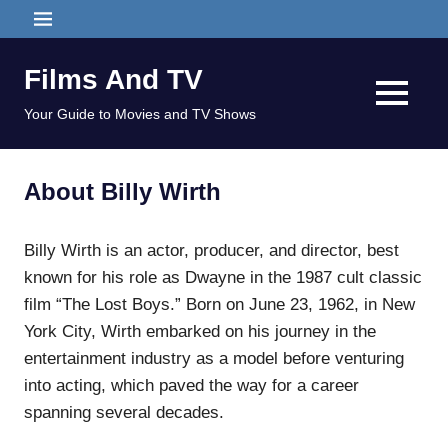
Skip
MENU
to
content
Films And TV
MENU
Your Guide to Movies and TV Shows
About Billy Wirth
Billy Wirth is an actor, producer, and director, best
known for his role as Dwayne in the 1987 cult classic
film “The Lost Boys.” Born on June 23, 1962, in New
York City, Wirth embarked on his journey in the
entertainment industry as a model before venturing
into acting, which paved the way for a career
spanning several decades.