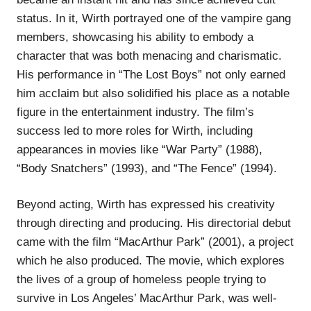
status. In it, Wirth portrayed one of the vampire gang
members, showcasing his ability to embody a
character that was both menacing and charismatic.
His performance in “The Lost Boys” not only earned
him acclaim but also solidified his place as a notable
figure in the entertainment industry. The film’s
success led to more roles for Wirth, including
appearances in movies like “War Party” (1988),
“Body Snatchers” (1993), and “The Fence” (1994).
Beyond acting, Wirth has expressed his creativity
through directing and producing. His directorial debut
came with the film “MacArthur Park” (2001), a project
which he also produced. The movie, which explores
the lives of a group of homeless people trying to
survive in Los Angeles’ MacArthur Park, was well-