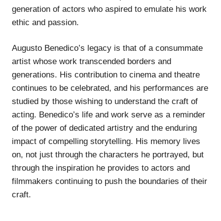
generation of actors who aspired to emulate his work
ethic and passion.
Augusto Benedico’s legacy is that of a consummate
artist whose work transcended borders and
generations. His contribution to cinema and theatre
continues to be celebrated, and his performances are
studied by those wishing to understand the craft of
acting. Benedico’s life and work serve as a reminder
of the power of dedicated artistry and the enduring
impact of compelling storytelling. His memory lives
on, not just through the characters he portrayed, but
through the inspiration he provides to actors and
filmmakers continuing to push the boundaries of their
craft.