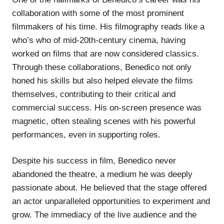
collaboration with some of the most prominent
filmmakers of his time. His filmography reads like a
who’s who of mid-20th-century cinema, having
worked on films that are now considered classics.
Through these collaborations, Benedico not only
honed his skills but also helped elevate the films
themselves, contributing to their critical and
commercial success. His on-screen presence was
magnetic, often stealing scenes with his powerful
performances, even in supporting roles.
Despite his success in film, Benedico never
abandoned the theatre, a medium he was deeply
passionate about. He believed that the stage offered
an actor unparalleled opportunities to experiment and
grow. The immediacy of the live audience and the