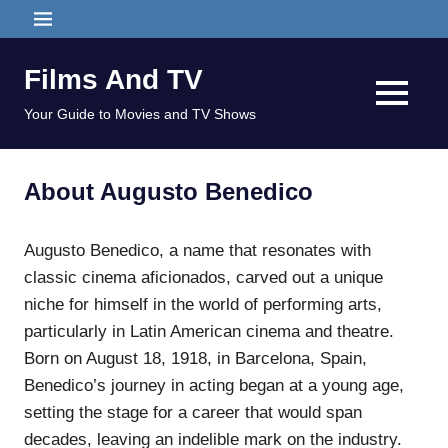
Skip
MENU
to
content
Films And TV
MENU
Your Guide to Movies and TV Shows
About Augusto Benedico
Augusto Benedico, a name that resonates with
classic cinema aficionados, carved out a unique
niche for himself in the world of performing arts,
particularly in Latin American cinema and theatre.
Born on August 18, 1918, in Barcelona, Spain,
Benedico’s journey in acting began at a young age,
setting the stage for a career that would span
decades, leaving an indelible mark on the industry.