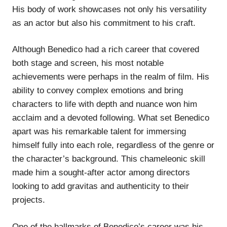
His body of work showcases not only his versatility
as an actor but also his commitment to his craft.
Although Benedico had a rich career that covered
both stage and screen, his most notable
achievements were perhaps in the realm of film. His
ability to convey complex emotions and bring
characters to life with depth and nuance won him
acclaim and a devoted following. What set Benedico
apart was his remarkable talent for immersing
himself fully into each role, regardless of the genre or
the character’s background. This chameleonic skill
made him a sought-after actor among directors
looking to add gravitas and authenticity to their
projects.
One of the hallmarks of Benedico’s career was his