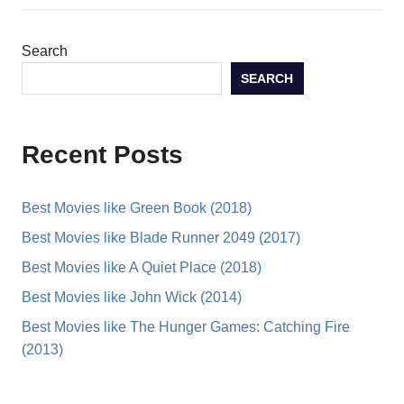
Search
SEARCH
Recent Posts
Best Movies like Green Book (2018)
Best Movies like Blade Runner 2049 (2017)
Best Movies like A Quiet Place (2018)
Best Movies like John Wick (2014)
Best Movies like The Hunger Games: Catching Fire
(2013)