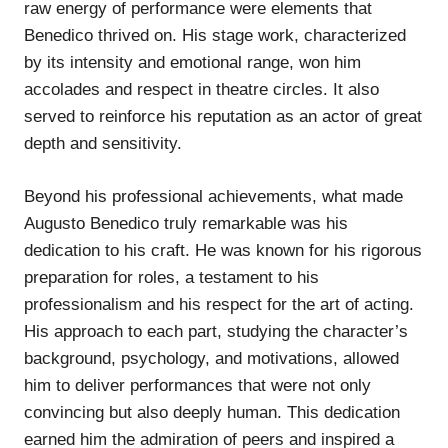
raw energy of performance were elements that
Benedico thrived on. His stage work, characterized
by its intensity and emotional range, won him
accolades and respect in theatre circles. It also
served to reinforce his reputation as an actor of great
depth and sensitivity.
Beyond his professional achievements, what made
Augusto Benedico truly remarkable was his
dedication to his craft. He was known for his rigorous
preparation for roles, a testament to his
professionalism and his respect for the art of acting.
His approach to each part, studying the character’s
background, psychology, and motivations, allowed
him to deliver performances that were not only
convincing but also deeply human. This dedication
earned him the admiration of peers and inspired a