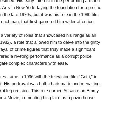
stined. His early interest in the performing arts led
rts in New York, laying the foundation for a prolific
 the late 1970s, but it was his role in the 1980 film
enchman, that first garnered him wider attention.
a variety of roles that showcased his range as an
982), a role that allowed him to delve into the gritty
rayal of crime figures that truly made a significant
ered a riveting performance as a corrupt police
navigate complex characters with ease.
s came in 1996 with the television film “Gotti,” in
. His portrayal was both charismatic and menacing,
arkable precision. This role earned Assante an Emmy
 or a Movie, cementing his place as a powerhouse