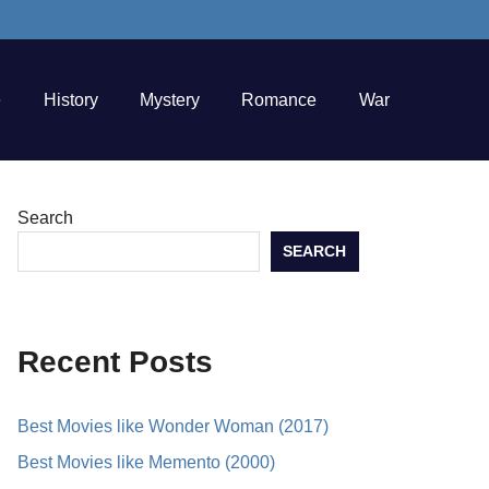
e
History
Mystery
Romance
War
Search
SEARCH
Recent Posts
Best Movies like Wonder Woman (2017)
Best Movies like Memento (2000)