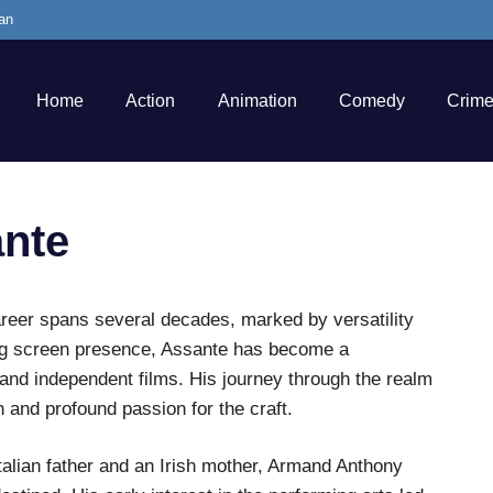
an
Home
Action
Animation
Comedy
Crim
nte
reer spans several decades, marked by versatility
ing screen presence, Assante has become a
and independent films. His journey through the realm
n and profound passion for the craft.
talian father and an Irish mother, Armand Anthony