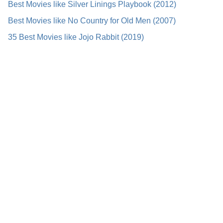
Best Movies like Silver Linings Playbook (2012)
Best Movies like No Country for Old Men (2007)
35 Best Movies like Jojo Rabbit (2019)