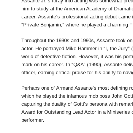
Assante Jr.’s foray into acting was somewhat prede
him to study at the American Academy of Dramatic A
career. Assante’s professional acting debut came in
“Private Benjamin,” where he played a charming Fr
Throughout the 1980s and 1990s, Assante took on 
actor. He portrayed Mike Hammer in “I, the Jury” (1
world of detective fiction. However, it was his port
mark on his career. In “Q&A” (1990), Assante deliv
officer, earning critical praise for his ability to 
Perhaps one of Armand Assante’s most defining role
which he played the infamous mob boss John Gotti
capturing the duality of Gotti’s persona with rem
Award for Outstanding Lead Actor in a Miniseries
performer.