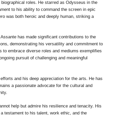
 biographical roles. He starred as Odysseus in the
ment to his ability to command the screen in epic
hero was both heroic and deeply human, striking a
 Assante has made significant contributions to the
ions, demonstrating his versatility and commitment to
ness to embrace diverse roles and mediums exemplifies
 ongoing pursuit of challenging and meaningful
efforts and his deep appreciation for the arts. He has
mains a passionate advocate for the cultural and
ity.
nnot help but admire his resilience and tenacity. His
a testament to his talent, work ethic, and the