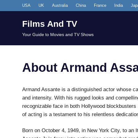
Skip
USA
UK
Australia
China
France
India
Jap
to
content
Films And TV
Your Guide to Movies and TV Shows
About Armand Assa
Armand Assante is a distinguished actor whose ca
and intensity. With his rugged looks and compell
recognizable face in both Hollywood blockbusters 
of acting is a testament to his relentless dedicatio
Born on October 4, 1949, in New York City, to an I