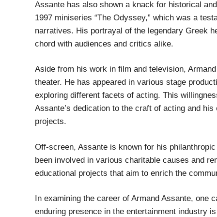
Assante has also shown a knack for historical and
1997 miniseries “The Odyssey,” which was a testa
narratives. His portrayal of the legendary Greek 
chord with audiences and critics alike.
Aside from his work in film and television, Armand
theater. He has appeared in various stage product
exploring different facets of acting. This willing
Assante’s dedication to the craft of acting and his
projects.
Off-screen, Assante is known for his philanthropic 
been involved in various charitable causes and re
educational projects that aim to enrich the commun
In examining the career of Armand Assante, one ca
enduring presence in the entertainment industry is 