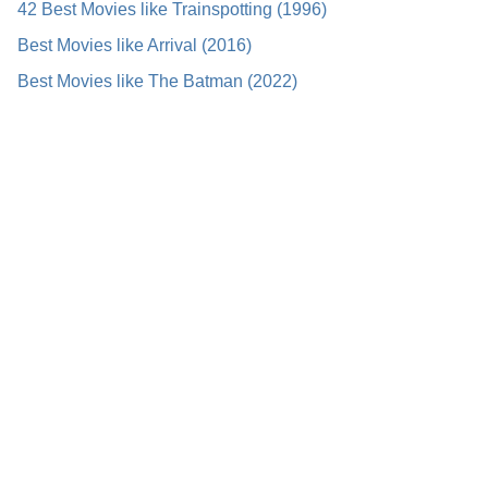
42 Best Movies like Trainspotting (1996)
Best Movies like Arrival (2016)
Best Movies like The Batman (2022)