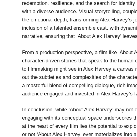
redemption, resilience, and the search for identit
with a diverse audience. Visual storytelling, coup
the emotional depth, transforming Alex Harvey’s jou
inclusion of a talented ensemble cast, with dynami
narrative, ensuring that ‘About Alex Harvey’ leaves
From a production perspective, a film like ‘About 
character-driven stories that speak to the human 
to filmmaking might see in Alex Harvey a canvas rip
out the subtleties and complexities of the charact
a masterful blend of compelling dialogue, rich imag
audience engaged and invested in Alex Harvey’s f
In conclusion, while ‘About Alex Harvey’ may not 
engaging with its conceptual space underscores the
at the heart of every film lies the potential to expl
or not ‘About Alex Harvey’ ever materializes into a 