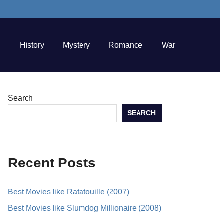
e
History
Mystery
Romance
War
Search
SEARCH
Recent Posts
Best Movies like Ratatouille (2007)
Best Movies like Slumdog Millionaire (2008)