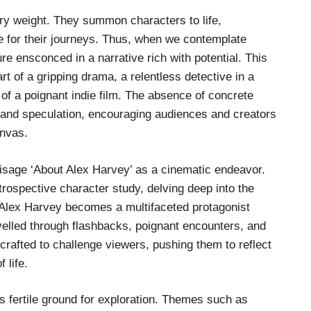
rry weight. They summon characters to life,
ge for their journeys. Thus, when we contemplate
ure ensconced in a narrative rich with potential. This
t of a gripping drama, a relentless detective in a
of a poignant indie film. The absence of concrete
y and speculation, encouraging audiences and creators
anvas.
nvisage ‘About Alex Harvey’ as a cinematic endeavor.
trospective character study, delving deep into the
 Alex Harvey becomes a multifaceted protagonist
velled through flashbacks, poignant encounters, and
crafted to challenge viewers, pushing them to reflect
 life.
s fertile ground for exploration. Themes such as