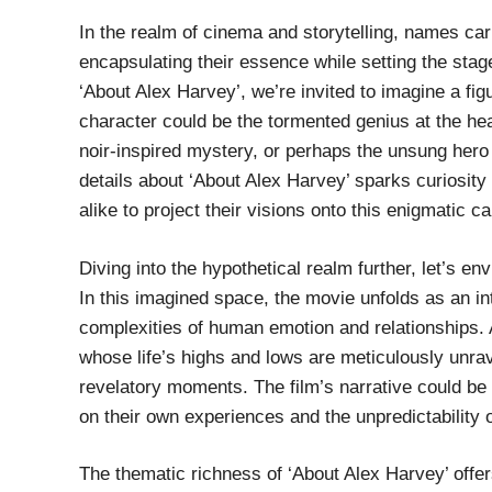
In the realm of cinema and storytelling, names ca
encapsulating their essence while setting the sta
‘About Alex Harvey’, we’re invited to imagine a fig
character could be the tormented genius at the hear
noir-inspired mystery, or perhaps the unsung hero 
details about ‘About Alex Harvey’ sparks curiosit
alike to project their visions onto this enigmatic c
Diving into the hypothetical realm further, let’s e
In this imagined space, the movie unfolds as an in
complexities of human emotion and relationships.
whose life’s highs and lows are meticulously unra
revelatory moments. The film’s narrative could be 
on their own experiences and the unpredictability of
The thematic richness of ‘About Alex Harvey’ offer