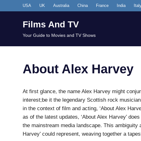
Skip
USA
UK
Australia
China
France
India
Ital
to
content
Films And TV
Your Guide to Movies and TV Shows
About Alex Harvey
At first glance, the name Alex Harvey might conju
interest;be it the legendary Scottish rock musician
in the context of film and acting, ‘About Alex Harvey
as of the latest updates, ‘About Alex Harvey’ does 
the mainstream media landscape. This ambiguity al
Harvey’ could represent, weaving together a tapest