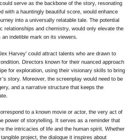
y could serve as the backbone of the story, resonating
led with a hauntingly beautiful score, would enhance
rney into a universally relatable tale. The potential
c relationships and chemistry, would only elevate the
 an indelible mark on its viewers.
Alex Harvey’ could attract talents who are drawn to
condition. Directors known for their nuanced approach
e for exploration, using their visionary skills to bring
er’s story. Moreover, the screenplay would need to be
ery, and a narrative structure that keeps the
ate.
correspond to a known movie or actor, the very act of
 power of storytelling. It serves as a reminder that
ore the intricacies of life and the human spirit. Whether
tangible project, the dialogue it inspires about