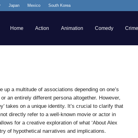
y
Japan
Mexico
South Korea
Home
Action
Animation
Comedy
Crim
re up a multitude of associations depending on one’s
 or an entirely different persona altogether. However,
’ takes on a unique identity. It’s crucial to clarify that
not directly refer to a well-known movie or actor in
lows for a creative exploration of what ‘About Alex
ry of hypothetical narratives and implications.