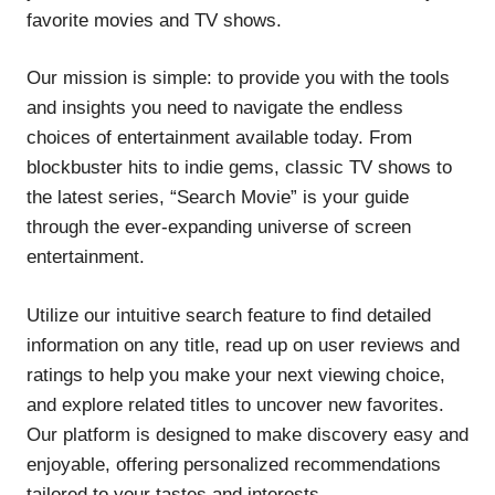
favorite movies and TV shows.
Our mission is simple: to provide you with the tools
and insights you need to navigate the endless
choices of entertainment available today. From
blockbuster hits to indie gems, classic TV shows to
the latest series, “Search Movie” is your guide
through the ever-expanding universe of screen
entertainment.
Utilize our intuitive search feature to find detailed
information on any title, read up on user reviews and
ratings to help you make your next viewing choice,
and explore related titles to uncover new favorites.
Our platform is designed to make discovery easy and
enjoyable, offering personalized recommendations
tailored to your tastes and interests.