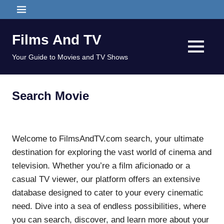
Skip
MENU
to
content
Films And TV
MENU
Your Guide to Movies and TV Shows
Search Movie
Welcome to FilmsAndTV.com search, your ultimate
destination for exploring the vast world of cinema and
television. Whether you’re a film aficionado or a
casual TV viewer, our platform offers an extensive
database designed to cater to your every cinematic
need. Dive into a sea of endless possibilities, where
you can search, discover, and learn more about your