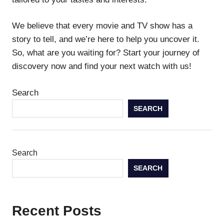
We believe that every movie and TV show has a
story to tell, and we’re here to help you uncover it.
So, what are you waiting for? Start your journey of
discovery now and find your next watch with us!
Search
SEARCH
Search
SEARCH
Recent Posts