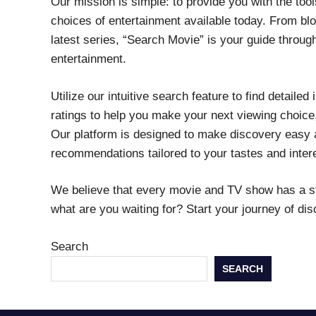
Our mission is simple: to provide you with the too
choices of entertainment available today. From blo
latest series, “Search Movie” is your guide throu
entertainment.
Utilize our intuitive search feature to find detaile
ratings to help you make your next viewing choice,
Our platform is designed to make discovery easy a
recommendations tailored to your tastes and inter
We believe that every movie and TV show has a stor
what are you waiting for? Start your journey of di
Search
SEARCH