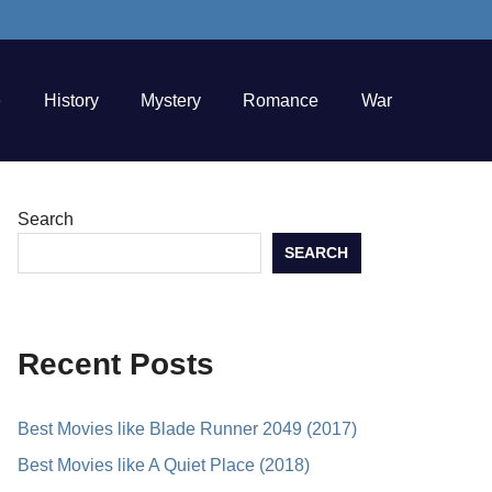
e
History
Mystery
Romance
War
Search
SEARCH
Recent Posts
Best Movies like Blade Runner 2049 (2017)
Best Movies like A Quiet Place (2018)