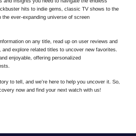
ls and insights you need to navigate the endless
ckbuster hits to indie gems, classic TV shows to the
gh the ever-expanding universe of screen
d information on any title, read up on user reviews and
 and explore related titles to uncover new favorites.
nd enjoyable, offering personalized
ests.
y to tell, and we’re here to help you uncover it. So,
scovery now and find your next watch with us!