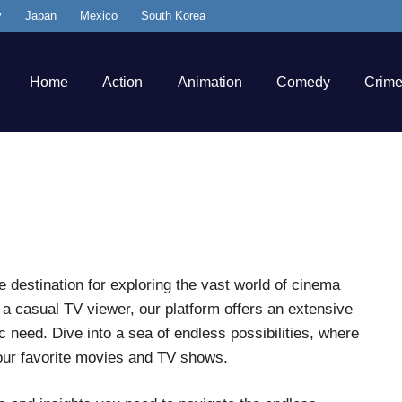
y
Japan
Mexico
South Korea
Home
Action
Animation
Comedy
Crim
destination for exploring the vast world of cinema
r a casual TV viewer, our platform offers an extensive
 need. Dive into a sea of endless possibilities, where
our favorite movies and TV shows.