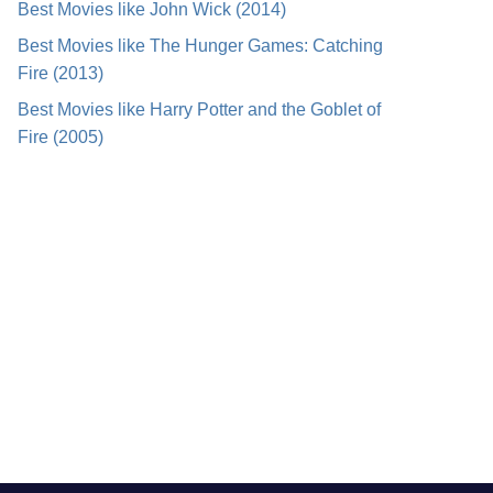
Best Movies like John Wick (2014)
Best Movies like The Hunger Games: Catching
Fire (2013)
Best Movies like Harry Potter and the Goblet of
Fire (2005)