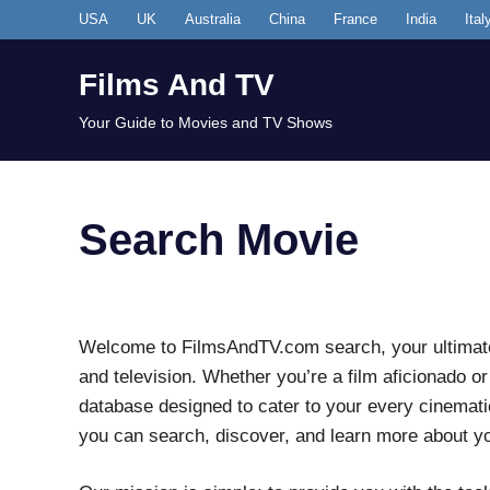
Skip
USA
UK
Australia
China
France
India
Ital
to
content
Films And TV
Your Guide to Movies and TV Shows
Search Movie
Welcome to FilmsAndTV.com search, your ultimate 
and television. Whether you’re a film aficionado o
database designed to cater to your every cinematic
you can search, discover, and learn more about y