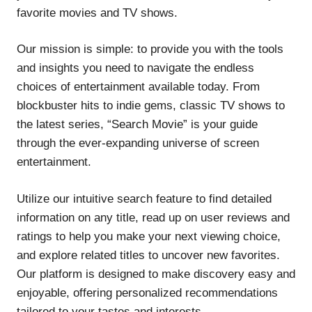
favorite movies and TV shows.
Our mission is simple: to provide you with the tools
and insights you need to navigate the endless
choices of entertainment available today. From
blockbuster hits to indie gems, classic TV shows to
the latest series, “Search Movie” is your guide
through the ever-expanding universe of screen
entertainment.
Utilize our intuitive search feature to find detailed
information on any title, read up on user reviews and
ratings to help you make your next viewing choice,
and explore related titles to uncover new favorites.
Our platform is designed to make discovery easy and
enjoyable, offering personalized recommendations
tailored to your tastes and interests.