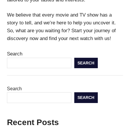
We believe that every movie and TV show has a
story to tell, and we’re here to help you uncover it.
So, what are you waiting for? Start your journey of
discovery now and find your next watch with us!
Search
SEARCH
Search
SEARCH
Recent Posts