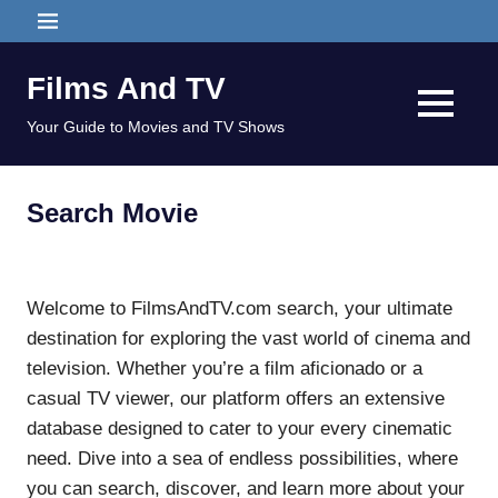
Skip
MENU
to
content
Films And TV
MENU
Your Guide to Movies and TV Shows
Search Movie
Welcome to FilmsAndTV.com search, your ultimate
destination for exploring the vast world of cinema and
television. Whether you’re a film aficionado or a
casual TV viewer, our platform offers an extensive
database designed to cater to your every cinematic
need. Dive into a sea of endless possibilities, where
you can search, discover, and learn more about your