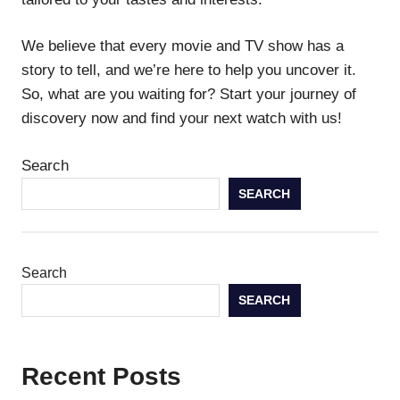
We believe that every movie and TV show has a
story to tell, and we’re here to help you uncover it.
So, what are you waiting for? Start your journey of
discovery now and find your next watch with us!
Search
SEARCH
Search
SEARCH
Recent Posts