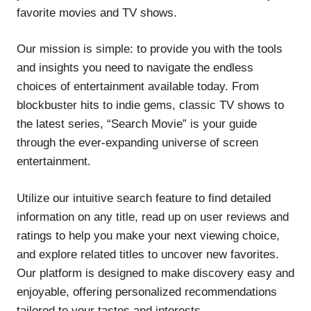
favorite movies and TV shows.
Our mission is simple: to provide you with the tools
and insights you need to navigate the endless
choices of entertainment available today. From
blockbuster hits to indie gems, classic TV shows to
the latest series, “Search Movie” is your guide
through the ever-expanding universe of screen
entertainment.
Utilize our intuitive search feature to find detailed
information on any title, read up on user reviews and
ratings to help you make your next viewing choice,
and explore related titles to uncover new favorites.
Our platform is designed to make discovery easy and
enjoyable, offering personalized recommendations
tailored to your tastes and interests.