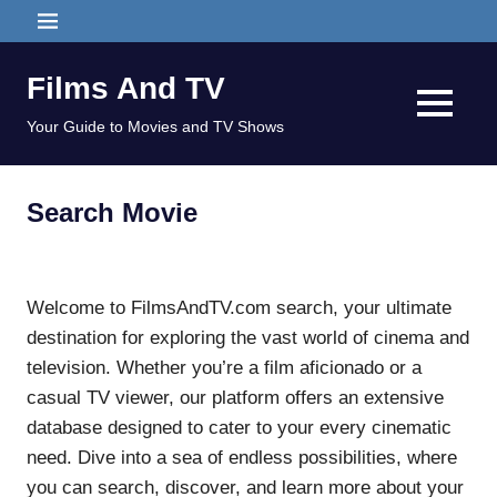
Skip
MENU
to
content
Films And TV
MENU
Your Guide to Movies and TV Shows
Search Movie
Welcome to FilmsAndTV.com search, your ultimate
destination for exploring the vast world of cinema and
television. Whether you’re a film aficionado or a
casual TV viewer, our platform offers an extensive
database designed to cater to your every cinematic
need. Dive into a sea of endless possibilities, where
you can search, discover, and learn more about your