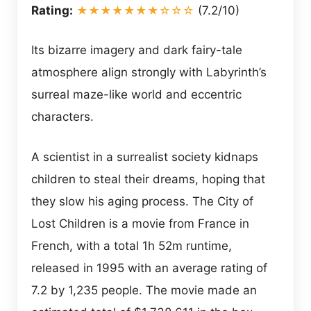
Rating:
★★★★★★★☆☆☆
(7.2/10)
Its bizarre imagery and dark fairy-tale
atmosphere align strongly with Labyrinth’s
surreal maze-like world and eccentric
characters.
A scientist in a surrealist society kidnaps
children to steal their dreams, hoping that
they slow his aging process. The City of
Lost Children is a movie from France in
French, with a total 1h 52m runtime,
released in 1995 with an average rating of
7.2 by 1,235 people. The movie made an