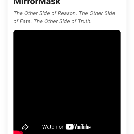
MirrorMask
The Other Side of Reason. The Other Side
of Fate. The Other Side of Truth.