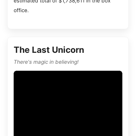
estimated total of $1,738,611 in the box
office.
The Last Unicorn
There's magic in believing!