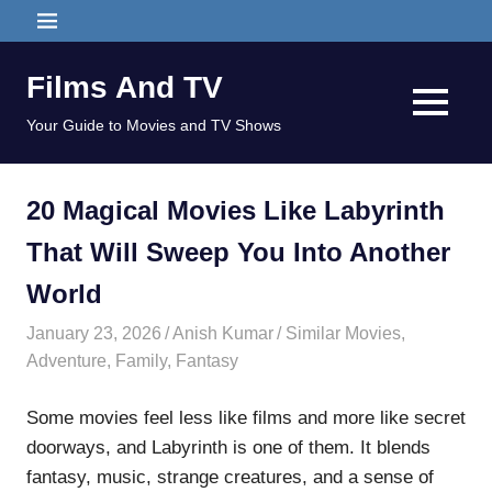
Skip
MENU
to
content
Films And TV
MENU
Your Guide to Movies and TV Shows
20 Magical Movies Like Labyrinth
That Will Sweep You Into Another
World
January 23, 2026
Anish Kumar
Similar Movies
,
Adventure
,
Family
,
Fantasy
Some movies feel less like films and more like secret
doorways, and Labyrinth is one of them. It blends
fantasy, music, strange creatures, and a sense of