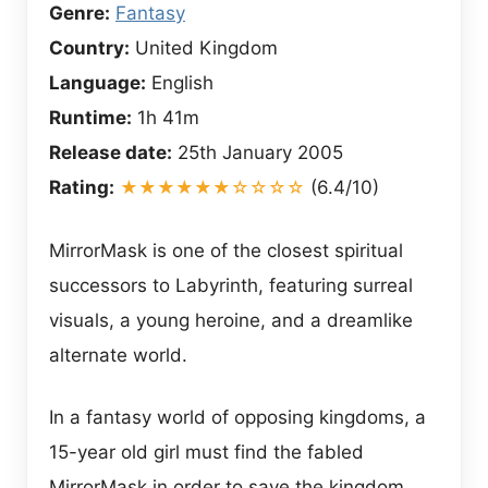
Genre:
Fantasy
Country:
United Kingdom
Language:
English
Runtime:
1h 41m
Release date:
25th January 2005
Rating:
★★★★★★☆☆☆☆
(6.4/10)
MirrorMask is one of the closest spiritual
successors to Labyrinth, featuring surreal
visuals, a young heroine, and a dreamlike
alternate world.
In a fantasy world of opposing kingdoms, a
15-year old girl must find the fabled
MirrorMask in order to save the kingdom