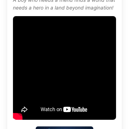
A boy who needs a friend finds a world that
needs a hero in a land beyond imagination!