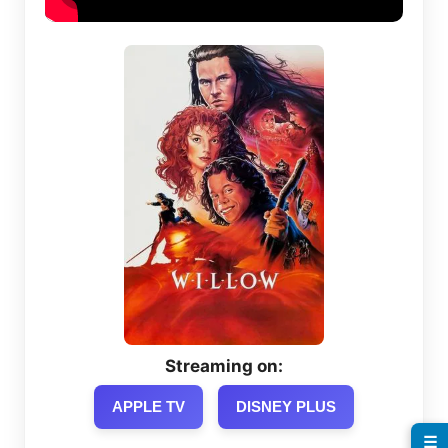
Streaming on:
APPLE TV
DISNEY PLUS
☰