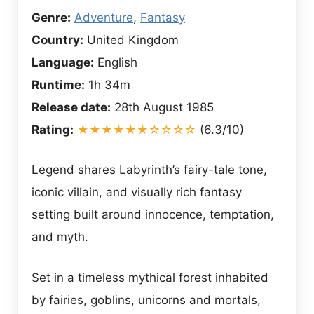
Genre:
Adventure
,
Fantasy
Country:
United Kingdom
Language:
English
Runtime:
1h 34m
Release date:
28th August 1985
Rating:
★★★★★★☆☆☆☆
(6.3/10)
Legend shares Labyrinth’s fairy-tale tone,
iconic villain, and visually rich fantasy
setting built around innocence, temptation,
and myth.
Set in a timeless mythical forest inhabited
by fairies, goblins, unicorns and mortals,