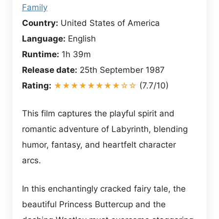
Family
Country:
United States of America
Language:
English
Runtime:
1h 39m
Release date:
25th September 1987
Rating:
★★★★★★★★☆☆
(7.7/10)
This film captures the playful spirit and
romantic adventure of Labyrinth, blending
humor, fantasy, and heartfelt character
arcs.
In this enchantingly cracked fairy tale, the
beautiful Princess Buttercup and the