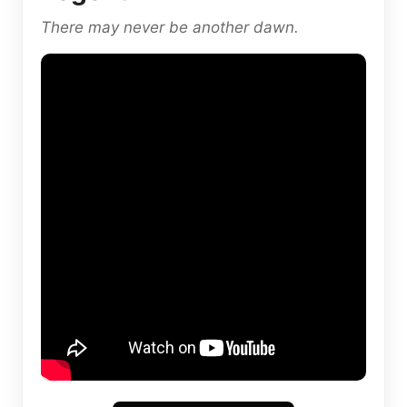
There may never be another dawn.