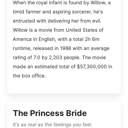
When the royal infant is found by Willow, a
timid farmer and aspiring sorcerer, he's
entrusted with delivering her from evil.
Willow is a movie from United States of
America in English, with a total 2h 6m
runtime, released in 1988 with an average
rating of 7.0 by 2,203 people. The movie
made an estimated total of $57,300,000 in
the box office.
The Princess Bride
It's as real as the feelings you feel.