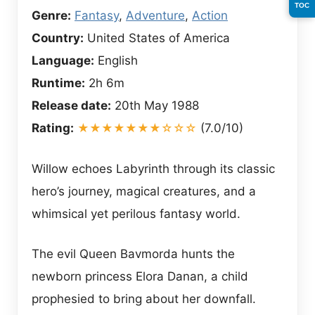
TOC
Genre:
Fantasy
,
Adventure
,
Action
Country:
United States of America
Language:
English
Runtime:
2h 6m
Release date:
20th May 1988
Rating:
★★★★★★★☆☆☆
(7.0/10)
Willow echoes Labyrinth through its classic
hero’s journey, magical creatures, and a
whimsical yet perilous fantasy world.
The evil Queen Bavmorda hunts the
newborn princess Elora Danan, a child
prophesied to bring about her downfall.