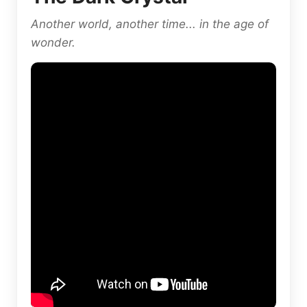
Another world, another time... in the age of
wonder.