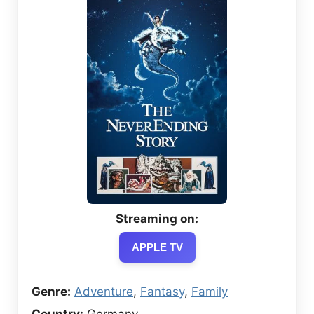
Streaming on:
APPLE TV
Genre:
Adventure
,
Fantasy
,
Family