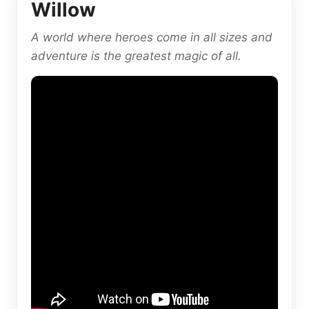
Willow
A world where heroes come in all sizes and
adventure is the greatest magic of all.