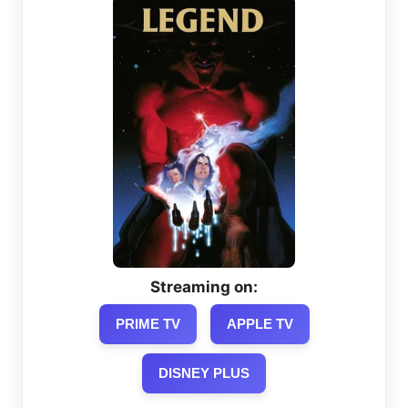
Streaming on:
PRIME TV
APPLE TV
DISNEY PLUS