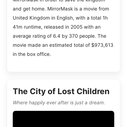
and get home. MirrorMask is a movie from
United Kingdom in English, with a total 1h
41m runtime, released in 2005 with an
average rating of 6.4 by 370 people. The
movie made an estimated total of $973,613
in the box office.
The City of Lost Children
Where happily ever after is just a dream.