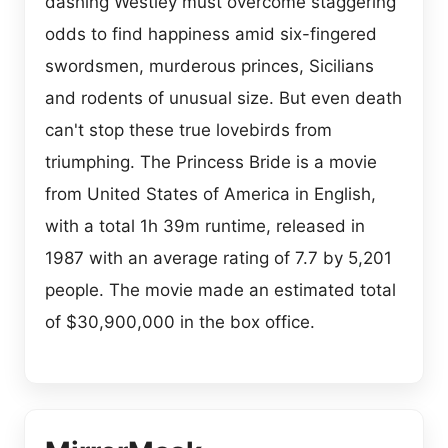
dashing Westley must overcome staggering
odds to find happiness amid six-fingered
swordsmen, murderous princes, Sicilians
and rodents of unusual size. But even death
can't stop these true lovebirds from
triumphing. The Princess Bride is a movie
from United States of America in English,
with a total 1h 39m runtime, released in
1987 with an average rating of 7.7 by 5,201
people. The movie made an estimated total
of $30,900,000 in the box office.