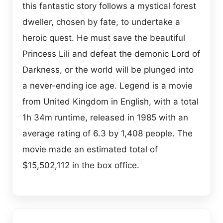
this fantastic story follows a mystical forest
dweller, chosen by fate, to undertake a
heroic quest. He must save the beautiful
Princess Lili and defeat the demonic Lord of
Darkness, or the world will be plunged into
a never-ending ice age. Legend is a movie
from United Kingdom in English, with a total
1h 34m runtime, released in 1985 with an
average rating of 6.3 by 1,408 people. The
movie made an estimated total of
$15,502,112 in the box office.