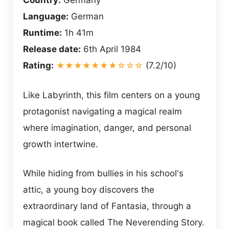
Country:
Germany
Language:
German
Runtime:
1h 41m
Release date:
6th April 1984
Rating:
★★★★★★★☆☆☆
(7.2/10)
Like Labyrinth, this film centers on a young
protagonist navigating a magical realm
where imagination, danger, and personal
growth intertwine.
While hiding from bullies in his school's
attic, a young boy discovers the
extraordinary land of Fantasia, through a
magical book called The Neverending Story.