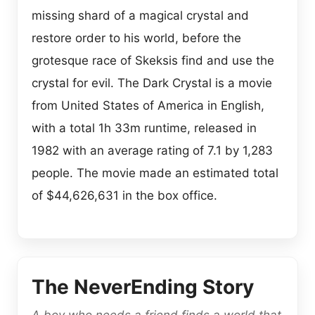
missing shard of a magical crystal and
restore order to his world, before the
grotesque race of Skeksis find and use the
crystal for evil. The Dark Crystal is a movie
from United States of America in English,
with a total 1h 33m runtime, released in
1982 with an average rating of 7.1 by 1,283
people. The movie made an estimated total
of $44,626,631 in the box office.
The NeverEnding Story