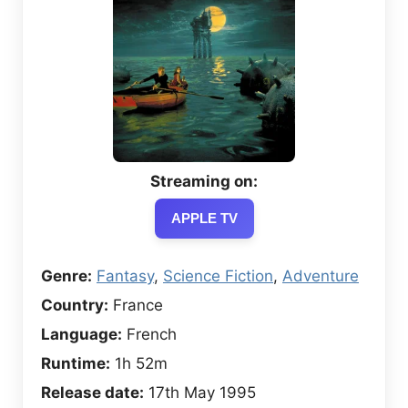
Streaming on:
APPLE TV
Genre:
Fantasy
,
Science Fiction
,
Adventure
Country:
France
Language:
French
Runtime:
1h 52m
Release date:
17th May 1995