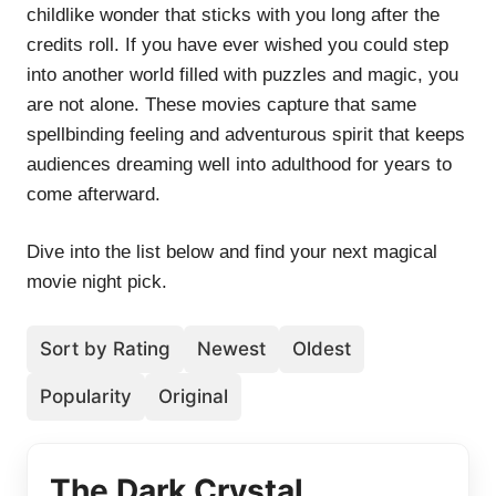
childlike wonder that sticks with you long after the
credits roll. If you have ever wished you could step
into another world filled with puzzles and magic, you
are not alone. These movies capture that same
spellbinding feeling and adventurous spirit that keeps
audiences dreaming well into adulthood for years to
come afterward.
Dive into the list below and find your next magical
movie night pick.
Sort by Rating
Newest
Oldest
Popularity
Original
The Dark Crystal