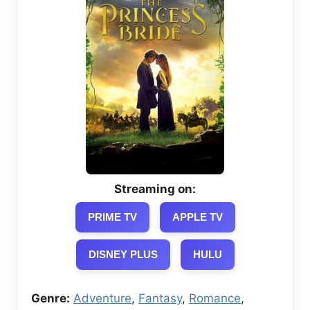
Streaming on:
PRIME TV
APPLE TV
DISNEY PLUS
HULU
Genre:
Adventure
,
Fantasy
,
Romance
,