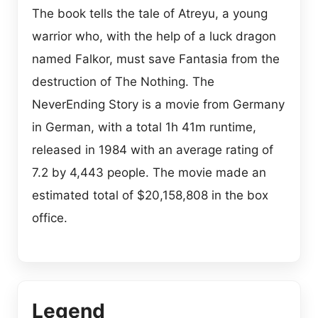
The book tells the tale of Atreyu, a young
warrior who, with the help of a luck dragon
named Falkor, must save Fantasia from the
destruction of The Nothing. The
NeverEnding Story is a movie from Germany
in German, with a total 1h 41m runtime,
released in 1984 with an average rating of
7.2 by 4,443 people. The movie made an
estimated total of $20,158,808 in the box
office.
Legend