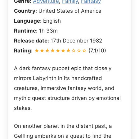
Genre:
Adventure
,
Family
,
Fantasy
Country:
United States of America
Language:
English
Runtime:
1h 33m
Release date:
17th December 1982
Rating:
★★★★★★★☆☆☆
(7.1/10)
A dark fantasy puppet epic that closely
mirrors Labyrinth in its handcrafted
creatures, immersive fantasy world, and
mythic quest structure driven by emotional
stakes.
On another planet in the distant past, a
Gelfling embarks on a quest to find the