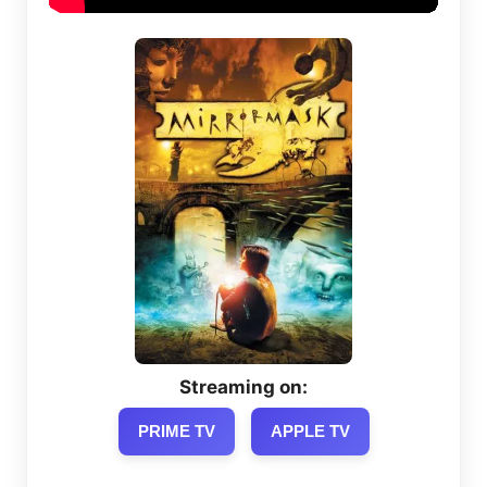
Streaming on:
PRIME TV
APPLE TV