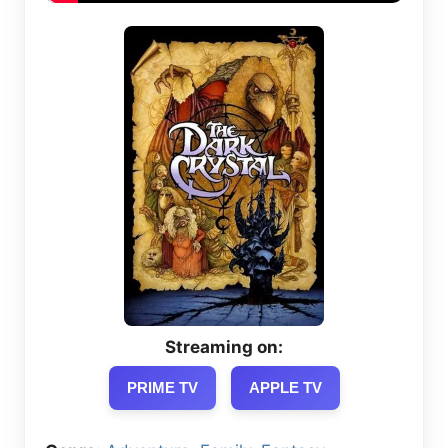
Streaming on:
PRIME TV
APPLE TV