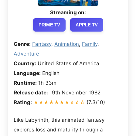
Streaming on:
PRIME TV
APPLE TV
Genre:
Fantasy
,
Animation
,
Family
,
Adventure
Country:
United States of America
Language:
English
Runtime:
1h 33m
Release date:
19th November 1982
Rating:
★★★★★★★☆☆☆
(7.3/10)
Like Labyrinth, this animated fantasy
explores loss and maturity through a