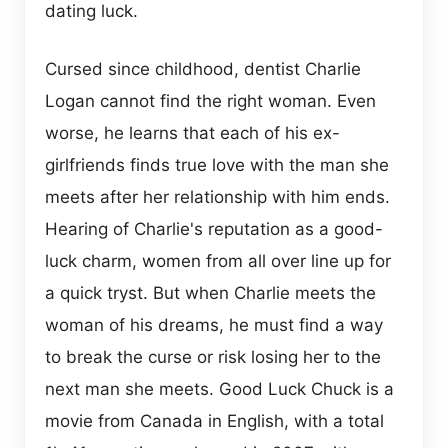
dating luck.
Cursed since childhood, dentist Charlie
Logan cannot find the right woman. Even
worse, he learns that each of his ex-
girlfriends finds true love with the man she
meets after her relationship with him ends.
Hearing of Charlie's reputation as a good-
luck charm, women from all over line up for
a quick tryst. But when Charlie meets the
woman of his dreams, he must find a way
to break the curse or risk losing her to the
next man she meets. Good Luck Chuck is a
movie from Canada in English, with a total