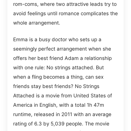
rom-coms, where two attractive leads try to
avoid feelings until romance complicates the
whole arrangement.
Emma is a busy doctor who sets up a
seemingly perfect arrangement when she
offers her best friend Adam a relationship
with one rule: No strings attached. But
when a fling becomes a thing, can sex
friends stay best friends? No Strings
Attached is a movie from United States of
America in English, with a total 1h 47m
runtime, released in 2011 with an average
rating of 6.3 by 5,039 people. The movie