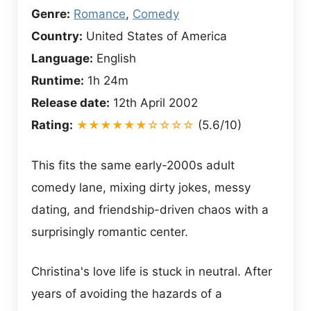
Genre:
Romance
,
Comedy
Country:
United States of America
Language:
English
Runtime:
1h 24m
Release date:
12th April 2002
Rating:
★★★★★★☆☆☆☆
(5.6/10)
This fits the same early-2000s adult
comedy lane, mixing dirty jokes, messy
dating, and friendship-driven chaos with a
surprisingly romantic center.
Christina's love life is stuck in neutral. After
years of avoiding the hazards of a