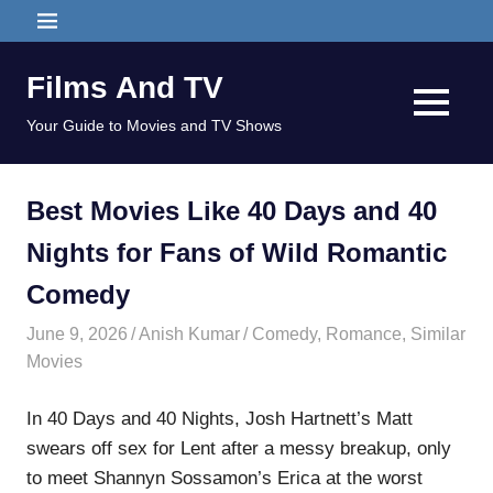
Skip
MENU
to
content
Films And TV
MENU
Your Guide to Movies and TV Shows
Best Movies Like 40 Days and 40
Nights for Fans of Wild Romantic
Comedy
June 9, 2026
Anish Kumar
Comedy
,
Romance
,
Similar
Movies
In 40 Days and 40 Nights, Josh Hartnett’s Matt
swears off sex for Lent after a messy breakup, only
to meet Shannyn Sossamon’s Erica at the worst