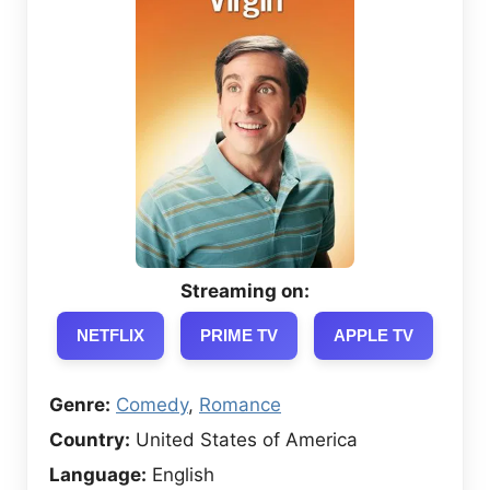
Streaming on:
NETFLIX
PRIME TV
APPLE TV
Genre:
Comedy
,
Romance
Country:
United States of America
Language:
English