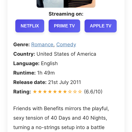
Streaming on:
NETFLIX
PRIME TV
APPLE TV
Genre:
Romance
,
Comedy
Country:
United States of America
Language:
English
Runtime:
1h 49m
Release date:
21st July 2011
Rating:
★★★★★★★☆☆☆
(6.6/10)
Friends with Benefits mirrors the playful,
sexy tension of 40 Days and 40 Nights,
turning a no-strings setup into a battle