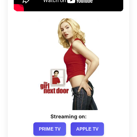
Streaming on:
PRIME TV
APPLE TV