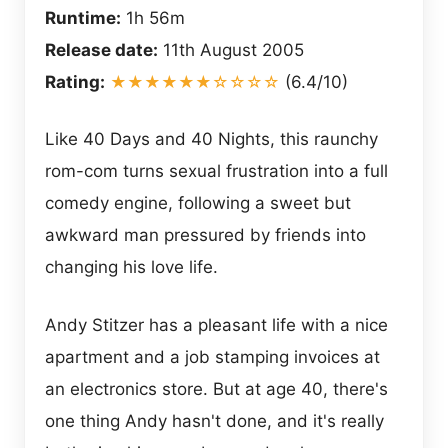
Runtime:
1h 56m
Release date:
11th August 2005
Rating:
★★★★★★☆☆☆☆
(6.4/10)
Like 40 Days and 40 Nights, this raunchy
rom-com turns sexual frustration into a full
comedy engine, following a sweet but
awkward man pressured by friends into
changing his love life.
Andy Stitzer has a pleasant life with a nice
apartment and a job stamping invoices at
an electronics store. But at age 40, there's
one thing Andy hasn't done, and it's really