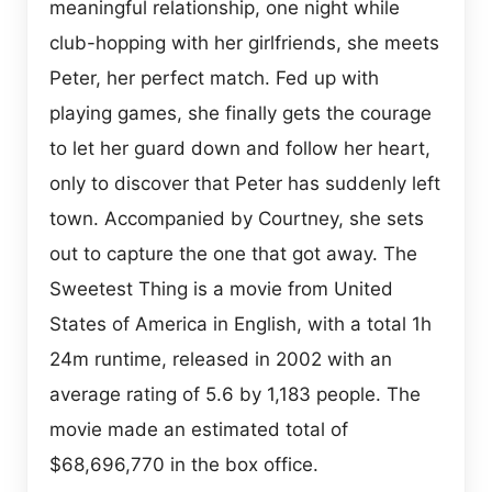
meaningful relationship, one night while
club-hopping with her girlfriends, she meets
Peter, her perfect match. Fed up with
playing games, she finally gets the courage
to let her guard down and follow her heart,
only to discover that Peter has suddenly left
town. Accompanied by Courtney, she sets
out to capture the one that got away. The
Sweetest Thing is a movie from United
States of America in English, with a total 1h
24m runtime, released in 2002 with an
average rating of 5.6 by 1,183 people. The
movie made an estimated total of
$68,696,770 in the box office.