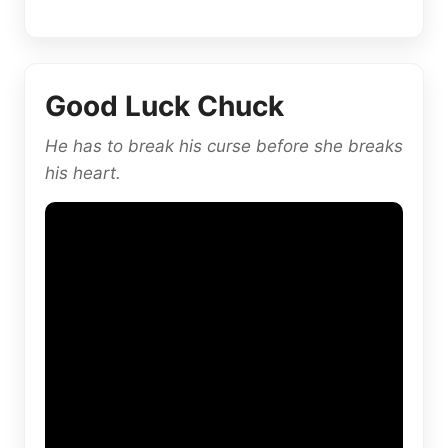
Good Luck Chuck
He has to break his curse before she breaks
his heart.