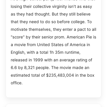
losing their collective virginity isn't as easy
as they had thought. But they still believe
that they need to do so before college. To
motivate themselves, they enter a pact to all
"score" by their senior prom. American Pie is
a movie from United States of America in
English, with a total 1h 35m runtime,
released in 1999 with an average rating of
6.6 by 8,321 people. The movie made an
estimated total of $235,483,004 in the box
office.