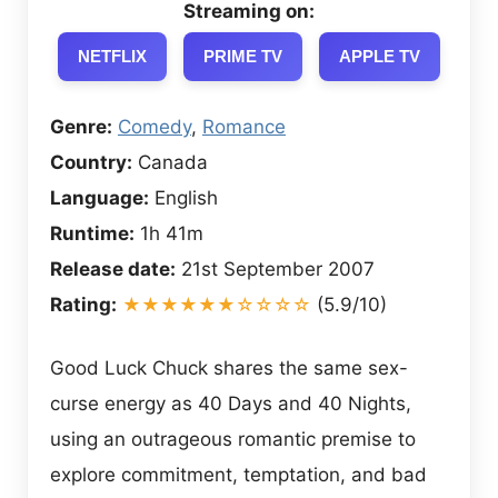
Streaming on:
NETFLIX
PRIME TV
APPLE TV
Genre:
Comedy
,
Romance
Country:
Canada
Language:
English
Runtime:
1h 41m
Release date:
21st September 2007
Rating:
★★★★★★☆☆☆☆
(5.9/10)
Good Luck Chuck shares the same sex-
curse energy as 40 Days and 40 Nights,
using an outrageous romantic premise to
explore commitment, temptation, and bad