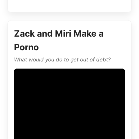
Zack and Miri Make a
Porno
What would you do to get out of debt?