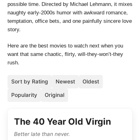
possible time. Directed by Michael Lehmann, it mixes
naughty early-2000s humor with awkward romance,
temptation, office bets, and one painfully sincere love
story.
Here are the best movies to watch next when you
want that same chaotic, flirty, will-they-won’t-they
rush.
Sort by Rating
Newest
Oldest
Popularity
Original
The 40 Year Old Virgin
Better late than never.