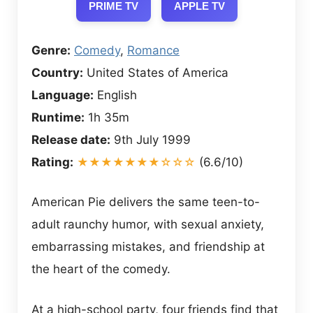
PRIME TV
APPLE TV
Genre:
Comedy
,
Romance
Country:
United States of America
Language:
English
Runtime:
1h 35m
Release date:
9th July 1999
Rating:
★★★★★★★☆☆☆
(6.6/10)
American Pie delivers the same teen-to-
adult raunchy humor, with sexual anxiety,
embarrassing mistakes, and friendship at
the heart of the comedy.
At a high-school party, four friends find that