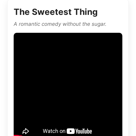
The Sweetest Thing
A romantic comedy without the sugar.