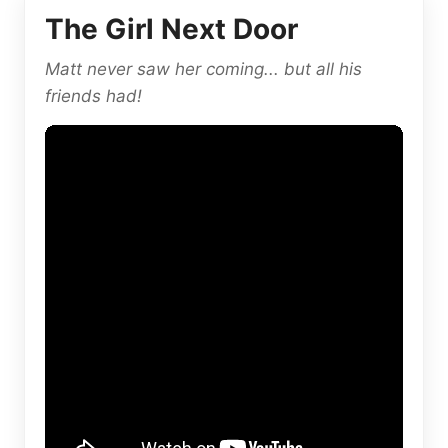
The Girl Next Door
Matt never saw her coming... but all his
friends had!