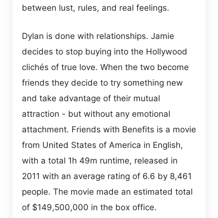
between lust, rules, and real feelings.
Dylan is done with relationships. Jamie
decides to stop buying into the Hollywood
clichés of true love. When the two become
friends they decide to try something new
and take advantage of their mutual
attraction - but without any emotional
attachment. Friends with Benefits is a movie
from United States of America in English,
with a total 1h 49m runtime, released in
2011 with an average rating of 6.6 by 8,461
people. The movie made an estimated total
of $149,500,000 in the box office.