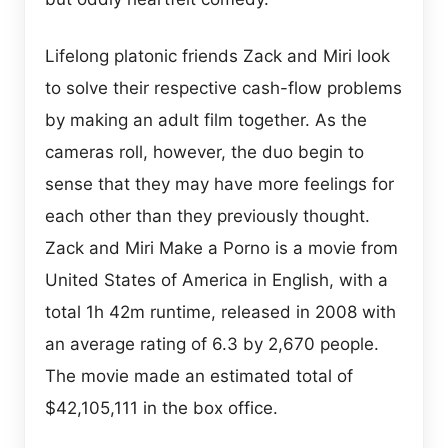
Lifelong platonic friends Zack and Miri look
to solve their respective cash-flow problems
by making an adult film together. As the
cameras roll, however, the duo begin to
sense that they may have more feelings for
each other than they previously thought.
Zack and Miri Make a Porno is a movie from
United States of America in English, with a
total 1h 42m runtime, released in 2008 with
an average rating of 6.3 by 2,670 people.
The movie made an estimated total of
$42,105,111 in the box office.