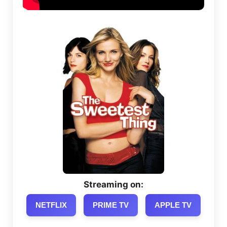
Streaming on:
NETFLIX
PRIME TV
APPLE TV