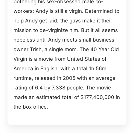
bothering his sex-obsessed male co-
workers: Andy is still a virgin. Determined to
help Andy get laid, the guys make it their
mission to de-virginize him. But it all seems
hopeless until Andy meets small business
owner Trish, a single mom. The 40 Year Old
Virgin is a movie from United States of
America in English, with a total 1h 56m
runtime, released in 2005 with an average
rating of 6.4 by 7,338 people. The movie
made an estimated total of $177,400,000 in
the box office.