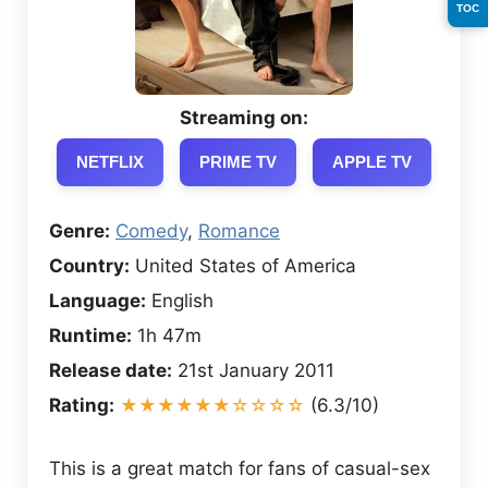
TOC
Streaming on:
NETFLIX
PRIME TV
APPLE TV
Genre:
Comedy
,
Romance
Country:
United States of America
Language:
English
Runtime:
1h 47m
Release date:
21st January 2011
Rating:
★★★★★★☆☆☆☆
(6.3/10)
This is a great match for fans of casual-sex