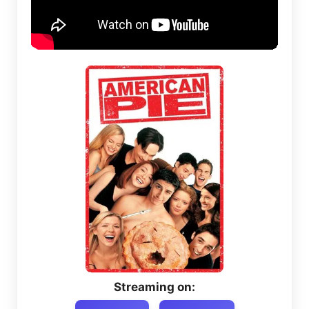
Streaming on: