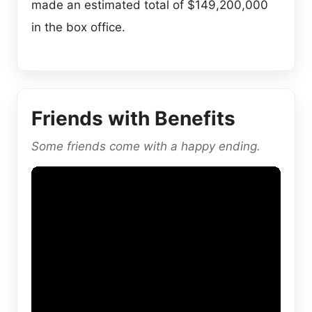
made an estimated total of $149,200,000
in the box office.
Friends with Benefits
Some friends come with a happy ending.