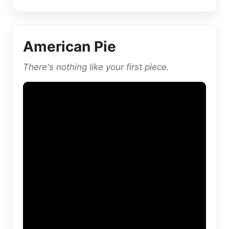
American Pie
There's nothing like your first piece.