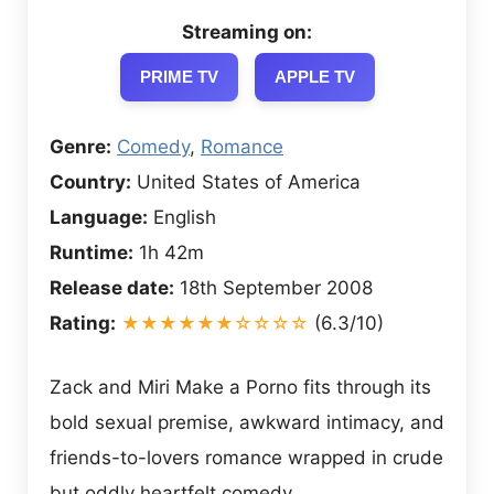
Streaming on:
PRIME TV
APPLE TV
Genre:
Comedy
,
Romance
Country:
United States of America
Language:
English
Runtime:
1h 42m
Release date:
18th September 2008
Rating:
★★★★★★☆☆☆☆
(6.3/10)
Zack and Miri Make a Porno fits through its
bold sexual premise, awkward intimacy, and
friends-to-lovers romance wrapped in crude
but oddly heartfelt comedy.