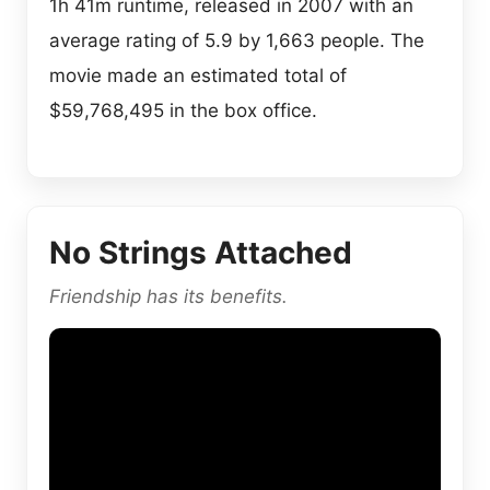
1h 41m runtime, released in 2007 with an
average rating of 5.9 by 1,663 people. The
movie made an estimated total of
$59,768,495 in the box office.
No Strings Attached
Friendship has its benefits.